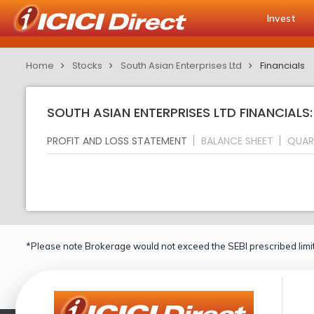
Invest
Home
Stocks
South Asian Enterprises Ltd
Financials
SOUTH ASIAN ENTERPRISES LTD FINANCIALS
PROFIT AND LOSS STATEMENT
BALANCE SHEET
QUAR
*Please note Brokerage would not exceed the SEBI prescribed limit