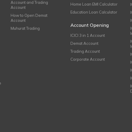
Account and Trading
Home Loan EMI Calculator
Account
Education Loan Calculator
How to Open Demat
Account
I
Account Opening
Muhurat Trading
ICICI 3 in 1 Account
I
Demat Account
Trading Account
Corporate Account
I
e