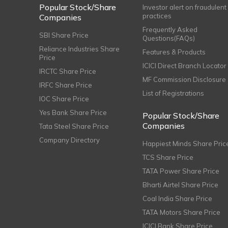
Popular Stock/Share
Investor alert on fraudulent
practices
Companies
Frequently Asked
SBI Share Price
Questions(FAQs)
Reliance Industries Share
Features & Products
Price
ICICI Direct Branch Locator
IRCTC Share Price
MF Commission Disclosure
IRFC Share Price
List of Registrations
IOC Share Price
Yes Bank Share Price
Popular Stock/Share
Companies
Tata Steel Share Price
Company Directory
Happiest Minds Share Pric
TCS Share Price
TATA Power Share Price
Bharti Airtel Share Price
Coal India Share Price
TATA Motors Share Price
ICICI Bank Share Price