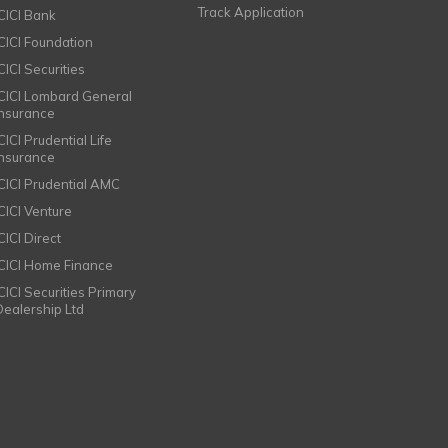
Track Application
ICICI Bank
ICICI Foundation
CICI Securities
ICICI Lombard General
Insurance
CICI Prudential Life
Insurance
ICICI Prudential AMC
ICICI Venture
CICI Direct
ICICI Home Finance
ICICI Securities Primary
Dealership Ltd