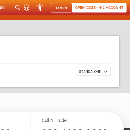
NRI
OPEN ICICI 3-IN-1 ACCOUNT
LOGIN
STANDALONE
Call N Trade