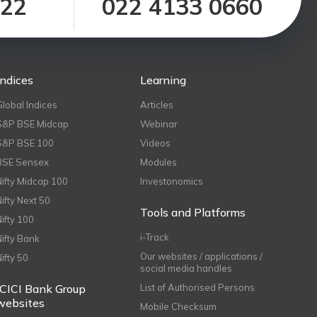
122
022 4133 0660
Indices
Learning
Global Indices
Articles
S&P BSE Midcap
Webinar
S&P BSE 100
Videos
BSE Sensex
Modules
Nifty Midcap 100
Investonomics
Nifty Next 50
Tools and Platforms
Nifty 100
i-Track
Nifty Bank
Our websites / applications /
Nifty 50
social media handles
ICICI Bank Group
List of Authorised Persons
websites
Mobile Checksum