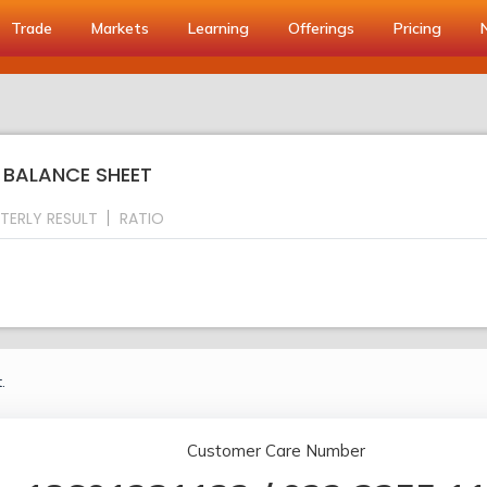
Trade
Markets
Learning
Offerings
Pricing
: BALANCE SHEET
TERLY RESULT
RATIO
.
Customer Care Number