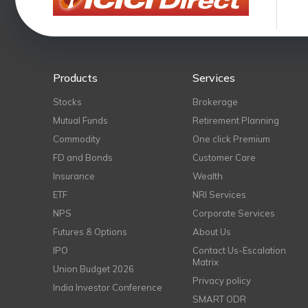
Products
Services
Stocks
Brokerage
Mutual Funds
Retirement Planning
Commodity
One click Premium
FD and Bonds
Customer Care
Insurance
Wealth
ETF
NRI Services
NPS
Corporate Services
Futures & Options
About Us
IPO
Contact Us-Escalation
Matrix
Union Budget 2026
Privacy policy
India Investor Conference
SMART ODR