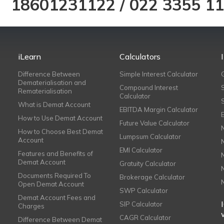
18601231122
/
022 3355 1
iLearn
Calculators
Difference Between
Simple Interest Calculator
Dematerialisation and
Compound Interest
Rematerialisation
Calculator
What is Demat Account
EBITDA Margin Calculator
How to Use Demat Account
Future Value Calculator
How to Choose Best Demat
Lumpsum Calculator
Account
EMI Calculator
Features and Benefits of
Demat Account
Gratuity Calculator
Documents Required To
Brokerage Calculator
Open Demat Account
SWP Calculator
Demat Account Fees and
SIP Calculator
Charges
CAGR Calculator
Difference Between Demat