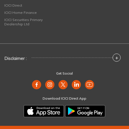
ICICI Direct
ICICI Home Finance
ICICI Securities Primary
Dealership Ltd
+
Disclaimer :
Get Social
Download ICICI Direct App