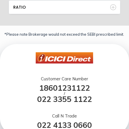
RATIO
*Please note Brokerage would not exceed the SEBI prescribed limit.
Customer Care Number
18601231122
/
022 3355 1122
Call N Trade
022 4133 0660