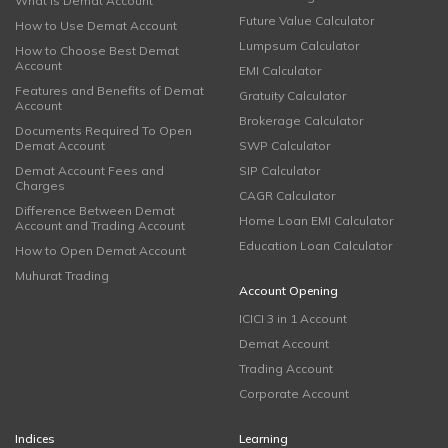
What is Demat Account
Future Value Calculator
How to Use Demat Account
Lumpsum Calculator
How to Choose Best Demat
Account
EMI Calculator
Features and Benefits of Demat
Gratuity Calculator
Account
Brokerage Calculator
Documents Required To Open
Demat Account
SWP Calculator
Demat Account Fees and
SIP Calculator
Charges
CAGR Calculator
Difference Between Demat
Home Loan EMI Calculator
Account and Trading Account
Education Loan Calculator
How to Open Demat Account
Muhurat Trading
Account Opening
ICICI 3 in 1 Account
Demat Account
Trading Account
Corporate Account
Indices
Learning