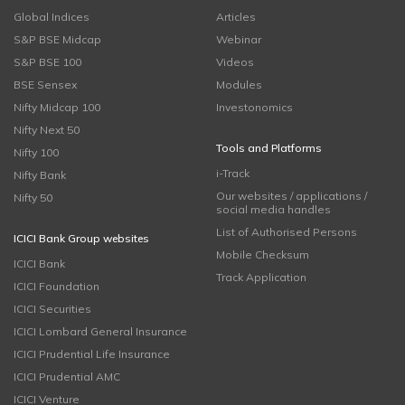
Global Indices
Articles
S&P BSE Midcap
Webinar
S&P BSE 100
Videos
BSE Sensex
Modules
Nifty Midcap 100
Investonomics
Nifty Next 50
Tools and Platforms
Nifty 100
i-Track
Nifty Bank
Our websites / applications /
Nifty 50
social media handles
List of Authorised Persons
ICICI Bank Group websites
Mobile Checksum
ICICI Bank
Track Application
ICICI Foundation
ICICI Securities
ICICI Lombard General Insurance
ICICI Prudential Life Insurance
ICICI Prudential AMC
ICICI Venture