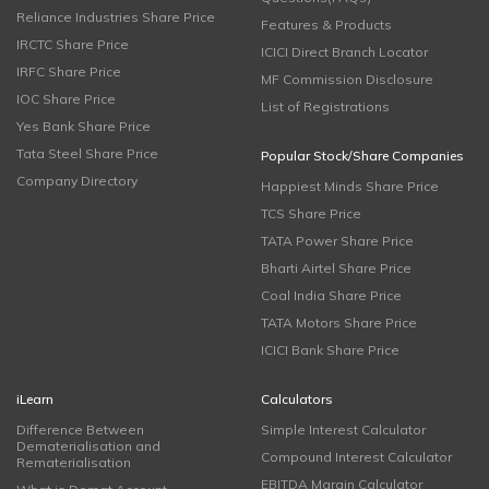
Reliance Industries Share Price
Features & Products
IRCTC Share Price
ICICI Direct Branch Locator
IRFC Share Price
MF Commission Disclosure
IOC Share Price
List of Registrations
Yes Bank Share Price
Tata Steel Share Price
Popular Stock/Share Companies
Company Directory
Happiest Minds Share Price
TCS Share Price
TATA Power Share Price
Bharti Airtel Share Price
Coal India Share Price
TATA Motors Share Price
ICICI Bank Share Price
iLearn
Calculators
Difference Between
Simple Interest Calculator
Dematerialisation and
Compound Interest Calculator
Rematerialisation
EBITDA Margin Calculator