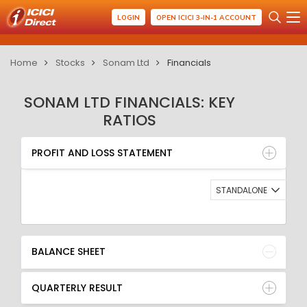
LOGIN
OPEN ICICI 3-IN-1 ACCOUNT
Home
Stocks
Sonam Ltd
Financials
SONAM LTD FINANCIALS: KEY
RATIOS
PROFIT AND LOSS STATEMENT
BALANCE SHEET
PROFIT AND LOSS STATEMENT
QUARTERLY RESULT
RATIO
STANDALONE
BALANCE SHEET
QUARTERLY RESULT