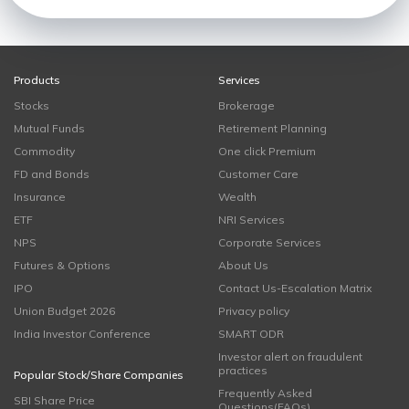
Products
Services
Stocks
Brokerage
Mutual Funds
Retirement Planning
Commodity
One click Premium
FD and Bonds
Customer Care
Insurance
Wealth
ETF
NRI Services
NPS
Corporate Services
Futures & Options
About Us
IPO
Contact Us-Escalation Matrix
Union Budget 2026
Privacy policy
India Investor Conference
SMART ODR
Investor alert on fraudulent
practices
Popular Stock/Share Companies
Frequently Asked
SBI Share Price
Questions(FAQs)