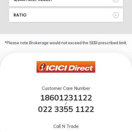
RATIO
*Please note Brokerage would not exceed the SEBI prescribed limit.
Customer Care Number
18601231122
/
022 3355 1122
Call N Trade