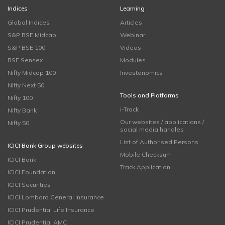
Indices
Learning
Global Indices
Articles
S&P BSE Midcap
Webinar
S&P BSE 100
Videos
BSE Sensex
Modules
Nifty Midcap 100
Investonomics
Nifty Next 50
Tools and Platforms
Nifty 100
i-Track
Nifty Bank
Our websites / applications /
Nifty 50
social media handles
List of Authorised Persons
ICICI Bank Group websites
Mobile Checksum
ICICI Bank
Track Application
ICICI Foundation
ICICI Securities
ICICI Lombard General Insurance
ICICI Prudential Life Insurance
ICICI Prudential AMC