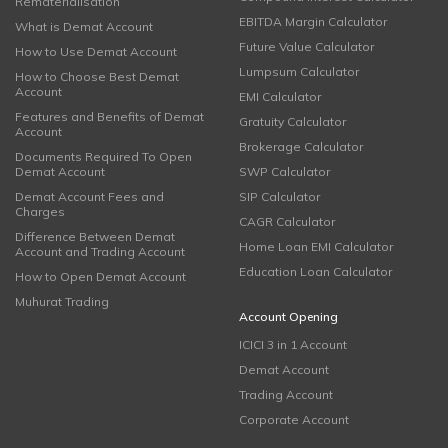
Rematerialisation
EBITDA Margin Calculator
What is Demat Account
Future Value Calculator
How to Use Demat Account
Lumpsum Calculator
How to Choose Best Demat
Account
EMI Calculator
Features and Benefits of Demat
Gratuity Calculator
Account
Brokerage Calculator
Documents Required To Open
Demat Account
SWP Calculator
Demat Account Fees and
SIP Calculator
Charges
CAGR Calculator
Difference Between Demat
Home Loan EMI Calculator
Account and Trading Account
Education Loan Calculator
How to Open Demat Account
Muhurat Trading
Account Opening
ICICI 3 in 1 Account
Demat Account
Trading Account
Corporate Account