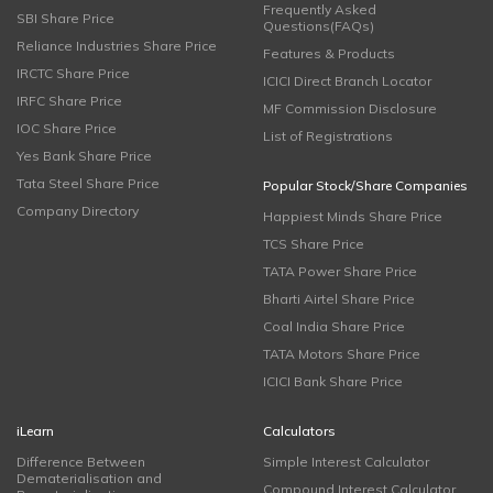
Frequently Asked
SBI Share Price
Questions(FAQs)
Reliance Industries Share Price
Features & Products
IRCTC Share Price
ICICI Direct Branch Locator
IRFC Share Price
MF Commission Disclosure
IOC Share Price
List of Registrations
Yes Bank Share Price
Tata Steel Share Price
Popular Stock/Share Companies
Company Directory
Happiest Minds Share Price
TCS Share Price
TATA Power Share Price
Bharti Airtel Share Price
Coal India Share Price
TATA Motors Share Price
ICICI Bank Share Price
iLearn
Calculators
Difference Between
Simple Interest Calculator
Dematerialisation and
Compound Interest Calculator