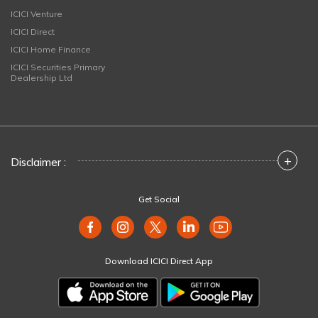
ICICI Venture
ICICI Direct
ICICI Home Finance
ICICI Securities Primary
Dealership Ltd
+
Disclaimer :
Get Social
Download ICICI Direct App