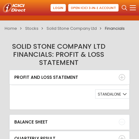
LOGIN
OPEN ICICI 3-IN-1 ACCOUNT
Home
Stocks
Solid Stone Company Ltd
Financials
SOLID STONE COMPANY LTD
FINANCIALS: PROFIT & LOSS
STATEMENT
PROFIT AND LOSS STATEMENT
BALANCE SHEET
PROFIT AND LOSS STATEMENT
QUARTERLY RESULT
RATIO
STANDALONE
BALANCE SHEET
QUARTERLY RESULT