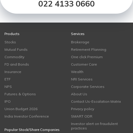
022 4133 0660
Products
Services
Stocks
Brokerage
Mutual Funds
Retirement Planning
Commodity
One click Premium
FD and Bonds
Customer Care
Insurance
Wealth
ETF
NRI Services
NPS
Corporate Services
Futures & Options
About Us
IPO
Contact Us-Escalation Matrix
Union Budget 2026
Privacy policy
India Investor Conference
SMART ODR
Investor alert on fraudulent
practices
Popular Stock/Share Companies