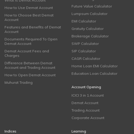
What is Demat Account
Future Value Calculator
How to Use Demat Account
Lumpsum Calculator
How to Choose Best Demat
Account
EMI Calculator
Features and Benefits of Demat
Gratuity Calculator
Account
Brokerage Calculator
Documents Required To Open
Demat Account
SWP Calculator
Demat Account Fees and
SIP Calculator
Charges
CAGR Calculator
Difference Between Demat
Home Loan EMI Calculator
Account and Trading Account
Education Loan Calculator
How to Open Demat Account
Muhurat Trading
Account Opening
ICICI 3 in 1 Account
Demat Account
Trading Account
Corporate Account
Indices
Learning