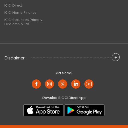
ICICI Direct
ICICI Home Finance
ICICI Securities Primary
Dealership Ltd
+
Disclaimer :
Get Social
Download ICICI Direct App