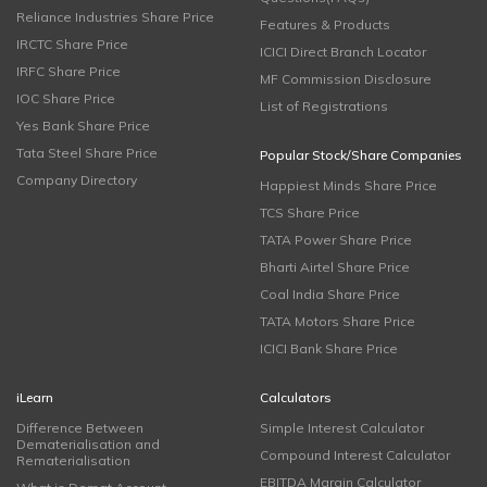
Reliance Industries Share Price
Features & Products
IRCTC Share Price
ICICI Direct Branch Locator
IRFC Share Price
MF Commission Disclosure
IOC Share Price
List of Registrations
Yes Bank Share Price
Tata Steel Share Price
Popular Stock/Share Companies
Company Directory
Happiest Minds Share Price
TCS Share Price
TATA Power Share Price
Bharti Airtel Share Price
Coal India Share Price
TATA Motors Share Price
ICICI Bank Share Price
iLearn
Calculators
Difference Between
Simple Interest Calculator
Dematerialisation and
Compound Interest Calculator
Rematerialisation
EBITDA Margin Calculator