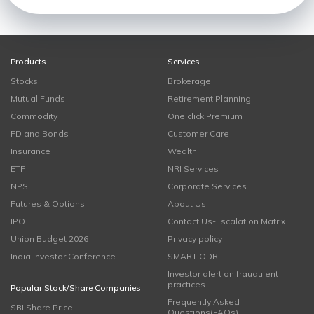
Products
Services
Stocks
Brokerage
Mutual Funds
Retirement Planning
Commodity
One click Premium
FD and Bonds
Customer Care
Insurance
Wealth
ETF
NRI Services
NPS
Corporate Services
Futures & Options
About Us
IPO
Contact Us-Escalation Matrix
Union Budget 2026
Privacy policy
India Investor Conference
SMART ODR
Investor alert on fraudulent
practices
Popular Stock/Share Companies
Frequently Asked
SBI Share Price
Questions(FAQs)