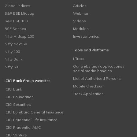
Global Indices
Articles
S&P BSE Midcap
Webinar
S&P BSE 100
Videos
BSE Sensex
Modules
Nifty Midcap 100
Investonomics
Nifty Next 50
Tools and Platforms
Nifty 100
i-Track
Nifty Bank
Our websites / applications /
Nifty 50
social media handles
List of Authorised Persons
ICICI Bank Group websites
Mobile Checksum
ICICI Bank
Track Application
ICICI Foundation
ICICI Securities
ICICI Lombard General Insurance
ICICI Prudential Life Insurance
ICICI Prudential AMC
ICICI Venture