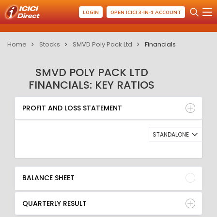
LOGIN
OPEN ICICI 3-IN-1 ACCOUNT
Home
Stocks
SMVD Poly Pack Ltd
Financials
SMVD POLY PACK LTD
FINANCIALS: KEY RATIOS
PROFIT AND LOSS STATEMENT
BALANCE SHEET
PROFIT AND LOSS STATEMENT
QUARTERLY RESULT
RATIO
STANDALONE
BALANCE SHEET
QUARTERLY RESULT