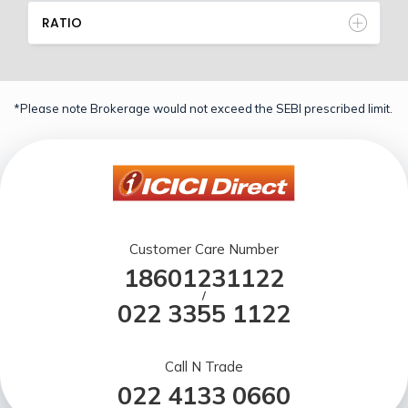
RATIO
*Please note Brokerage would not exceed the SEBI prescribed limit.
Customer Care Number
18601231122
/
022 3355 1122
Call N Trade
022 4133 0660