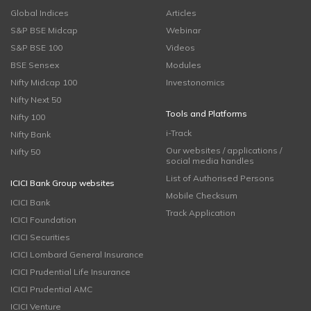
Global Indices
Articles
S&P BSE Midcap
Webinar
S&P BSE 100
Videos
BSE Sensex
Modules
Nifty Midcap 100
Investonomics
Nifty Next 50
Tools and Platforms
Nifty 100
i-Track
Nifty Bank
Our websites / applications /
Nifty 50
social media handles
List of Authorised Persons
ICICI Bank Group websites
Mobile Checksum
ICICI Bank
Track Application
ICICI Foundation
ICICI Securities
ICICI Lombard General Insurance
ICICI Prudential Life Insurance
ICICI Prudential AMC
ICICI Venture