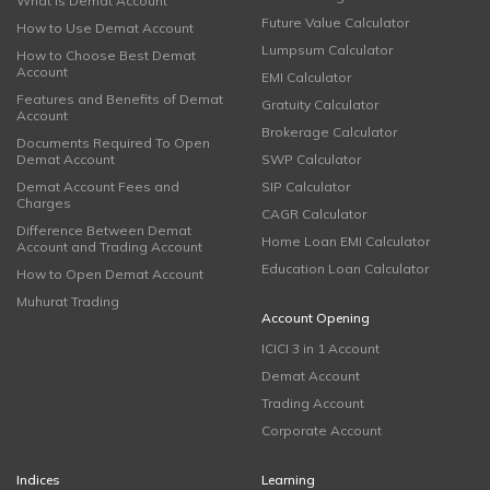
What is Demat Account
Future Value Calculator
How to Use Demat Account
Lumpsum Calculator
How to Choose Best Demat
Account
EMI Calculator
Features and Benefits of Demat
Gratuity Calculator
Account
Brokerage Calculator
Documents Required To Open
Demat Account
SWP Calculator
Demat Account Fees and
SIP Calculator
Charges
CAGR Calculator
Difference Between Demat
Home Loan EMI Calculator
Account and Trading Account
Education Loan Calculator
How to Open Demat Account
Muhurat Trading
Account Opening
ICICI 3 in 1 Account
Demat Account
Trading Account
Corporate Account
Indices
Learning