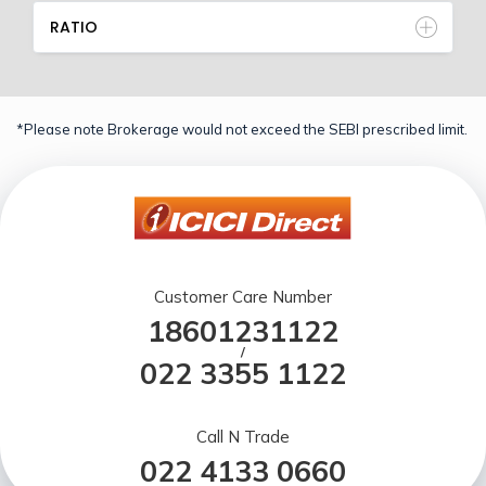
RATIO
*Please note Brokerage would not exceed the SEBI prescribed limit.
Customer Care Number
18601231122
/
022 3355 1122
Call N Trade
022 4133 0660