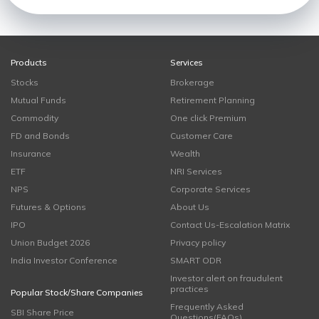
Products
Services
Stocks
Brokerage
Mutual Funds
Retirement Planning
Commodity
One click Premium
FD and Bonds
Customer Care
Insurance
Wealth
ETF
NRI Services
NPS
Corporate Services
Futures & Options
About Us
IPO
Contact Us-Escalation Matrix
Union Budget 2026
Privacy policy
India Investor Conference
SMART ODR
Investor alert on fraudulent
practices
Popular Stock/Share Companies
Frequently Asked
SBI Share Price
Questions(FAQs)