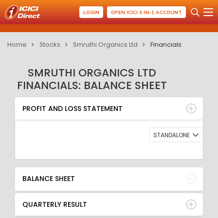
LOGIN
OPEN ICICI 3-IN-1 ACCOUNT
Home
Stocks
Smruthi Organics Ltd
Financials
SMRUTHI ORGANICS LTD
FINANCIALS: BALANCE SHEET
PROFIT AND LOSS STATEMENT
BALANCE SHEET
PROFIT AND LOSS STATEMENT
QUARTERLY RESULT
RATIO
STANDALONE
BALANCE SHEET
QUARTERLY RESULT