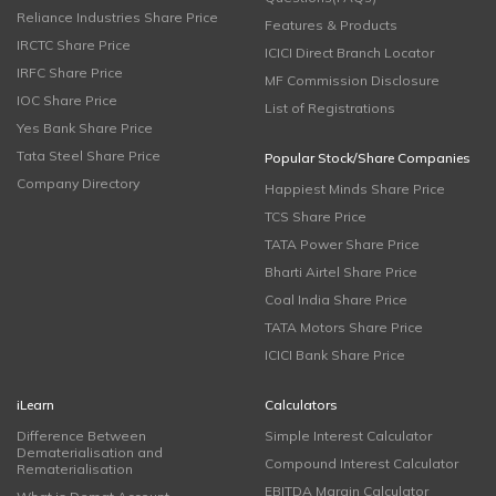
Reliance Industries Share Price
Features & Products
IRCTC Share Price
ICICI Direct Branch Locator
IRFC Share Price
MF Commission Disclosure
IOC Share Price
List of Registrations
Yes Bank Share Price
Tata Steel Share Price
Popular Stock/Share Companies
Company Directory
Happiest Minds Share Price
TCS Share Price
TATA Power Share Price
Bharti Airtel Share Price
Coal India Share Price
TATA Motors Share Price
ICICI Bank Share Price
iLearn
Calculators
Difference Between
Simple Interest Calculator
Dematerialisation and
Compound Interest Calculator
Rematerialisation
EBITDA Margin Calculator