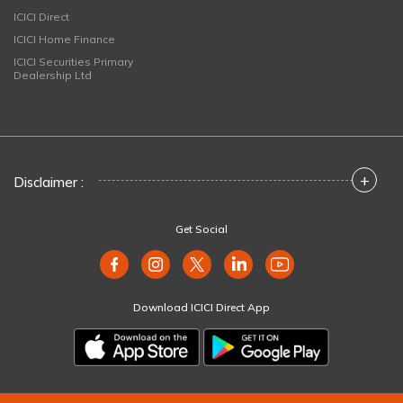
ICICI Direct
ICICI Home Finance
ICICI Securities Primary
Dealership Ltd
+
Disclaimer :
Get Social
Download ICICI Direct App