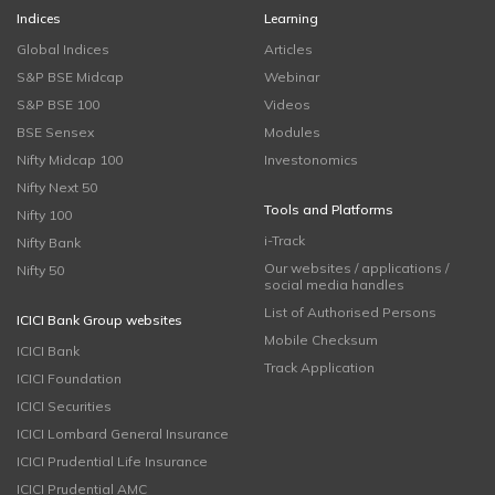
Indices
Learning
Global Indices
Articles
S&P BSE Midcap
Webinar
S&P BSE 100
Videos
BSE Sensex
Modules
Nifty Midcap 100
Investonomics
Nifty Next 50
Tools and Platforms
Nifty 100
i-Track
Nifty Bank
Our websites / applications /
Nifty 50
social media handles
List of Authorised Persons
ICICI Bank Group websites
Mobile Checksum
ICICI Bank
Track Application
ICICI Foundation
ICICI Securities
ICICI Lombard General Insurance
ICICI Prudential Life Insurance
ICICI Prudential AMC