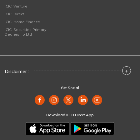
ICICI Venture
ICICI Direct
ICICI Home Finance
ICICI Securities Primary
Dealership Ltd
+
Disclaimer :
Get Social
Download ICICI Direct App