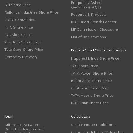
Frequently Asked
SBI Share Price
Questions(FAQs)
Reliance Industries Share Price
Features & Products
IRCTC Share Price
ICICI Direct Branch Locator
IRFC Share Price
MF Commission Disclosure
IOC Share Price
List of Registrations
Yes Bank Share Price
Tata Steel Share Price
Popular Stock/Share Companies
Company Directory
Happiest Minds Share Price
TCS Share Price
TATA Power Share Price
Bharti Airtel Share Price
Coal India Share Price
TATA Motors Share Price
ICICI Bank Share Price
iLearn
Calculators
Difference Between
Simple Interest Calculator
Dematerialisation and
Compound Interest Calculator