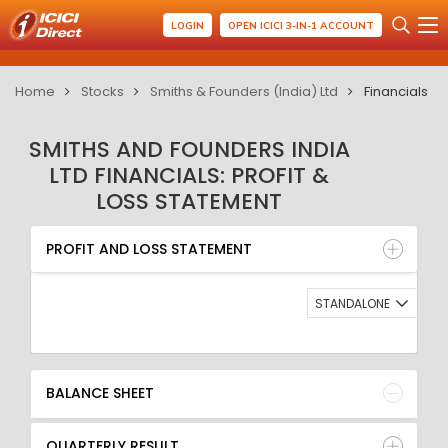
LOGIN
OPEN ICICI 3-IN-1 ACCOUNT
Home
Stocks
Smiths & Founders (India) Ltd
Financials
SMITHS AND FOUNDERS INDIA
LTD FINANCIALS: PROFIT &
LOSS STATEMENT
PROFIT AND LOSS STATEMENT
BALANCE SHEET
PROFIT AND LOSS STATEMENT
QUARTERLY RESULT
RATIO
STANDALONE
BALANCE SHEET
QUARTERLY RESULT