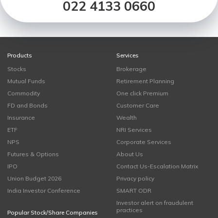
022 4133 0660
Products
Services
Stocks
Brokerage
Mutual Funds
Retirement Planning
Commodity
One click Premium
FD and Bonds
Customer Care
Insurance
Wealth
ETF
NRI Services
NPS
Corporate Services
Futures & Options
About Us
IPO
Contact Us-Escalation Matrix
Union Budget 2026
Privacy policy
India Investor Conference
SMART ODR
Investor alert on fraudulent
practices
Popular Stock/Share Companies