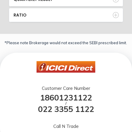
RATIO
*Please note Brokerage would not exceed the SEBI prescribed limit.
Customer Care Number
18601231122
/
022 3355 1122
Call N Trade