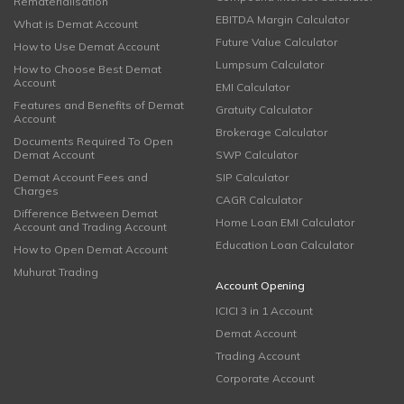
Rematerialisation
EBITDA Margin Calculator
What is Demat Account
Future Value Calculator
How to Use Demat Account
Lumpsum Calculator
How to Choose Best Demat
Account
EMI Calculator
Features and Benefits of Demat
Gratuity Calculator
Account
Brokerage Calculator
Documents Required To Open
Demat Account
SWP Calculator
Demat Account Fees and
SIP Calculator
Charges
CAGR Calculator
Difference Between Demat
Home Loan EMI Calculator
Account and Trading Account
Education Loan Calculator
How to Open Demat Account
Muhurat Trading
Account Opening
ICICI 3 in 1 Account
Demat Account
Trading Account
Corporate Account