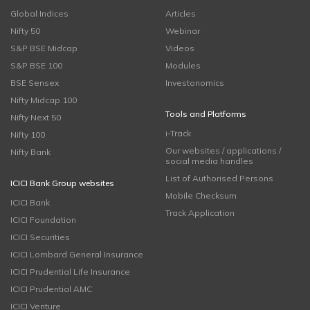
Global Indices
Articles
Nifty 50
Webinar
S&P BSE Midcap
Videos
S&P BSE 100
Modules
BSE Sensex
Investonomics
Nifty Midcap 100
Tools and Platforms
Nifty Next 50
i-Track
Nifty 100
Our websites / applications /
Nifty Bank
social media handles
List of Authorised Persons
ICICI Bank Group websites
Mobile Checksum
ICICI Bank
Track Application
ICICI Foundation
ICICI Securities
ICICI Lombard General Insurance
ICICI Prudential Life Insurance
ICICI Prudential AMC
ICICI Venture