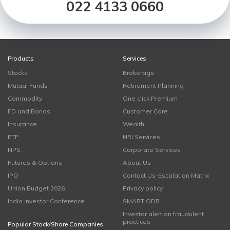
022 4133 0660
Products
Services
Stocks
Brokerage
Mutual Funds
Retirement Planning
Commodity
One click Premium
FD and Bonds
Customer Care
Insurance
Wealth
ETF
NRI Services
NPS
Corporate Services
Futures & Options
About Us
IPO
Contact Us-Escalation Matrix
Union Budget 2026
Privacy policy
India Investor Conference
SMART ODR
Investor alert on fraudulent
practices
Popular Stock/Share Companies