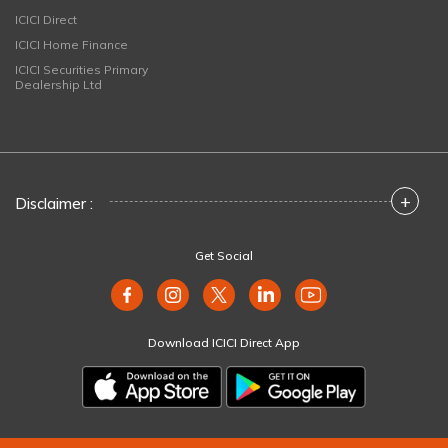
ICICI Direct
ICICI Home Finance
ICICI Securities Primary
Dealership Ltd
+
Disclaimer :
Get Social
Download ICICI Direct App