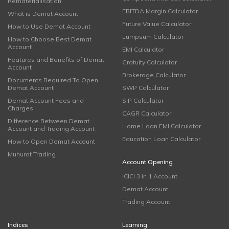
Rematerialisation
EBITDA Margin Calculator
What is Demat Account
Future Value Calculator
How to Use Demat Account
Lumpsum Calculator
How to Choose Best Demat
Account
EMI Calculator
Features and Benefits of Demat
Gratuity Calculator
Account
Brokerage Calculator
Documents Required To Open
Demat Account
SWP Calculator
Demat Account Fees and
SIP Calculator
Charges
CAGR Calculator
Difference Between Demat
Home Loan EMI Calculator
Account and Trading Account
Education Loan Calculator
How to Open Demat Account
Muhurat Trading
Account Opening
ICICI 3 in 1 Account
Demat Account
Trading Account
Indices
Learning