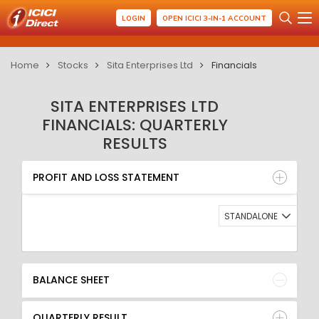
LOGIN
OPEN ICICI 3-IN-1 ACCOUNT
Home
Stocks
Sita Enterprises Ltd
Financials
SITA ENTERPRISES LTD
FINANCIALS: QUARTERLY
RESULTS
PROFIT AND LOSS STATEMENT
BALANCE SHEET
PROFIT AND LOSS STATEMENT
QUARTERLY RESULT
RATIO
STANDALONE
BALANCE SHEET
QUARTERLY RESULT