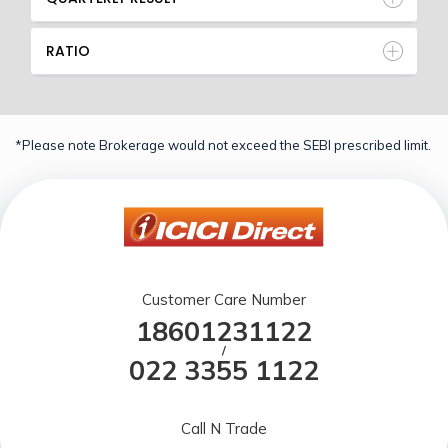
RATIO
*Please note Brokerage would not exceed the SEBI prescribed limit.
Customer Care Number
18601231122
/
022 3355 1122
Call N Trade