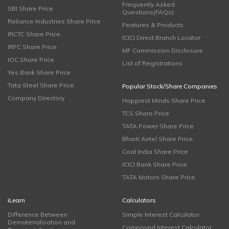
Frequently Asked
SBI Share Price
Questions(FAQs)
Reliance Industries Share Price
Features & Products
IRCTC Share Price
ICICI Direct Branch Locator
IRFC Share Price
MF Commission Disclosure
IOC Share Price
List of Registrations
Yes Bank Share Price
Tata Steel Share Price
Popular Stock/Share Companies
Company Directory
Happiest Minds Share Price
TCS Share Price
TATA Power Share Price
Bharti Airtel Share Price
Coal India Share Price
ICICI Bank Share Price
TATA Motors Share Price
iLearn
Calculators
Difference Between
Simple Interest Calculator
Dematerialisation and
Compound Interest Calculator