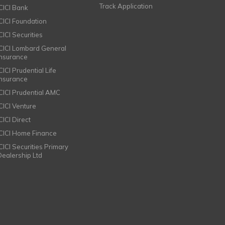
Track Application
ICICI Bank
ICICI Foundation
CICI Securities
ICICI Lombard General
Insurance
CICI Prudential Life
Insurance
ICICI Prudential AMC
ICICI Venture
CICI Direct
ICICI Home Finance
ICICI Securities Primary
Dealership Ltd