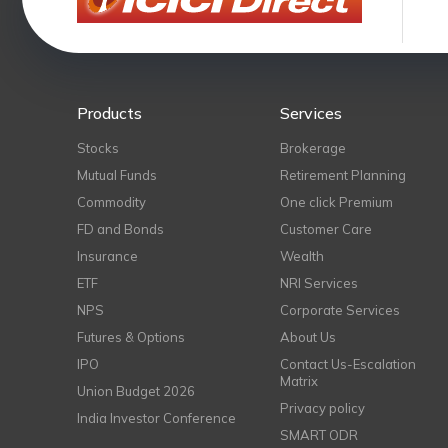
Products
Services
Stocks
Brokerage
Mutual Funds
Retirement Planning
Commodity
One click Premium
FD and Bonds
Customer Care
Insurance
Wealth
ETF
NRI Services
NPS
Corporate Services
Futures & Options
About Us
IPO
Contact Us-Escalation
Matrix
Union Budget 2026
Privacy policy
India Investor Conference
SMART ODR