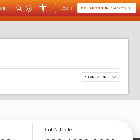
NRI
OPEN ICICI 3-IN-1 ACCOUNT
LOGIN
STANDALONE
Call N Trade