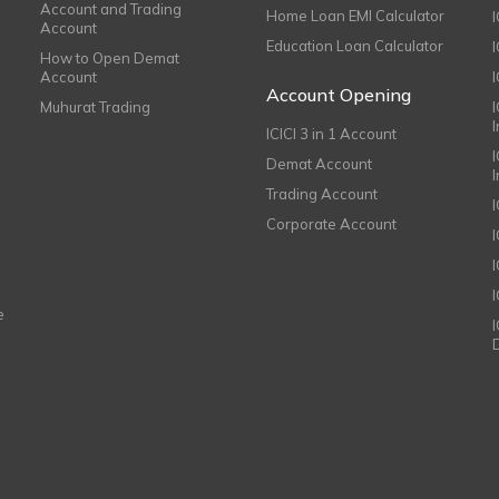
Account and Trading
Home Loan EMI Calculator
Account
Education Loan Calculator
How to Open Demat
Account
I
Account Opening
Muhurat Trading
ICICI 3 in 1 Account
I
Demat Account
Trading Account
Corporate Account
I
e