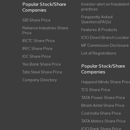
Popular Stock/Share
Investor alert on fraudulent
practices
Companies
Frequently Asked
SBI Share Price
Questions(FAQs)
Reliance Industries Share
Features & Products
Price
ICICI Direct Branch Locator
IRCTC Share Price
MF Commission Disclosure
IRFC Share Price
List of Registrations
IOC Share Price
Yes Bank Share Price
Popular Stock/Share
Companies
Tata Steel Share Price
Company Directory
Happiest Minds Share Pric
TCS Share Price
TATA Power Share Price
Bharti Airtel Share Price
Coal India Share Price
TATA Motors Share Price
ICICI Bank Share Price