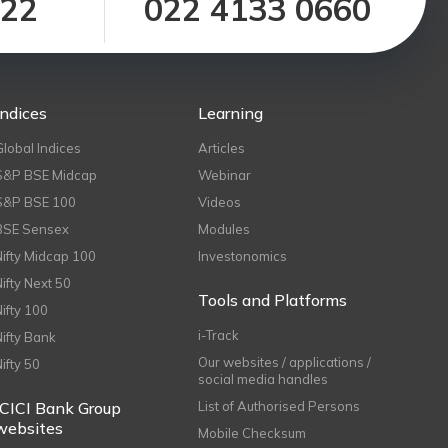
122
022 4133 0660
Indices
Learning
Global Indices
Articles
S&P BSE Midcap
Webinar
S&P BSE 100
Videos
BSE Sensex
Modules
Nifty Midcap 100
Investonomics
Nifty Next 50
Tools and Platforms
Nifty 100
i-Track
Nifty Bank
Our websites / applications /
Nifty 50
social media handles
ICICI Bank Group
List of Authorised Persons
websites
Mobile Checksum