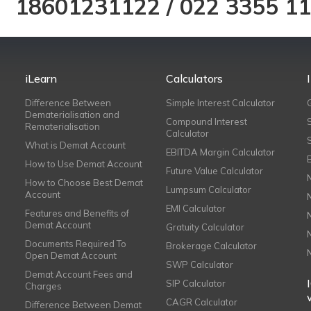
18601231122
/
022 3355 1
iLearn
Calculators
Difference Between
Simple Interest Calculator
Dematerialisation and
Compound Interest
Rematerialisation
Calculator
What is Demat Account
EBITDA Margin Calculator
How to Use Demat Account
Future Value Calculator
How to Choose Best Demat
Lumpsum Calculator
Account
EMI Calculator
Features and Benefits of
Demat Account
Gratuity Calculator
Documents Required To
Brokerage Calculator
Open Demat Account
SWP Calculator
Demat Account Fees and
SIP Calculator
Charges
CAGR Calculator
Difference Between Demat