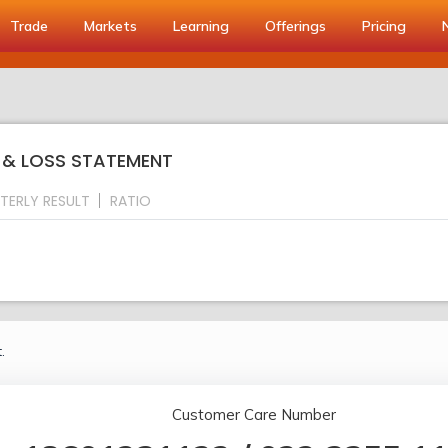
Trade
Markets
Learning
Offerings
Pricing
T & LOSS STATEMENT
TERLY RESULT
RATIO
.
Customer Care Number