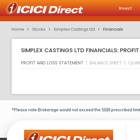
Invest
Home
Stocks
Simplex Castings Ltd
Financials
SIMPLEX CASTINGS LTD FINANCIALS: PROFI
PROFIT AND LOSS STATEMENT
BALANCE SHEET
QUAR
*Please note Brokerage would not exceed the SEBI prescribed limit