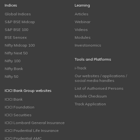
Indices
Learning
Global Indices
Articles
S&P BSE Midcap
Webinar
S&P BSE 100
Videos
BSE Sensex
Modules
Nifty Midcap 100
Investonomics
Nifty Next 50
Tools and Platforms
Nifty 100
i-Track
Nifty Bank
Our websites / applications /
Nifty 50
social media handles
List of Authorised Persons
ICICI Bank Group websites
Mobile Checksum
ICICI Bank
Track Application
ICICI Foundation
ICICI Securities
ICICI Lombard General Insurance
ICICI Prudential Life Insurance
ICICI Prudential AMC