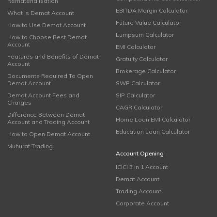
Rematerialisation
EBITDA Margin Calculator
What is Demat Account
Future Value Calculator
How to Use Demat Account
Lumpsum Calculator
How to Choose Best Demat
Account
EMI Calculator
Features and Benefits of Demat
Gratuity Calculator
Account
Brokerage Calculator
Documents Required To Open
Demat Account
SWP Calculator
Demat Account Fees and
SIP Calculator
Charges
CAGR Calculator
Difference Between Demat
Home Loan EMI Calculator
Account and Trading Account
Education Loan Calculator
How to Open Demat Account
Muhurat Trading
Account Opening
ICICI 3 in 1 Account
Demat Account
Trading Account
Corporate Account