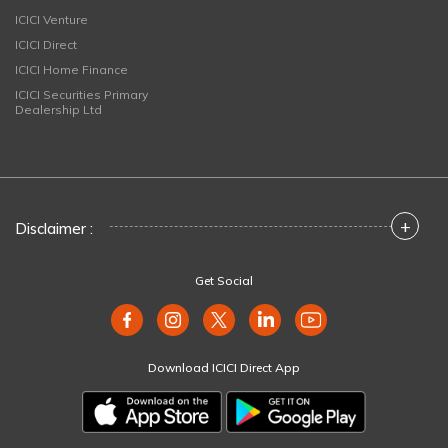
ICICI Venture
ICICI Direct
ICICI Home Finance
ICICI Securities Primary
Dealership Ltd
+
Disclaimer :
Get Social
Download ICICI Direct App