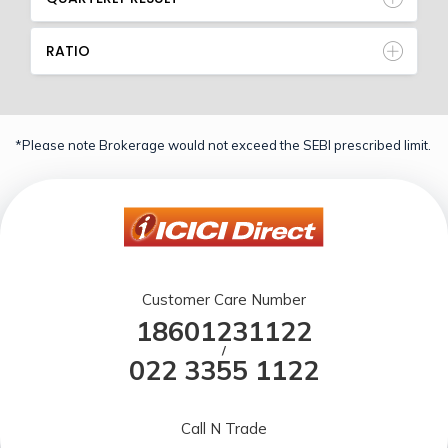
RATIO
*Please note Brokerage would not exceed the SEBI prescribed limit.
Customer Care Number
18601231122
/
022 3355 1122
Call N Trade