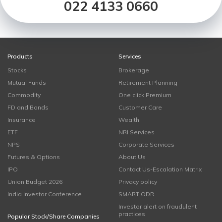
022 4133 0660
Products
Services
Stocks
Brokerage
Mutual Funds
Retirement Planning
Commodity
One click Premium
FD and Bonds
Customer Care
Insurance
Wealth
ETF
NRI Services
NPS
Corporate Services
Futures & Options
About Us
IPO
Contact Us-Escalation Matrix
Union Budget 2026
Privacy policy
India Investor Conference
SMART ODR
Investor alert on fraudulent
practices
Popular Stock/Share Companies