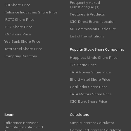
Frequently Asked
SBI Share Price
Questions(FAQs)
Reliance Industries Share Price
Features & Products
IRCTC Share Price
ICICI Direct Branch Locator
IRFC Share Price
MF Commission Disclosure
IOC Share Price
List of Registrations
Yes Bank Share Price
Tata Steel Share Price
Popular Stock/Share Companies
Company Directory
Happiest Minds Share Price
TCS Share Price
TATA Power Share Price
Bharti Airtel Share Price
Coal India Share Price
TATA Motors Share Price
ICICI Bank Share Price
iLearn
Calculators
Difference Between
Simple Interest Calculator
Dematerialisation and
Compound Interest Calculator