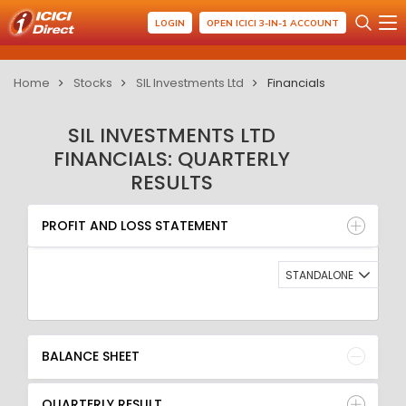
LOGIN
OPEN ICICI 3-IN-1 ACCOUNT
Home
Stocks
SIL Investments Ltd
Financials
SIL INVESTMENTS LTD
FINANCIALS: QUARTERLY
RESULTS
PROFIT AND LOSS STATEMENT
BALANCE SHEET
PROFIT AND LOSS STATEMENT
QUARTERLY RESULT
RATIO
STANDALONE
BALANCE SHEET
QUARTERLY RESULT