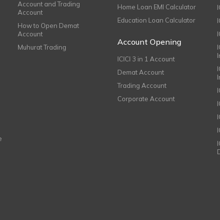
Account and Trading
Home Loan EMI Calculator
Account
Education Loan Calculator
How to Open Demat
Account
I
Account Opening
Muhurat Trading
ICICI 3 in 1 Account
I
Demat Account
Trading Account
Corporate Account
I
e