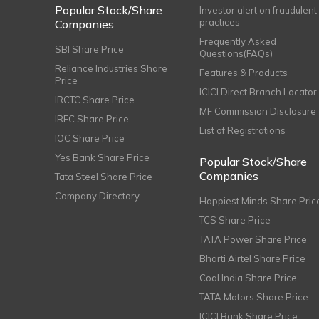
Popular Stock/Share
Investor alert on fraudulent
practices
Companies
Frequently Asked
SBI Share Price
Questions(FAQs)
Reliance Industries Share
Features & Products
Price
ICICI Direct Branch Locator
IRCTC Share Price
MF Commission Disclosure
IRFC Share Price
List of Registrations
IOC Share Price
Yes Bank Share Price
Popular Stock/Share
Companies
Tata Steel Share Price
Company Directory
Happiest Minds Share Pric
TCS Share Price
TATA Power Share Price
Bharti Airtel Share Price
Coal India Share Price
TATA Motors Share Price
ICICI Bank Share Price