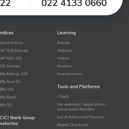
122
022 4133 0660
Indices
Learning
Global Indices
Articles
S&P BSE Midcap
Webinar
S&P BSE 100
Videos
BSE Sensex
Modules
Nifty Midcap 100
Investonomics
Nifty Next 50
Tools and Platforms
Nifty 100
i-Track
Nifty Bank
Our websites / applications /
Nifty 50
social media handles
ICICI Bank Group
List of Authorised Persons
websites
Mobile Checksum