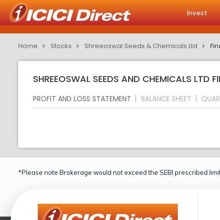
Invest
Home
Stocks
Shreeoswal Seeds & Chemicals Ltd
Fin
SHREEOSWAL SEEDS AND CHEMICALS LTD FI
PROFIT AND LOSS STATEMENT
BALANCE SHEET
QUAR
*Please note Brokerage would not exceed the SEBI prescribed limit