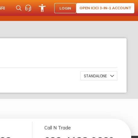
NRI
OPEN ICICI 3-IN-1 ACCOUNT
LOGIN
STANDALONE
Call N Trade