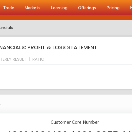
Trade
Markets
Learning
Offerings
Pricing
ancials
NANCIALS: PROFIT & LOSS STATEMENT
TERLY RESULT
RATIO
.
Customer Care Number