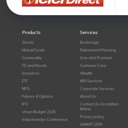
Products
Services
Stocks
Brokerage
Mutual Funds
Retirement Planning
Commodity
One click Premium
FD and Bonds
Customer Care
Insurance
Wealth
ETF
NRI Services
NPS
Corporate Services
Futures & Options
About Us
IPO
Contact Us-Escalation
Matrix
Union Budget 2026
Privacy policy
India Investor Conference
SMART ODR