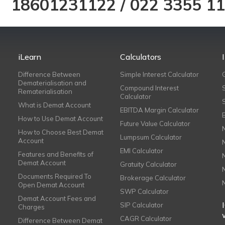
18601231122
/
022 3355 1
iLearn
Calculators
Difference Between
Simple Interest Calculator
Dematerialisation and
Compound Interest
Rematerialisation
Calculator
What is Demat Account
EBITDA Margin Calculator
How to Use Demat Account
Future Value Calculator
How to Choose Best Demat
Lumpsum Calculator
Account
EMI Calculator
Features and Benefits of
Demat Account
Gratuity Calculator
Documents Required To
Brokerage Calculator
Open Demat Account
SWP Calculator
Demat Account Fees and
SIP Calculator
Charges
CAGR Calculator
Difference Between Demat