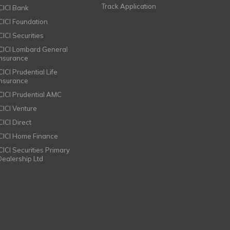
Track Application
ICICI Bank
ICICI Foundation
CICI Securities
ICICI Lombard General
Insurance
CICI Prudential Life
Insurance
ICICI Prudential AMC
ICICI Venture
CICI Direct
ICICI Home Finance
ICICI Securities Primary
Dealership Ltd