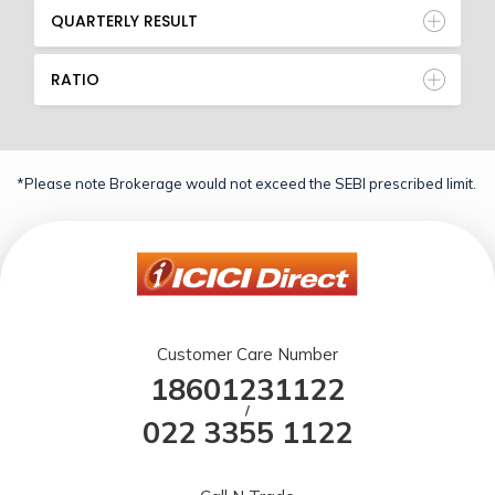
QUARTERLY RESULT
RATIO
*Please note Brokerage would not exceed the SEBI prescribed limit.
Customer Care Number
18601231122
/
022 3355 1122