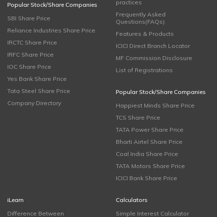
practices
Popular Stock/Share Companies
Frequently Asked
SBI Share Price
Questions(FAQs)
Reliance Industries Share Price
Features & Products
IRCTC Share Price
ICICI Direct Branch Locator
IRFC Share Price
MF Commission Disclosure
IOC Share Price
List of Registrations
Yes Bank Share Price
Tata Steel Share Price
Popular Stock/Share Companies
Company Directory
Happiest Minds Share Price
TCS Share Price
TATA Power Share Price
Bharti Airtel Share Price
Coal India Share Price
TATA Motors Share Price
ICICI Bank Share Price
iLearn
Calculators
Difference Between
Simple Interest Calculator