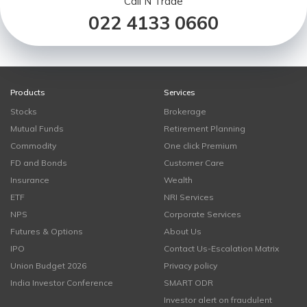
Call N Trade
022 4133 0660
Products
Services
Stocks
Brokerage
Mutual Funds
Retirement Planning
Commodity
One click Premium
FD and Bonds
Customer Care
Insurance
Wealth
ETF
NRI Services
NPS
Corporate Services
Futures & Options
About Us
IPO
Contact Us-Escalation Matrix
Union Budget 2026
Privacy policy
India Investor Conference
SMART ODR
Investor alert on fraudulent