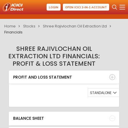
LOGIN
OPEN ICICI 3-IN-1 ACCOUNT
Home
Stocks
Shree Rajivlochan Oil Extraction Ltd
Financials
SHREE RAJIVLOCHAN OIL
EXTRACTION LTD FINANCIALS:
PROFIT & LOSS STATEMENT
PROFIT AND LOSS STATEMENT
BALANCE SHEET
PROFIT AND LOSS STATEMENT
QUARTERLY RESULT
RATIO
STANDALONE
BALANCE SHEET