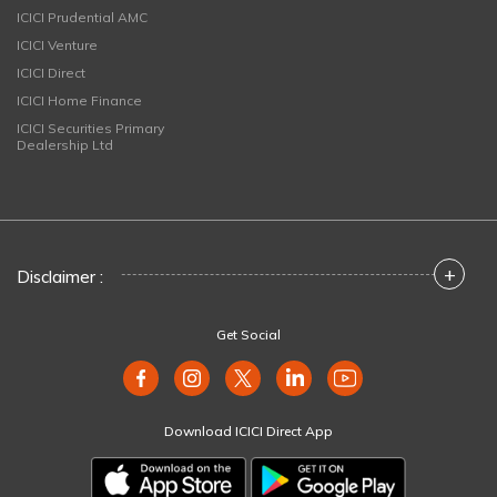
ICICI Prudential AMC
ICICI Venture
ICICI Direct
ICICI Home Finance
ICICI Securities Primary
Dealership Ltd
+
Disclaimer :
Get Social
Download ICICI Direct App