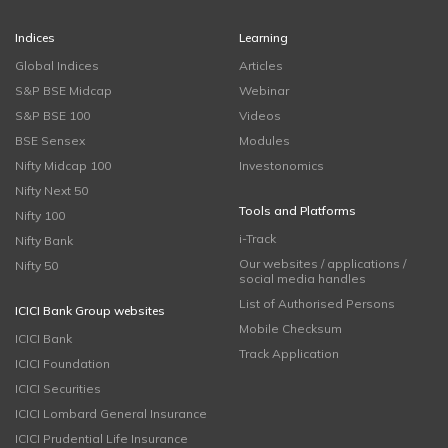
Indices
Learning
Global Indices
Articles
S&P BSE Midcap
Webinar
S&P BSE 100
Videos
BSE Sensex
Modules
Nifty Midcap 100
Investonomics
Nifty Next 50
Tools and Platforms
Nifty 100
i-Track
Nifty Bank
Our websites / applications /
Nifty 50
social media handles
List of Authorised Persons
ICICI Bank Group websites
Mobile Checksum
ICICI Bank
Track Application
ICICI Foundation
ICICI Securities
ICICI Lombard General Insurance
ICICI Prudential Life Insurance