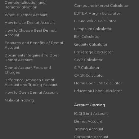
Dematerialisation and
Compound Interest Calculator
Rematerialisation
EBITDA Margin Calculator
What is Demat Account
Future Value Calculator
How to Use Demat Account
Lumpsum Calculator
How to Choose Best Demat
Account
EMI Calculator
Features and Benefits of Demat
Gratuity Calculator
Account
Brokerage Calculator
Documents Required To Open
Demat Account
SWP Calculator
Demat Account Fees and
SIP Calculator
Charges
CAGR Calculator
Difference Between Demat
Home Loan EMI Calculator
Account and Trading Account
Education Loan Calculator
How to Open Demat Account
Muhurat Trading
Account Opening
ICICI 3 in 1 Account
Demat Account
Trading Account
Corporate Account