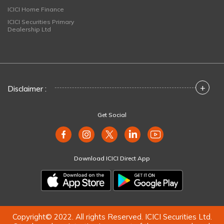
ICICI Home Finance
ICICI Securities Primary
Dealership Ltd
+
Disclaimer :
Get Social
Download ICICI Direct App
Copyright© 2022. All rights Reserved. ICICI Securities Ltd.