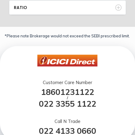
RATIO
*Please note Brokerage would not exceed the SEBI prescribed limit.
Customer Care Number
18601231122
/
022 3355 1122
Call N Trade
022 4133 0660