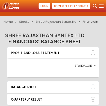
LOGIN
OPEN ICICI 3-IN-1 ACCOUNT
Home
Stocks
Shree Rajasthan Syntex Ltd
Financials
SHREE RAJASTHAN SYNTEX LTD
FINANCIALS: BALANCE SHEET
PROFIT AND LOSS STATEMENT
BALANCE SHEET
PROFIT AND LOSS STATEMENT
QUARTERLY RESULT
RATIO
STANDALONE
BALANCE SHEET
QUARTERLY RESULT