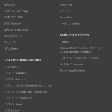
Nifty 50
Webinar
S&P BSE Midcap
Videos
S&P BSE 100
Modules
BSE Sensex
Investonomics
Nifty Midcap 100
Tools and Platforms
Nifty Next 50
i-Track
Nifty 100
Our websites / applications /
Nifty Bank
social media handles
List of Authorised Persons
ICICI Bank Group websites
Mobile Checksum
ICICI Bank
Track Application
ICICI Foundation
ICICI Securities
ICICI Lombard General Insurance
ICICI Prudential Life Insurance
ICICI Prudential AMC
ICICI Venture
ICICI Direct