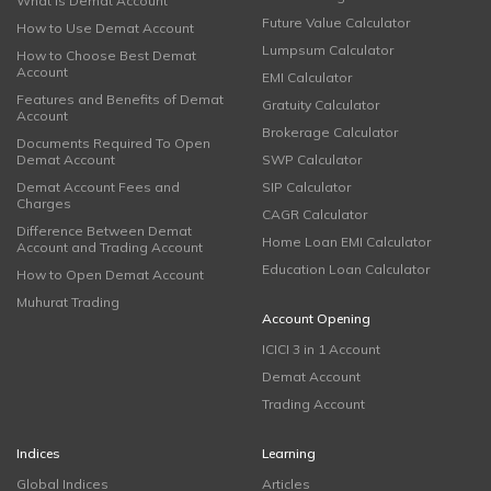
What is Demat Account
Future Value Calculator
How to Use Demat Account
Lumpsum Calculator
How to Choose Best Demat
Account
EMI Calculator
Features and Benefits of Demat
Gratuity Calculator
Account
Brokerage Calculator
Documents Required To Open
Demat Account
SWP Calculator
Demat Account Fees and
SIP Calculator
Charges
CAGR Calculator
Difference Between Demat
Home Loan EMI Calculator
Account and Trading Account
Education Loan Calculator
How to Open Demat Account
Muhurat Trading
Account Opening
ICICI 3 in 1 Account
Demat Account
Trading Account
Indices
Learning
Global Indices
Articles