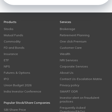
Products
Services
Stocks
Brokerage
Mutual Funds
Retirement Planning
Commodity
One click Premium
FD and Bonds
Customer Care
Insurance
Wealth
ETF
NRI Services
NPS
Corporate Services
Futures & Options
About Us
IPO
Contact Us-Escalation Matrix
Union Budget 2026
Privacy policy
India Investor Conference
SMART ODR
Investor alert on fraudulent
practices
Popular Stock/Share Companies
Frequently Asked
SBI Share Price
Questions(FAQs)