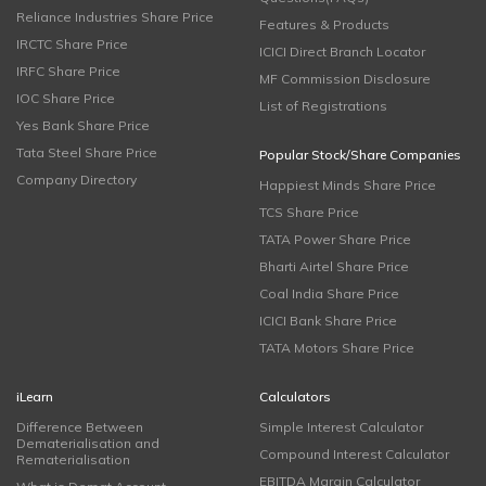
Reliance Industries Share Price
Features & Products
IRCTC Share Price
ICICI Direct Branch Locator
IRFC Share Price
MF Commission Disclosure
IOC Share Price
List of Registrations
Yes Bank Share Price
Tata Steel Share Price
Popular Stock/Share Companies
Company Directory
Happiest Minds Share Price
TCS Share Price
TATA Power Share Price
Bharti Airtel Share Price
Coal India Share Price
ICICI Bank Share Price
TATA Motors Share Price
iLearn
Calculators
Difference Between
Simple Interest Calculator
Dematerialisation and
Compound Interest Calculator
Rematerialisation
EBITDA Margin Calculator