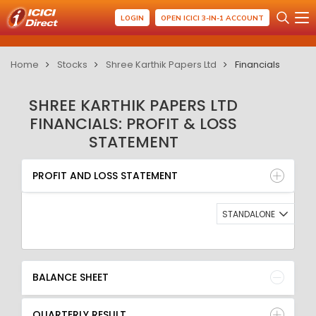
LOGIN
OPEN ICICI 3-IN-1 ACCOUNT
Home
Stocks
Shree Karthik Papers Ltd
Financials
SHREE KARTHIK PAPERS LTD
FINANCIALS: PROFIT & LOSS
STATEMENT
PROFIT AND LOSS STATEMENT
BALANCE SHEET
PROFIT AND LOSS STATEMENT
QUARTERLY RESULT
RATIO
STANDALONE
BALANCE SHEET
QUARTERLY RESULT