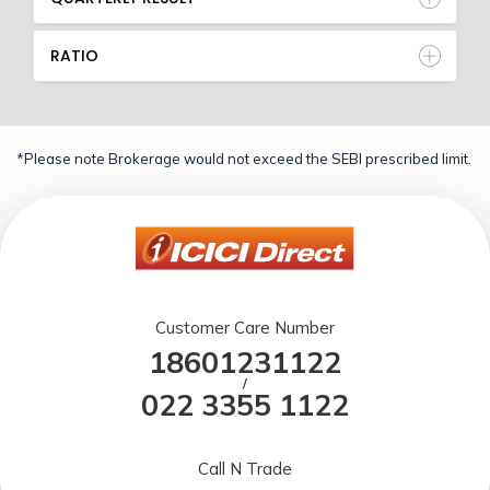
RATIO
*Please note Brokerage would not exceed the SEBI prescribed limit.
Customer Care Number
18601231122
/
022 3355 1122
Call N Trade