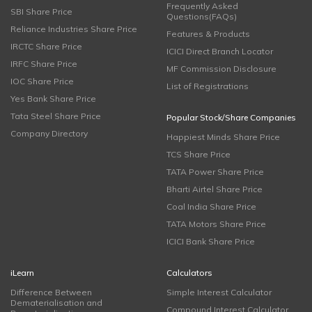
Frequently Asked
SBI Share Price
Questions(FAQs)
Reliance Industries Share Price
Features & Products
IRCTC Share Price
ICICI Direct Branch Locator
IRFC Share Price
MF Commission Disclosure
IOC Share Price
List of Registrations
Yes Bank Share Price
Tata Steel Share Price
Popular Stock/Share Companies
Company Directory
Happiest Minds Share Price
TCS Share Price
TATA Power Share Price
Bharti Airtel Share Price
Coal India Share Price
TATA Motors Share Price
ICICI Bank Share Price
iLearn
Calculators
Difference Between
Simple Interest Calculator
Dematerialisation and
Compound Interest Calculator