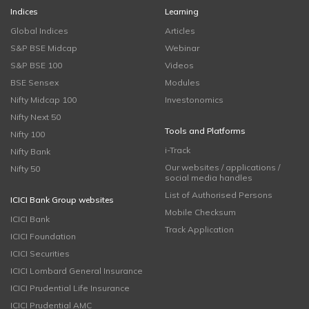
Indices
Learning
Global Indices
Articles
S&P BSE Midcap
Webinar
S&P BSE 100
Videos
BSE Sensex
Modules
Nifty Midcap 100
Investonomics
Nifty Next 50
Tools and Platforms
Nifty 100
i-Track
Nifty Bank
Our websites / applications /
Nifty 50
social media handles
List of Authorised Persons
ICICI Bank Group websites
Mobile Checksum
ICICI Bank
Track Application
ICICI Foundation
ICICI Securities
ICICI Lombard General Insurance
ICICI Prudential Life Insurance
ICICI Prudential AMC