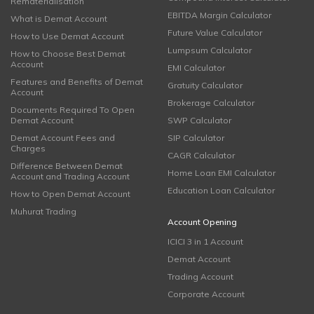
Rematerialisation
EBITDA Margin Calculator
What is Demat Account
Future Value Calculator
How to Use Demat Account
Lumpsum Calculator
How to Choose Best Demat
Account
EMI Calculator
Features and Benefits of Demat
Gratuity Calculator
Account
Brokerage Calculator
Documents Required To Open
Demat Account
SWP Calculator
Demat Account Fees and
SIP Calculator
Charges
CAGR Calculator
Difference Between Demat
Home Loan EMI Calculator
Account and Trading Account
Education Loan Calculator
How to Open Demat Account
Muhurat Trading
Account Opening
ICICI 3 in 1 Account
Demat Account
Trading Account
Corporate Account