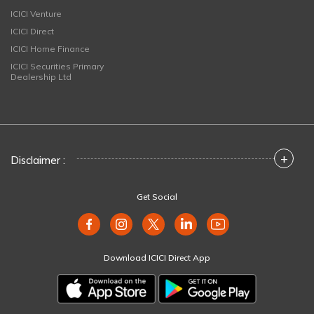
ICICI Venture
ICICI Direct
ICICI Home Finance
ICICI Securities Primary
Dealership Ltd
+
Disclaimer :
Get Social
Download ICICI Direct App