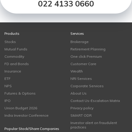
022 4133 0660
Products
Services
Stocks
Brokerage
Mutual Funds
Retirement Planning
Commodity
One click Premium
FD and Bonds
Customer Care
Insurance
Wealth
ETF
NRI Services
NPS
Corporate Services
Futures & Options
About Us
IPO
Contact Us-Escalation Matrix
Union Budget 2026
Privacy policy
India Investor Conference
SMART ODR
Investor alert on fraudulent
practices
Popular Stock/Share Companies