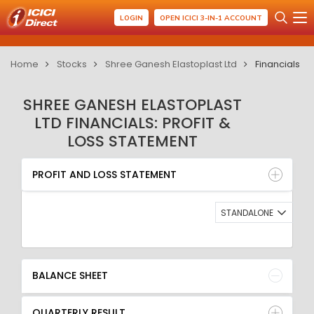
LOGIN
OPEN ICICI 3-IN-1 ACCOUNT
Home
Stocks
Shree Ganesh Elastoplast Ltd
Financials
SHREE GANESH ELASTOPLAST
LTD FINANCIALS: PROFIT &
LOSS STATEMENT
PROFIT AND LOSS STATEMENT
BALANCE SHEET
PROFIT AND LOSS STATEMENT
QUARTERLY RESULT
RATIO
STANDALONE
BALANCE SHEET
QUARTERLY RESULT