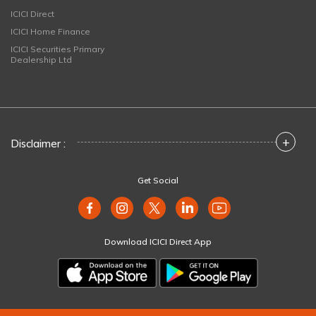
ICICI Direct
ICICI Home Finance
ICICI Securities Primary
Dealership Ltd
+
Disclaimer :
Get Social
Download ICICI Direct App