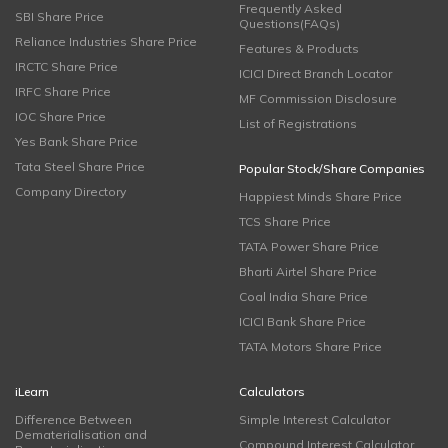
Frequently Asked
SBI Share Price
Questions(FAQs)
Reliance Industries Share Price
Features & Products
IRCTC Share Price
ICICI Direct Branch Locator
IRFC Share Price
MF Commission Disclosure
IOC Share Price
List of Registrations
Yes Bank Share Price
Tata Steel Share Price
Popular Stock/Share Companies
Company Directory
Happiest Minds Share Price
TCS Share Price
TATA Power Share Price
Bharti Airtel Share Price
Coal India Share Price
ICICI Bank Share Price
TATA Motors Share Price
iLearn
Calculators
Difference Between
Simple Interest Calculator
Dematerialisation and
Compound Interest Calculator