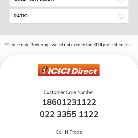
RATIO
*Please note Brokerage would not exceed the SEBI prescribed limit.
Customer Care Number
18601231122
/
022 3355 1122
Call N Trade