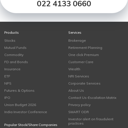
022 4133 0660
Products
Services
Stocks
Brokerage
Mutual Funds
Retirement Planning
Commodity
One click Premium
FD and Bonds
Customer Care
Insurance
Wealth
ETF
NRI Services
NPS
Corporate Services
Futures & Options
About Us
IPO
Contact Us-Escalation Matrix
Union Budget 2026
Privacy policy
India Investor Conference
SMART ODR
Investor alert on fraudulent
practices
Popular Stock/Share Companies