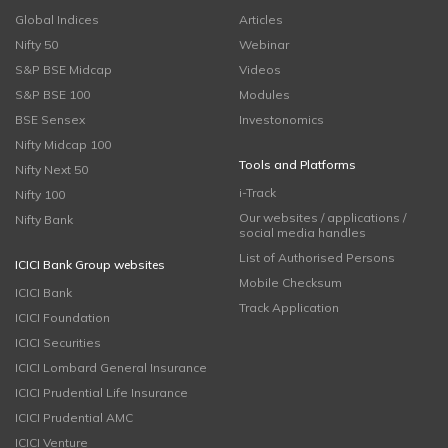
Global Indices
Articles
Nifty 50
Webinar
S&P BSE Midcap
Videos
S&P BSE 100
Modules
BSE Sensex
Investonomics
Nifty Midcap 100
Tools and Platforms
Nifty Next 50
i-Track
Nifty 100
Our websites / applications /
Nifty Bank
social media handles
List of Authorised Persons
ICICI Bank Group websites
Mobile Checksum
ICICI Bank
Track Application
ICICI Foundation
ICICI Securities
ICICI Lombard General Insurance
ICICI Prudential Life Insurance
ICICI Prudential AMC
ICICI Venture