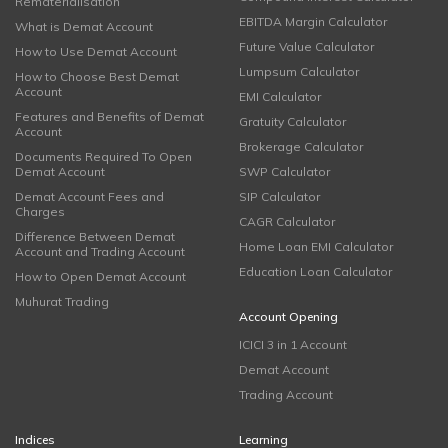
Rematerialisation
EBITDA Margin Calculator
What is Demat Account
Future Value Calculator
How to Use Demat Account
Lumpsum Calculator
How to Choose Best Demat
Account
EMI Calculator
Features and Benefits of Demat
Gratuity Calculator
Account
Brokerage Calculator
Documents Required To Open
Demat Account
SWP Calculator
Demat Account Fees and
SIP Calculator
Charges
CAGR Calculator
Difference Between Demat
Home Loan EMI Calculator
Account and Trading Account
Education Loan Calculator
How to Open Demat Account
Muhurat Trading
Account Opening
ICICI 3 in 1 Account
Demat Account
Trading Account
Indices
Learning