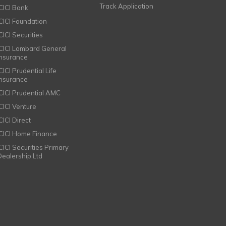
Track Application
ICICI Bank
ICICI Foundation
CICI Securities
ICICI Lombard General
Insurance
CICI Prudential Life
Insurance
ICICI Prudential AMC
ICICI Venture
CICI Direct
ICICI Home Finance
ICICI Securities Primary
Dealership Ltd