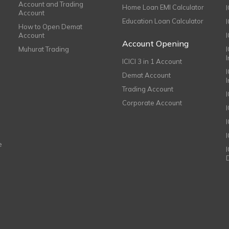
Account and Trading
Home Loan EMI Calculator
Account
Education Loan Calculator
How to Open Demat
Account
I
Account Opening
Muhurat Trading
ICICI 3 in 1 Account
I
Demat Account
Trading Account
Corporate Account
I
e