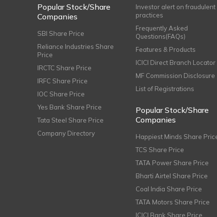
Popular Stock/Share
Investor alert on fraudulent
practices
Companies
Frequently Asked
SBI Share Price
Questions(FAQs)
Reliance Industries Share
Features & Products
Price
ICICI Direct Branch Locator
IRCTC Share Price
MF Commission Disclosure
IRFC Share Price
List of Registrations
IOC Share Price
Yes Bank Share Price
Popular Stock/Share
Companies
Tata Steel Share Price
Company Directory
Happiest Minds Share Pric
TCS Share Price
TATA Power Share Price
Bharti Airtel Share Price
Coal India Share Price
TATA Motors Share Price
ICICI Bank Share Price