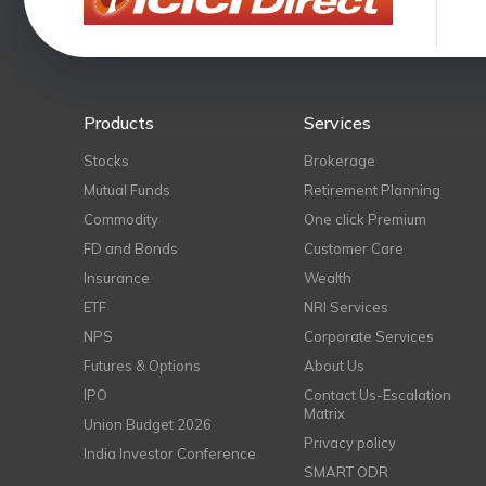
Products
Services
Stocks
Brokerage
Mutual Funds
Retirement Planning
Commodity
One click Premium
FD and Bonds
Customer Care
Insurance
Wealth
ETF
NRI Services
NPS
Corporate Services
Futures & Options
About Us
IPO
Contact Us-Escalation
Matrix
Union Budget 2026
Privacy policy
India Investor Conference
SMART ODR