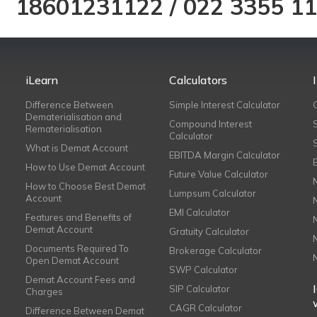
18601231122
/
022 3355 1
iLearn
Calculators
Difference Between
Simple Interest Calculator
Dematerialisation and
Compound Interest
Rematerialisation
Calculator
What is Demat Account
EBITDA Margin Calculator
How to Use Demat Account
Future Value Calculator
How to Choose Best Demat
Lumpsum Calculator
Account
EMI Calculator
Features and Benefits of
Demat Account
Gratuity Calculator
Documents Required To
Brokerage Calculator
Open Demat Account
SWP Calculator
Demat Account Fees and
SIP Calculator
Charges
CAGR Calculator
Difference Between Demat