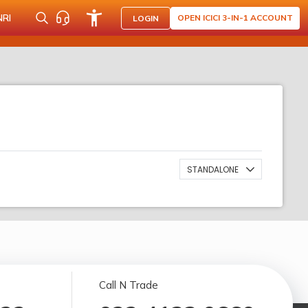
NRI
OPEN ICICI 3-IN-1 ACCOUNT
LOGIN
STANDALONE
Call N Trade