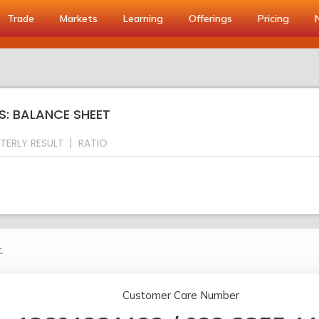
Trade
Markets
Learning
Offerings
Pricing
S: BALANCE SHEET
TERLY RESULT
RATIO
.
Customer Care Number