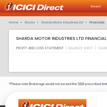
Invest
Home
Stocks
Sharda Motor Industries Ltd
Financials
SHARDA MOTOR INDUSTRIES LTD FINANCIAL
PROFIT AND LOSS STATEMENT
BALANCE SHEET
QUAR
*Please note Brokerage would not exceed the SEBI prescribed limit