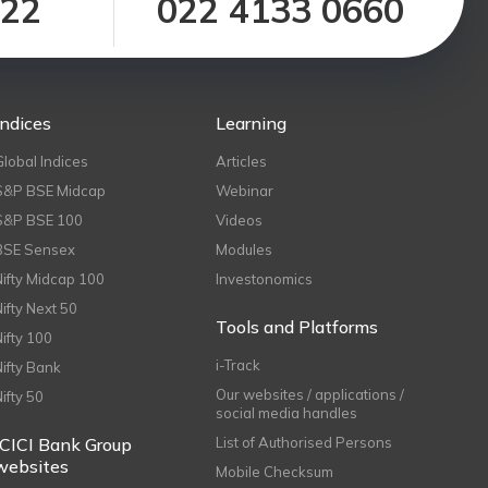
122
022 4133 0660
Indices
Learning
Global Indices
Articles
S&P BSE Midcap
Webinar
S&P BSE 100
Videos
BSE Sensex
Modules
Nifty Midcap 100
Investonomics
Nifty Next 50
Tools and Platforms
Nifty 100
i-Track
Nifty Bank
Our websites / applications /
Nifty 50
social media handles
ICICI Bank Group
List of Authorised Persons
websites
Mobile Checksum