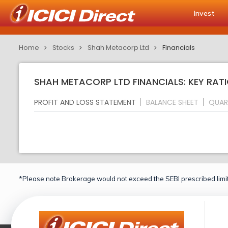
Invest
Home
Stocks
Shah Metacorp Ltd
Financials
SHAH METACORP LTD FINANCIALS: KEY RAT
PROFIT AND LOSS STATEMENT
BALANCE SHEET
QUAR
*Please note Brokerage would not exceed the SEBI prescribed limit