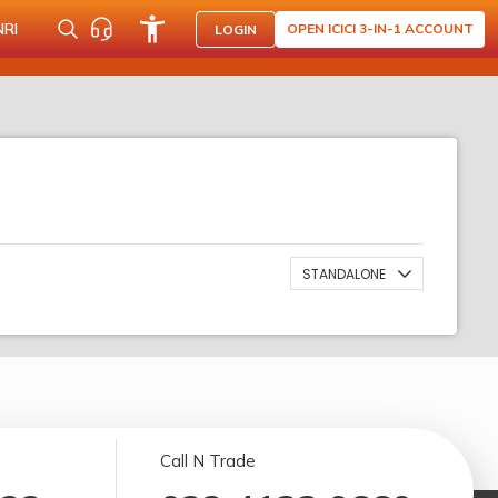
NRI
OPEN ICICI 3-IN-1 ACCOUNT
LOGIN
STANDALONE
Call N Trade