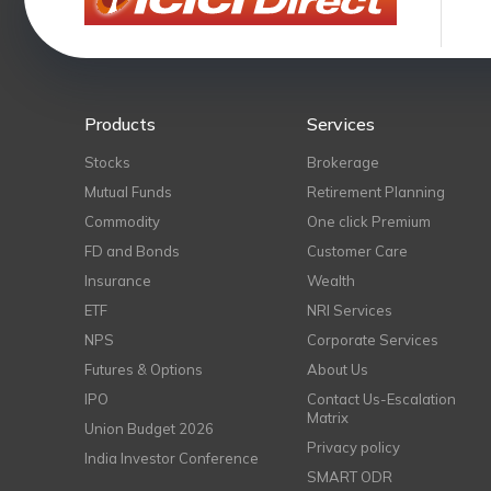
Products
Services
Stocks
Brokerage
Mutual Funds
Retirement Planning
Commodity
One click Premium
FD and Bonds
Customer Care
Insurance
Wealth
ETF
NRI Services
NPS
Corporate Services
Futures & Options
About Us
IPO
Contact Us-Escalation
Matrix
Union Budget 2026
Privacy policy
India Investor Conference
SMART ODR