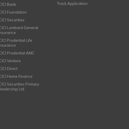
Track Application
ICICI Bank
ICICI Foundation
CICI Securities
ICICI Lombard General
Insurance
CICI Prudential Life
Insurance
ICICI Prudential AMC
ICICI Venture
CICI Direct
ICICI Home Finance
ICICI Securities Primary
Dealership Ltd