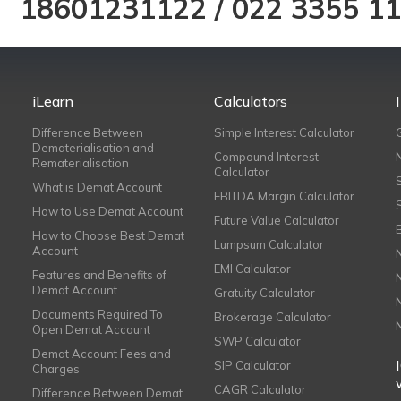
18601231122
/
022 3355 1
iLearn
Calculators
Difference Between
Simple Interest Calculator
Dematerialisation and
Compound Interest
Rematerialisation
Calculator
What is Demat Account
EBITDA Margin Calculator
How to Use Demat Account
Future Value Calculator
How to Choose Best Demat
Lumpsum Calculator
Account
EMI Calculator
Features and Benefits of
Demat Account
Gratuity Calculator
Documents Required To
Brokerage Calculator
Open Demat Account
SWP Calculator
Demat Account Fees and
SIP Calculator
Charges
CAGR Calculator
Difference Between Demat