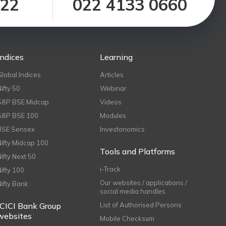
122
022 4133 0660
Indices
Learning
Global Indices
Articles
Nifty 50
Webinar
S&P BSE Midcap
Videos
S&P BSE 100
Modules
BSE Sensex
Investonomics
Nifty Midcap 100
Tools and Platforms
Nifty Next 50
i-Track
Nifty 100
Our websites / applications /
Nifty Bank
social media handles
ICICI Bank Group
List of Authorised Persons
websites
Mobile Checksum