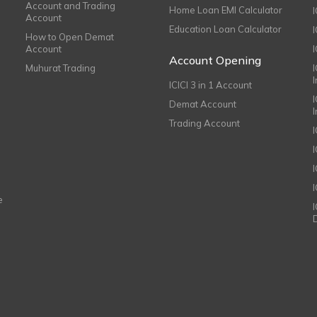
Account and Trading
Home Loan EMI Calculator
Account
Education Loan Calculator
How to Open Demat
Account
I
Account Opening
Muhurat Trading
ICICI 3 in 1 Account
I
Demat Account
Trading Account
I
e