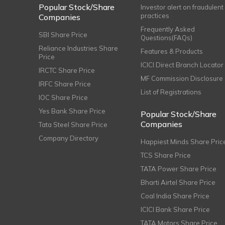
Popular Stock/Share
Investor alert on fraudulent
practices
Companies
Frequently Asked
SBI Share Price
Questions(FAQs)
Reliance Industries Share
Features & Products
Price
ICICI Direct Branch Locator
IRCTC Share Price
MF Commission Disclosure
IRFC Share Price
List of Registrations
IOC Share Price
Yes Bank Share Price
Popular Stock/Share
Companies
Tata Steel Share Price
Company Directory
Happiest Minds Share Pric
TCS Share Price
TATA Power Share Price
Bharti Airtel Share Price
Coal India Share Price
ICICI Bank Share Price
TATA Motors Share Price