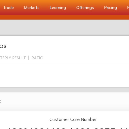
Trade
Markets
Learning
Offerings
Pricing
IOS
TERLY RESULT
RATIO
.
Customer Care Number