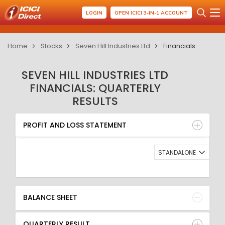
LOGIN
OPEN ICICI 3-IN-1 ACCOUNT
Home
Stocks
Seven Hill Industries Ltd
Financials
SEVEN HILL INDUSTRIES LTD
FINANCIALS: QUARTERLY
RESULTS
PROFIT AND LOSS STATEMENT
BALANCE SHEET
PROFIT AND LOSS STATEMENT
QUARTERLY RESULT
RATIO
STANDALONE
BALANCE SHEET
QUARTERLY RESULT