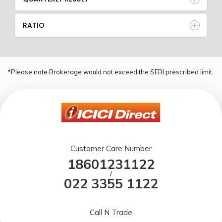
RATIO
*Please note Brokerage would not exceed the SEBI prescribed limit.
Customer Care Number
18601231122
/
022 3355 1122
Call N Trade