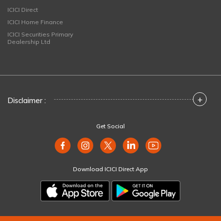
ICICI Direct
ICICI Home Finance
ICICI Securities Primary
Dealership Ltd
+
Disclaimer :
Get Social
Download ICICI Direct App