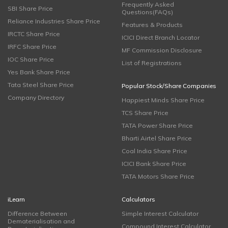
Frequently Asked
SBI Share Price
Questions(FAQs)
Reliance Industries Share Price
Features & Products
IRCTC Share Price
ICICI Direct Branch Locator
IRFC Share Price
MF Commission Disclosure
IOC Share Price
List of Registrations
Yes Bank Share Price
Tata Steel Share Price
Popular Stock/Share Companies
Company Directory
Happiest Minds Share Price
TCS Share Price
TATA Power Share Price
Bharti Airtel Share Price
Coal India Share Price
ICICI Bank Share Price
TATA Motors Share Price
iLearn
Calculators
Difference Between
Simple Interest Calculator
Dematerialisation and
Compound Interest Calculator