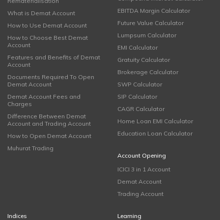
Rematerialisation
EBITDA Margin Calculator
What is Demat Account
Future Value Calculator
How to Use Demat Account
Lumpsum Calculator
How to Choose Best Demat
Account
EMI Calculator
Features and Benefits of Demat
Gratuity Calculator
Account
Brokerage Calculator
Documents Required To Open
Demat Account
SWP Calculator
Demat Account Fees and
SIP Calculator
Charges
CAGR Calculator
Difference Between Demat
Home Loan EMI Calculator
Account and Trading Account
Education Loan Calculator
How to Open Demat Account
Muhurat Trading
Account Opening
ICICI 3 in 1 Account
Demat Account
Trading Account
Indices
Learning