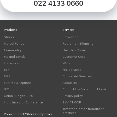
022 4133 0660
Products
Services
Stocks
Brokerage
Mutual Funds
Retirement Planning
Commodity
One click Premium
FD and Bonds
Customer Care
Insurance
Wealth
ETF
NRI Services
NPS
Corporate Services
Futures & Options
About Us
IPO
Contact Us-Escalation Matrix
Union Budget 2026
Privacy policy
India Investor Conference
SMART ODR
Investor alert on fraudulent
practices
Popular Stock/Share Companies