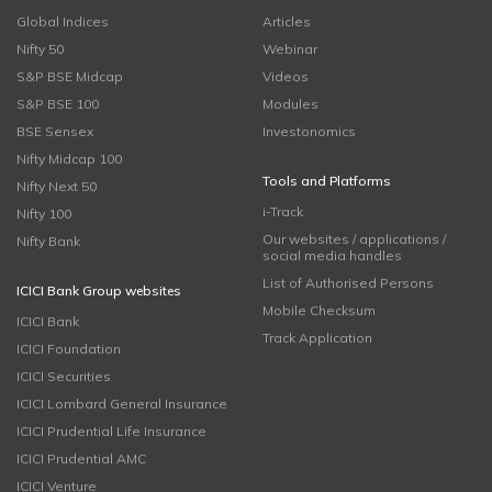
Global Indices
Articles
Nifty 50
Webinar
S&P BSE Midcap
Videos
S&P BSE 100
Modules
BSE Sensex
Investonomics
Nifty Midcap 100
Tools and Platforms
Nifty Next 50
i-Track
Nifty 100
Our websites / applications /
Nifty Bank
social media handles
List of Authorised Persons
ICICI Bank Group websites
Mobile Checksum
ICICI Bank
Track Application
ICICI Foundation
ICICI Securities
ICICI Lombard General Insurance
ICICI Prudential Life Insurance
ICICI Prudential AMC
ICICI Venture