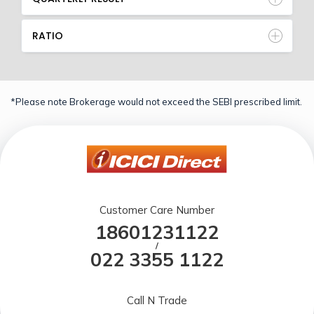
RATIO
*Please note Brokerage would not exceed the SEBI prescribed limit.
Customer Care Number
18601231122
/
022 3355 1122
Call N Trade