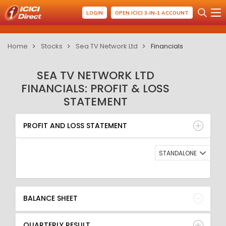
LOGIN
OPEN ICICI 3-IN-1 ACCOUNT
Home
Stocks
Sea TV Network Ltd
Financials
SEA TV NETWORK LTD
FINANCIALS: PROFIT & LOSS
STATEMENT
PROFIT AND LOSS STATEMENT
BALANCE SHEET
PROFIT AND LOSS STATEMENT
QUARTERLY RESULT
RATIO
STANDALONE
BALANCE SHEET
QUARTERLY RESULT