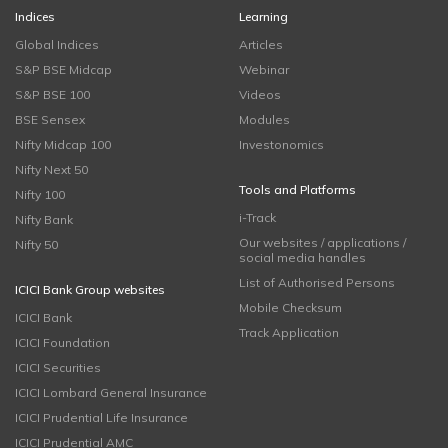
Indices
Learning
Global Indices
Articles
S&P BSE Midcap
Webinar
S&P BSE 100
Videos
BSE Sensex
Modules
Nifty Midcap 100
Investonomics
Nifty Next 50
Tools and Platforms
Nifty 100
i-Track
Nifty Bank
Our websites / applications /
Nifty 50
social media handles
List of Authorised Persons
ICICI Bank Group websites
Mobile Checksum
ICICI Bank
Track Application
ICICI Foundation
ICICI Securities
ICICI Lombard General Insurance
ICICI Prudential Life Insurance
ICICI Prudential AMC