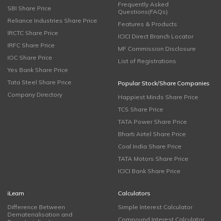
Frequently Asked
SBI Share Price
Questions(FAQs)
Reliance Industries Share Price
Features & Products
IRCTC Share Price
ICICI Direct Branch Locator
IRFC Share Price
MF Commission Disclosure
IOC Share Price
List of Registrations
Yes Bank Share Price
Tata Steel Share Price
Popular Stock/Share Companies
Company Directory
Happiest Minds Share Price
TCS Share Price
TATA Power Share Price
Bharti Airtel Share Price
Coal India Share Price
TATA Motors Share Price
ICICI Bank Share Price
iLearn
Calculators
Difference Between
Simple Interest Calculator
Dematerialisation and
Compound Interest Calculator