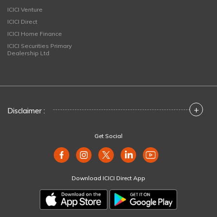
ICICI Venture
ICICI Direct
ICICI Home Finance
ICICI Securities Primary
Dealership Ltd
+
Disclaimer :
Get Social
Download ICICI Direct App