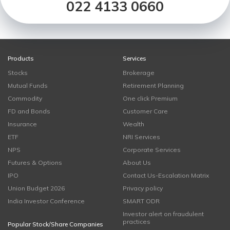
022 4133 0660
Products
Services
Stocks
Brokerage
Mutual Funds
Retirement Planning
Commodity
One click Premium
FD and Bonds
Customer Care
Insurance
Wealth
ETF
NRI Services
NPS
Corporate Services
Futures & Options
About Us
IPO
Contact Us-Escalation Matrix
Union Budget 2026
Privacy policy
India Investor Conference
SMART ODR
Investor alert on fraudulent
practices
Popular Stock/Share Companies