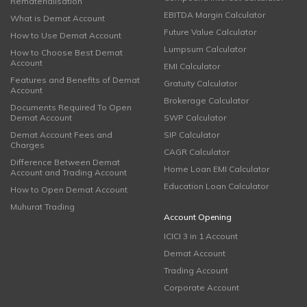
Rematerialisation
EBITDA Margin Calculator
What is Demat Account
Future Value Calculator
How to Use Demat Account
Lumpsum Calculator
How to Choose Best Demat
Account
EMI Calculator
Features and Benefits of Demat
Gratuity Calculator
Account
Brokerage Calculator
Documents Required To Open
Demat Account
SWP Calculator
Demat Account Fees and
SIP Calculator
Charges
CAGR Calculator
Difference Between Demat
Home Loan EMI Calculator
Account and Trading Account
Education Loan Calculator
How to Open Demat Account
Muhurat Trading
Account Opening
ICICI 3 in 1 Account
Demat Account
Trading Account
Corporate Account