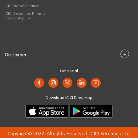
ICICI Home Finance
ICICI Securities Primary
Dealership Ltd
+
Disclaimer :
Get Social
Download ICICI Direct App
Copyright© 2022. All rights Reserved. ICICI Securities Ltd.