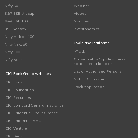
Nifty 50
Webinar
S&P BSE Midcap
Videos
S&P BSE 100
Modules
BSE Sensex
Investonomics
Nifty Midcap 100
Tools and Platforms
Nifty Next 50
i-Track
Nifty 100
Our websites / applications /
Nifty Bank
social media handles
List of Authorised Persons
ICICI Bank Group websites
Mobile Checksum
ICICI Bank
Track Application
ICICI Foundation
ICICI Securities
ICICI Lombard General Insurance
ICICI Prudential Life Insurance
ICICI Prudential AMC
ICICI Venture
ICICI Direct