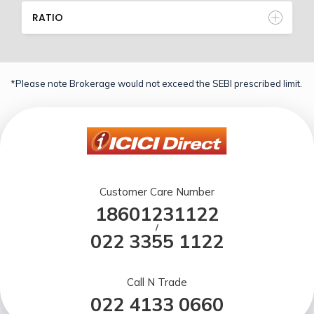
RATIO
*Please note Brokerage would not exceed the SEBI prescribed limit.
Customer Care Number
18601231122
/
022 3355 1122
Call N Trade
022 4133 0660