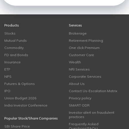
Products
Services
Stocks
Brokerage
Mutual Funds
Retirement Planning
Commodity
One click Premium
FD and Bonds
Customer Care
Insurance
Wealth
ETF
NRI Services
NPS
Corporate Services
Futures & Options
About Us
IPO
Contact Us-Escalation Matrix
Union Budget 2026
Privacy policy
India Investor Conference
SMART ODR
Investor alert on fraudulent
practices
Popular Stock/Share Companies
Frequently Asked
SBI Share Price
Questions(FAQs)