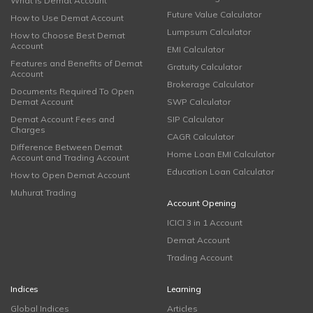
What is Demat Account
Future Value Calculator
How to Use Demat Account
Lumpsum Calculator
How to Choose Best Demat
Account
EMI Calculator
Features and Benefits of Demat
Gratuity Calculator
Account
Brokerage Calculator
Documents Required To Open
Demat Account
SWP Calculator
Demat Account Fees and
SIP Calculator
Charges
CAGR Calculator
Difference Between Demat
Home Loan EMI Calculator
Account and Trading Account
Education Loan Calculator
How to Open Demat Account
Muhurat Trading
Account Opening
ICICI 3 in 1 Account
Demat Account
Trading Account
Indices
Learning
Global Indices
Articles