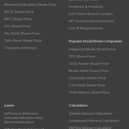
Reliance Industries Share Price
Features & Products
IRCTC Share Price
ICICI Direct Branch Locator
IRFC Share Price
MF Commission Disclosure
IOC Share Price
List of Registrations
Yes Bank Share Price
Tata Steel Share Price
Popular Stock/Share Companies
Company Directory
Happiest Minds Share Price
TCS Share Price
TATA Power Share Price
Bharti Airtel Share Price
Coal India Share Price
ICICI Bank Share Price
TATA Motors Share Price
iLearn
Calculators
Difference Between
Simple Interest Calculator
Dematerialisation and
Compound Interest Calculator
Rematerialisation
EBITDA Margin Calculator