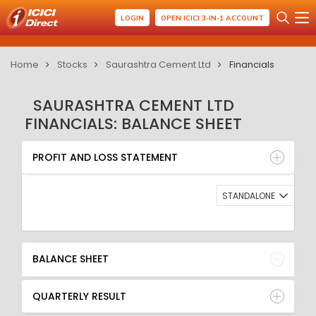
LOGIN
OPEN ICICI 3-IN-1 ACCOUNT
Home
Stocks
Saurashtra Cement Ltd
Financials
SAURASHTRA CEMENT LTD
FINANCIALS: BALANCE SHEET
PROFIT AND LOSS STATEMENT
BALANCE SHEET
PROFIT AND LOSS STATEMENT
QUARTERLY RESULT
RATIO
STANDALONE
BALANCE SHEET
QUARTERLY RESULT