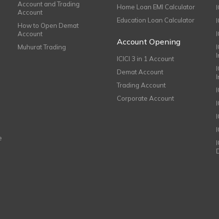
Account and Trading
Home Loan EMI Calculator
Account
Education Loan Calculator
How to Open Demat
Account
I
Account Opening
Muhurat Trading
ICICI 3 in 1 Account
I
Demat Account
Trading Account
Corporate Account
I
e