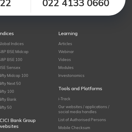
122
022 4133 0660
Indices
Learning
Global Indices
Articles
S&P BSE Midcap
Webinar
S&P BSE 100
Videos
BSE Sensex
Modules
Nifty Midcap 100
Investonomics
Nifty Next 50
Tools and Platforms
Nifty 100
i-Track
Nifty Bank
Our websites / applications /
Nifty 50
social media handles
ICICI Bank Group
List of Authorised Persons
websites
Mobile Checksum