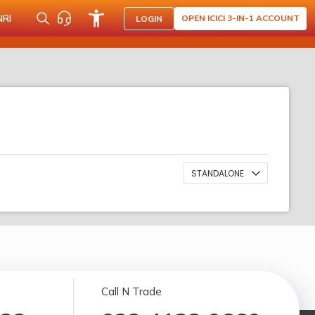
NRI
OPEN ICICI 3-IN-1 ACCOUNT
LOGIN
STANDALONE
Call N Trade