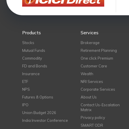
Products
Services
Stocks
Brokerage
Mutual Funds
Retirement Planning
Commodity
One click Premium
FD and Bonds
Customer Care
Insurance
Wealth
ETF
NRI Services
NPS
Corporate Services
Futures & Options
About Us
IPO
Contact Us-Escalation
Matrix
Union Budget 2026
Privacy policy
India Investor Conference
SMART ODR