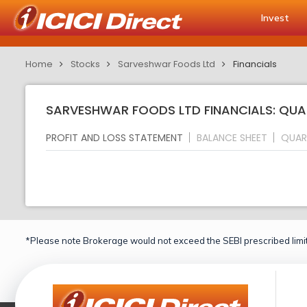
Invest
Home
Stocks
Sarveshwar Foods Ltd
Financials
SARVESHWAR FOODS LTD FINANCIALS: QUA
PROFIT AND LOSS STATEMENT
BALANCE SHEET
QUAR
*Please note Brokerage would not exceed the SEBI prescribed limit