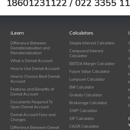
18601231122
/
022 3355 1
iLearn
Calculators
Difference Between
Simple Interest Calculator
Dematerialisation and
Compound Interest
Rematerialisation
Calculator
What is Demat Account
EBITDA Margin Calculator
How to Use Demat Account
Future Value Calculator
How to Choose Best Demat
Lumpsum Calculator
Account
EMI Calculator
Features and Benefits of
Demat Account
Gratuity Calculator
Documents Required To
Brokerage Calculator
Open Demat Account
SWP Calculator
Demat Account Fees and
SIP Calculator
Charges
CAGR Calculator
Difference Between Demat