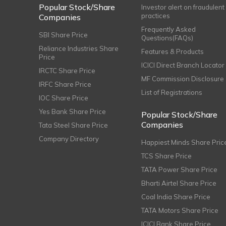
Popular Stock/Share
Investor alert on fraudulent
practices
Companies
Frequently Asked
SBI Share Price
Questions(FAQs)
Reliance Industries Share
Features & Products
Price
ICICI Direct Branch Locator
IRCTC Share Price
MF Commission Disclosure
IRFC Share Price
List of Registrations
IOC Share Price
Yes Bank Share Price
Popular Stock/Share
Companies
Tata Steel Share Price
Company Directory
Happiest Minds Share Pric
TCS Share Price
TATA Power Share Price
Bharti Airtel Share Price
Coal India Share Price
TATA Motors Share Price
ICICI Bank Share Price