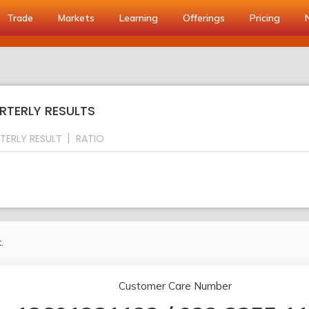
Trade
Markets
Learning
Offerings
Pricing
RTERLY RESULTS
TERLY RESULT
RATIO
.
Customer Care Number