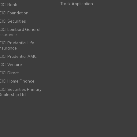
Track Application
ICICI Bank
ICICI Foundation
CICI Securities
ICICI Lombard General
Insurance
CICI Prudential Life
Insurance
ICICI Prudential AMC
ICICI Venture
CICI Direct
ICICI Home Finance
ICICI Securities Primary
Dealership Ltd