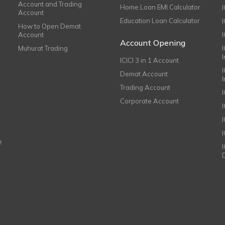
Account and Trading
Home Loan EMI Calculator
Account
Education Loan Calculator
How to Open Demat
Account
I
Account Opening
Muhurat Trading
ICICI 3 in 1 Account
I
Demat Account
Trading Account
Corporate Account
I
e