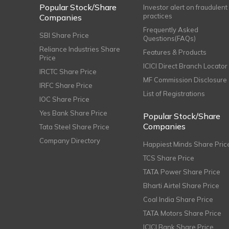
Popular Stock/Share
Investor alert on fraudulent
practices
Companies
Frequently Asked
SBI Share Price
Questions(FAQs)
Reliance Industries Share
Features & Products
Price
ICICI Direct Branch Locator
IRCTC Share Price
MF Commission Disclosure
IRFC Share Price
List of Registrations
IOC Share Price
Yes Bank Share Price
Popular Stock/Share
Companies
Tata Steel Share Price
Company Directory
Happiest Minds Share Pric
TCS Share Price
TATA Power Share Price
Bharti Airtel Share Price
Coal India Share Price
TATA Motors Share Price
ICICI Bank Share Price