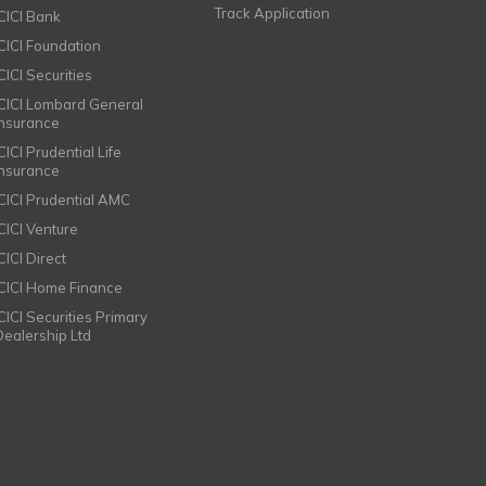
Track Application
ICICI Bank
ICICI Foundation
CICI Securities
ICICI Lombard General
Insurance
CICI Prudential Life
Insurance
ICICI Prudential AMC
ICICI Venture
CICI Direct
ICICI Home Finance
ICICI Securities Primary
Dealership Ltd