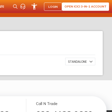
NRI
OPEN ICICI 3-IN-1 ACCOUNT
LOGIN
STANDALONE
Call N Trade