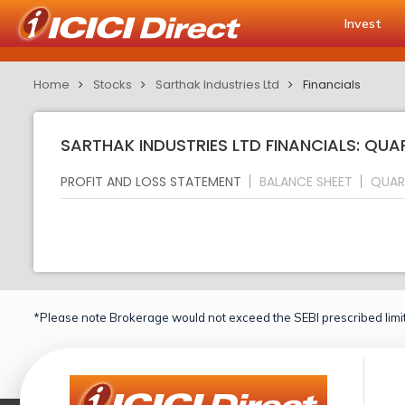
Invest
Home
Stocks
Sarthak Industries Ltd
Financials
SARTHAK INDUSTRIES LTD FINANCIALS: QUA
PROFIT AND LOSS STATEMENT
BALANCE SHEET
QUAR
*Please note Brokerage would not exceed the SEBI prescribed limit