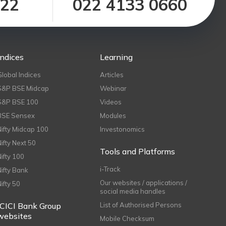
122
022 4133 0660
Indices
Learning
Global Indices
Articles
S&P BSE Midcap
Webinar
S&P BSE 100
Videos
BSE Sensex
Modules
Nifty Midcap 100
Investonomics
Nifty Next 50
Tools and Platforms
Nifty 100
i-Track
Nifty Bank
Our websites / applications /
Nifty 50
social media handles
ICICI Bank Group
List of Authorised Persons
websites
Mobile Checksum