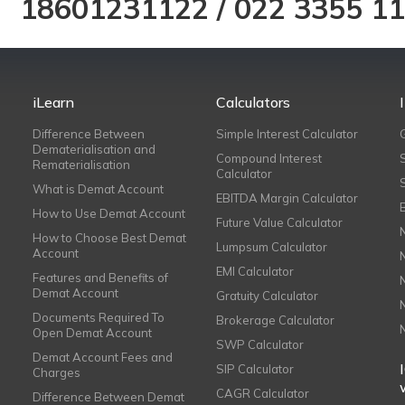
18601231122
/
022 3355 1
iLearn
Calculators
Difference Between
Simple Interest Calculator
Dematerialisation and
Compound Interest
Rematerialisation
Calculator
What is Demat Account
EBITDA Margin Calculator
How to Use Demat Account
Future Value Calculator
How to Choose Best Demat
Lumpsum Calculator
Account
EMI Calculator
Features and Benefits of
Demat Account
Gratuity Calculator
Documents Required To
Brokerage Calculator
Open Demat Account
SWP Calculator
Demat Account Fees and
SIP Calculator
Charges
CAGR Calculator
Difference Between Demat