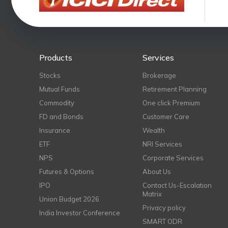
Products
Services
Stocks
Brokerage
Mutual Funds
Retirement Planning
Commodity
One click Premium
FD and Bonds
Customer Care
Insurance
Wealth
ETF
NRI Services
NPS
Corporate Services
Futures & Options
About Us
IPO
Contact Us-Escalation
Matrix
Union Budget 2026
Privacy policy
India Investor Conference
SMART ODR