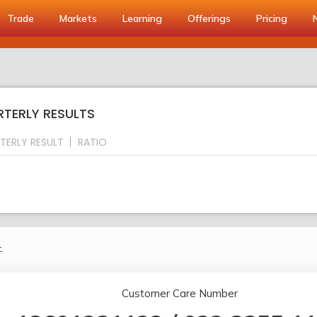
Trade
Markets
Learning
Offerings
Pricing
RTERLY RESULTS
TERLY RESULT
RATIO
.
Customer Care Number