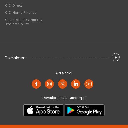
ICICI Direct
ICICI Home Finance
ICICI Securities Primary
Dealership Ltd
+
Disclaimer :
Get Social
Download ICICI Direct App