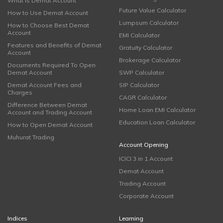
What is Demat Account
Future Value Calculator
How to Use Demat Account
Lumpsum Calculator
How to Choose Best Demat
Account
EMI Calculator
Features and Benefits of Demat
Gratuity Calculator
Account
Brokerage Calculator
Documents Required To Open
Demat Account
SWP Calculator
Demat Account Fees and
SIP Calculator
Charges
CAGR Calculator
Difference Between Demat
Home Loan EMI Calculator
Account and Trading Account
Education Loan Calculator
How to Open Demat Account
Muhurat Trading
Account Opening
ICICI 3 in 1 Account
Demat Account
Trading Account
Corporate Account
Indices
Learning