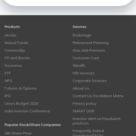
Products
Services
Stocks
Brokerage
Mutual Funds
Retirement Planning
Commodity
One click Premium
FD and Bonds
Customer Care
Insurance
Wealth
ETF
NRI Services
NPS
Corporate Services
Futures & Options
About Us
IPO
Contact Us-Escalation Matrix
Union Budget 2026
Privacy policy
India Investor Conference
SMART ODR
Investor alert on fraudulent
practices
Popular Stock/Share Companies
Frequently Asked
SBI Share Price
Questions(FAQs)