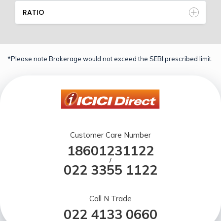
RATIO
*Please note Brokerage would not exceed the SEBI prescribed limit.
Customer Care Number
18601231122
/
022 3355 1122
Call N Trade
022 4133 0660