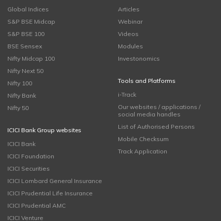
Global Indices
Articles
S&P BSE Midcap
Webinar
S&P BSE 100
Videos
BSE Sensex
Modules
Nifty Midcap 100
Investonomics
Nifty Next 50
Tools and Platforms
Nifty 100
i-Track
Nifty Bank
Our websites / applications /
Nifty 50
social media handles
List of Authorised Persons
ICICI Bank Group websites
Mobile Checksum
ICICI Bank
Track Application
ICICI Foundation
ICICI Securities
ICICI Lombard General Insurance
ICICI Prudential Life Insurance
ICICI Prudential AMC
ICICI Venture