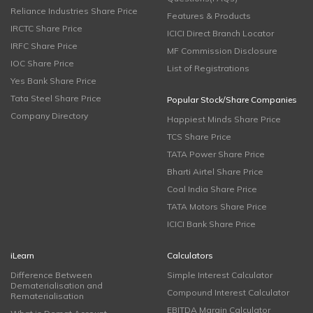
Reliance Industries Share Price
Features & Products
IRCTC Share Price
ICICI Direct Branch Locator
IRFC Share Price
MF Commission Disclosure
IOC Share Price
List of Registrations
Yes Bank Share Price
Tata Steel Share Price
Popular Stock/Share Companies
Company Directory
Happiest Minds Share Price
TCS Share Price
TATA Power Share Price
Bharti Airtel Share Price
Coal India Share Price
TATA Motors Share Price
ICICI Bank Share Price
iLearn
Calculators
Difference Between
Simple Interest Calculator
Dematerialisation and
Compound Interest Calculator
Rematerialisation
EBITDA Margin Calculator