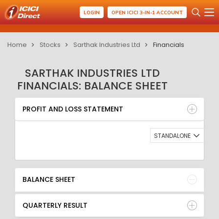
LOGIN
OPEN ICICI 3-IN-1 ACCOUNT
Home
Stocks
Sarthak Industries Ltd
Financials
SARTHAK INDUSTRIES LTD
FINANCIALS: BALANCE SHEET
PROFIT AND LOSS STATEMENT
BALANCE SHEET
PROFIT AND LOSS STATEMENT
QUARTERLY RESULT
RATIO
STANDALONE
BALANCE SHEET
QUARTERLY RESULT