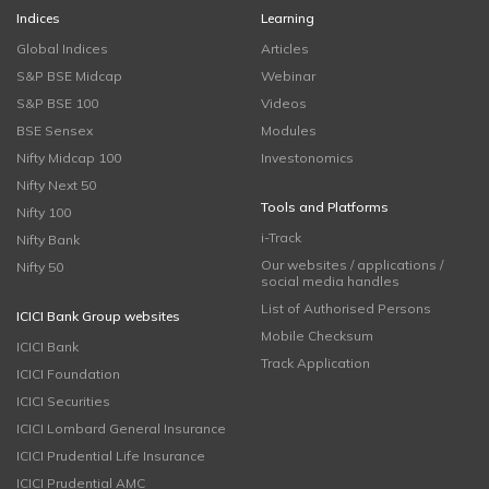
Indices
Learning
Global Indices
Articles
S&P BSE Midcap
Webinar
S&P BSE 100
Videos
BSE Sensex
Modules
Nifty Midcap 100
Investonomics
Nifty Next 50
Tools and Platforms
Nifty 100
i-Track
Nifty Bank
Our websites / applications /
Nifty 50
social media handles
List of Authorised Persons
ICICI Bank Group websites
Mobile Checksum
ICICI Bank
Track Application
ICICI Foundation
ICICI Securities
ICICI Lombard General Insurance
ICICI Prudential Life Insurance
ICICI Prudential AMC