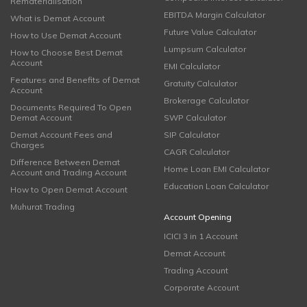
Rematerialisation
EBITDA Margin Calculator
What is Demat Account
Future Value Calculator
How to Use Demat Account
Lumpsum Calculator
How to Choose Best Demat
Account
EMI Calculator
Features and Benefits of Demat
Gratuity Calculator
Account
Brokerage Calculator
Documents Required To Open
Demat Account
SWP Calculator
Demat Account Fees and
SIP Calculator
Charges
CAGR Calculator
Difference Between Demat
Home Loan EMI Calculator
Account and Trading Account
Education Loan Calculator
How to Open Demat Account
Muhurat Trading
Account Opening
ICICI 3 in 1 Account
Demat Account
Trading Account
Corporate Account