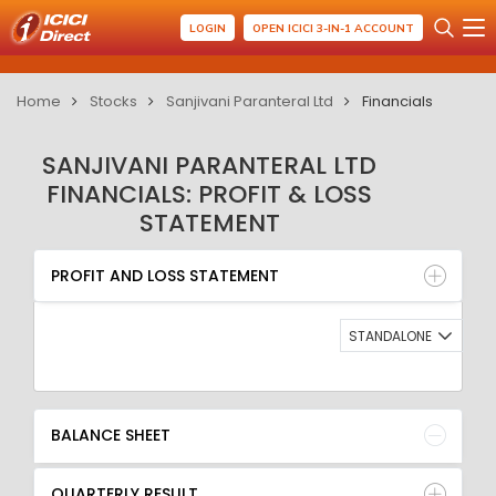
LOGIN
OPEN ICICI 3-IN-1 ACCOUNT
Home
Stocks
Sanjivani Paranteral Ltd
Financials
SANJIVANI PARANTERAL LTD
FINANCIALS: PROFIT & LOSS
STATEMENT
PROFIT AND LOSS STATEMENT
BALANCE SHEET
PROFIT AND LOSS STATEMENT
QUARTERLY RESULT
RATIO
STANDALONE
BALANCE SHEET
QUARTERLY RESULT