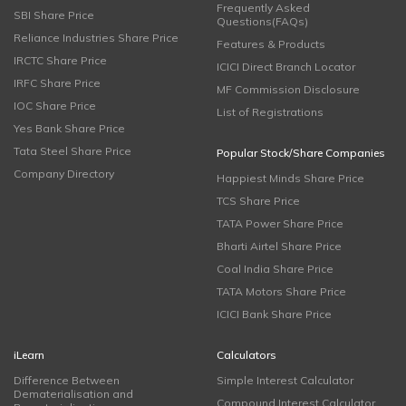
Frequently Asked
SBI Share Price
Questions(FAQs)
Reliance Industries Share Price
Features & Products
IRCTC Share Price
ICICI Direct Branch Locator
IRFC Share Price
MF Commission Disclosure
IOC Share Price
List of Registrations
Yes Bank Share Price
Tata Steel Share Price
Popular Stock/Share Companies
Company Directory
Happiest Minds Share Price
TCS Share Price
TATA Power Share Price
Bharti Airtel Share Price
Coal India Share Price
TATA Motors Share Price
ICICI Bank Share Price
iLearn
Calculators
Difference Between
Simple Interest Calculator
Dematerialisation and
Compound Interest Calculator