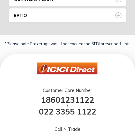
RATIO
*Please note Brokerage would not exceed the SEBI prescribed limit.
Customer Care Number
18601231122
/
022 3355 1122
Call N Trade