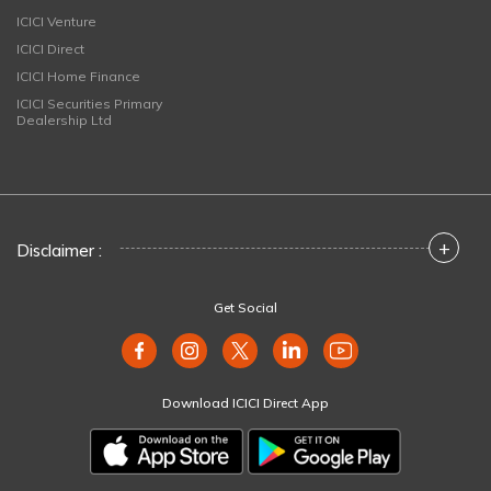
ICICI Venture
ICICI Direct
ICICI Home Finance
ICICI Securities Primary
Dealership Ltd
+
Disclaimer :
Get Social
Download ICICI Direct App