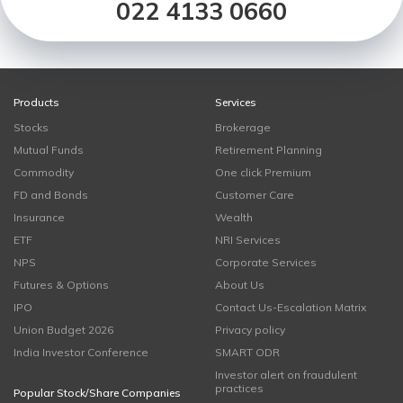
022 4133 0660
Products
Services
Stocks
Brokerage
Mutual Funds
Retirement Planning
Commodity
One click Premium
FD and Bonds
Customer Care
Insurance
Wealth
ETF
NRI Services
NPS
Corporate Services
Futures & Options
About Us
IPO
Contact Us-Escalation Matrix
Union Budget 2026
Privacy policy
India Investor Conference
SMART ODR
Investor alert on fraudulent
practices
Popular Stock/Share Companies