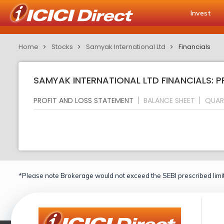
Invest
Home
Stocks
Samyak International Ltd
Financials
SAMYAK INTERNATIONAL LTD FINANCIALS: 
PROFIT AND LOSS STATEMENT
BALANCE SHEET
QUAR
*Please note Brokerage would not exceed the SEBI prescribed limit