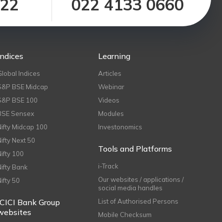
122
022 4133 0660
Indices
Learning
Global Indices
Articles
S&P BSE Midcap
Webinar
S&P BSE 100
Videos
BSE Sensex
Modules
Nifty Midcap 100
Investonomics
Nifty Next 50
Tools and Platforms
Nifty 100
i-Track
Nifty Bank
Our websites / applications /
Nifty 50
social media handles
ICICI Bank Group
List of Authorised Persons
websites
Mobile Checksum