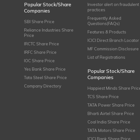
Popular Stock/Share
Investor alert on fraudulent
practices
Companies
Frequently Asked
SBI Share Price
Questions(FAQs)
Reliance Industries Share
Features & Products
Price
ICICI Direct Branch Locator
IRCTC Share Price
MF Commission Disclosure
IRFC Share Price
List of Registrations
IOC Share Price
Yes Bank Share Price
Popular Stock/Share
Companies
Tata Steel Share Price
Company Directory
Happiest Minds Share Pric
TCS Share Price
TATA Power Share Price
Bharti Airtel Share Price
Coal India Share Price
TATA Motors Share Price
ICICI Bank Share Price