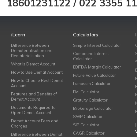
18601231122
/
022 3355 1
iLearn
Calculators
Difference Between
Simple Interest Calculator
Dematerialisation and
Compound Interest
Rematerialisation
Calculator
What is Demat Account
EBITDA Margin Calculator
How to Use Demat Account
Future Value Calculator
How to Choose Best Demat
Lumpsum Calculator
Account
EMI Calculator
Features and Benefits of
Demat Account
Gratuity Calculator
Documents Required To
Brokerage Calculator
Open Demat Account
SWP Calculator
Demat Account Fees and
SIP Calculator
Charges
CAGR Calculator
Difference Between Demat