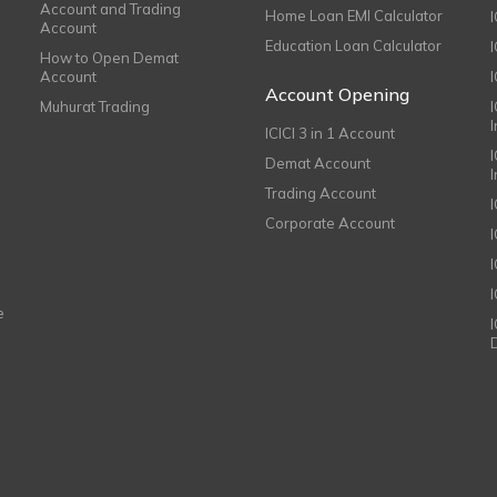
Account and Trading
Home Loan EMI Calculator
Account
Education Loan Calculator
How to Open Demat
Account
I
Account Opening
Muhurat Trading
ICICI 3 in 1 Account
I
Demat Account
Trading Account
Corporate Account
I
e