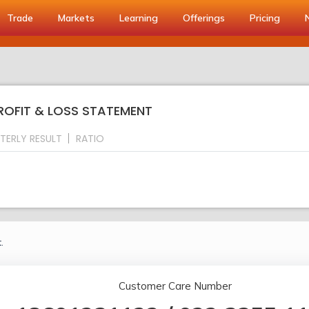
Trade
Markets
Learning
Offerings
Pricing
PROFIT & LOSS STATEMENT
TERLY RESULT
RATIO
.
Customer Care Number