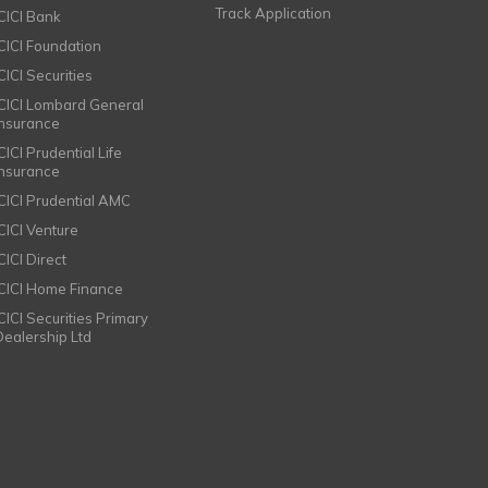
Track Application
ICICI Bank
ICICI Foundation
CICI Securities
ICICI Lombard General
Insurance
CICI Prudential Life
Insurance
ICICI Prudential AMC
ICICI Venture
CICI Direct
ICICI Home Finance
ICICI Securities Primary
Dealership Ltd