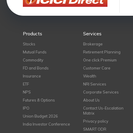
Products
Services
Stocks
Brokerage
Mutual Funds
Retirement Planning
Commodity
One click Premium
FD and Bonds
Customer Care
Insurance
Wealth
ETF
NRI Services
NPS
Corporate Services
Futures & Options
About Us
IPO
Contact Us-Escalation
Matrix
Union Budget 2026
Privacy policy
India Investor Conference
SMART ODR