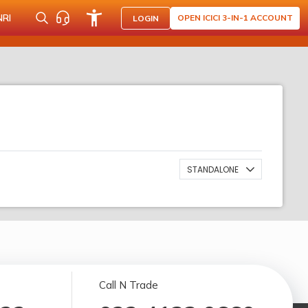
NRI
OPEN ICICI 3-IN-1 ACCOUNT
LOGIN
STANDALONE
Call N Trade