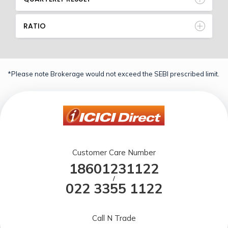
RATIO
*Please note Brokerage would not exceed the SEBI prescribed limit.
Customer Care Number
18601231122
/
022 3355 1122
Call N Trade