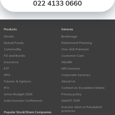
022 4133 0660
Products
Services
Stocks
Brokerage
Mutual Funds
Retirement Planning
Commodity
One click Premium
FD and Bonds
Customer Care
Insurance
Wealth
ETF
NRI Services
NPS
Corporate Services
Futures & Options
About Us
IPO
Contact Us-Escalation Matrix
Union Budget 2026
Privacy policy
India Investor Conference
SMART ODR
Investor alert on fraudulent
practices
Popular Stock/Share Companies