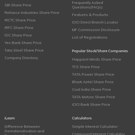
Frequently Asked
SBI Share Price
Questions(FAQs)
Reliance Industries Share Price
Features & Products
IRCTC Share Price
ICICI Direct Branch Locator
IRFC Share Price
MF Commission Disclosure
IOC Share Price
List of Registrations
Yes Bank Share Price
Tata Steel Share Price
Popular Stock/Share Companies
Company Directory
Happiest Minds Share Price
TCS Share Price
TATA Power Share Price
Bharti Airtel Share Price
Coal India Share Price
TATA Motors Share Price
ICICI Bank Share Price
iLearn
Calculators
Difference Between
Simple Interest Calculator
Dematerialisation and
Compound Interest Calculator