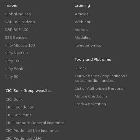
Indices
Learning
Global Indices
Articles
S&P BSE Midcap
Webinar
S&P BSE 100
Videos
BSE Sensex
Modules
Nifty Midcap 100
Investonomics
Nifty Next 50
Tools and Platforms
Nifty 100
i-Track
Nifty Bank
Our websites / applications /
Nifty 50
social media handles
List of Authorised Persons
ICICI Bank Group websites
Mobile Checksum
ICICI Bank
Track Application
ICICI Foundation
ICICI Securities
ICICI Lombard General Insurance
ICICI Prudential Life Insurance
ICICI Prudential AMC