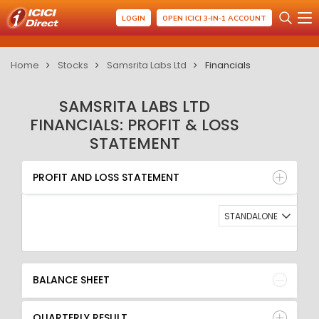
LOGIN
OPEN ICICI 3-IN-1 ACCOUNT
Home
Stocks
Samsrita Labs Ltd
Financials
SAMSRITA LABS LTD
FINANCIALS: PROFIT & LOSS
STATEMENT
PROFIT AND LOSS STATEMENT
BALANCE SHEET
PROFIT AND LOSS STATEMENT
QUARTERLY RESULT
RATIO
STANDALONE
BALANCE SHEET
QUARTERLY RESULT