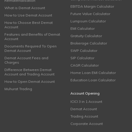
Rematerialisation
EBITDA Margin Calculator
What is Demat Account
Future Value Calculator
How to Use Demat Account
Lumpsum Calculator
How to Choose Best Demat
Account
EMI Calculator
Features and Benefits of Demat
Gratuity Calculator
Account
Brokerage Calculator
Documents Required To Open
Demat Account
SWP Calculator
Demat Account Fees and
SIP Calculator
Charges
CAGR Calculator
Difference Between Demat
Home Loan EMI Calculator
Account and Trading Account
Education Loan Calculator
How to Open Demat Account
Muhurat Trading
Account Opening
ICICI 3 in 1 Account
Demat Account
Trading Account
Corporate Account