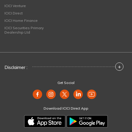
ICICI Venture
ICICI Direct
ICICI Home Finance
ICICI Securities Primary
Dealership Ltd
+
Disclaimer :
Get Social
Download ICICI Direct App