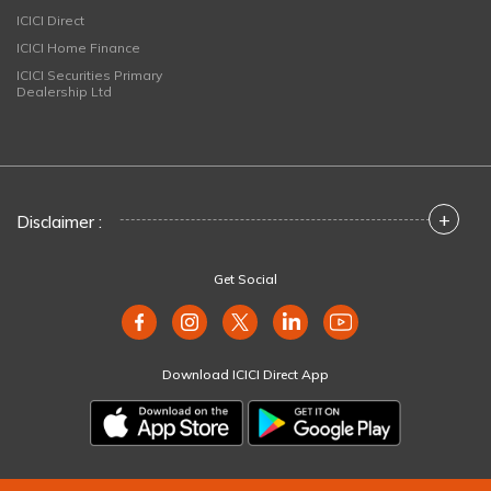
ICICI Direct
ICICI Home Finance
ICICI Securities Primary
Dealership Ltd
+
Disclaimer :
Get Social
Download ICICI Direct App