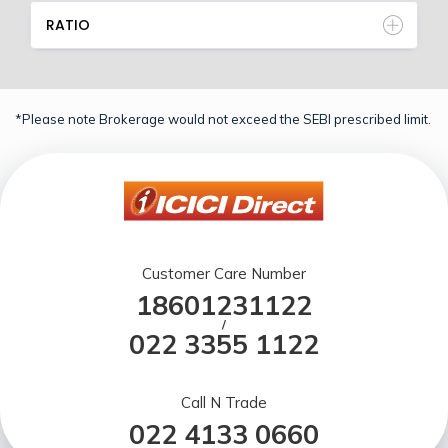
RATIO
*Please note Brokerage would not exceed the SEBI prescribed limit.
Customer Care Number
18601231122
/
022 3355 1122
Call N Trade
022 4133 0660