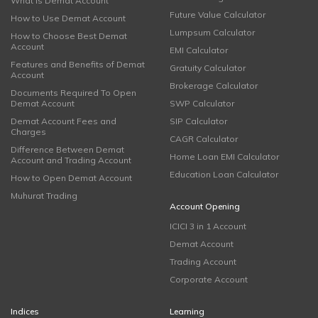
What is Demat Account
Future Value Calculator
How to Use Demat Account
Lumpsum Calculator
How to Choose Best Demat
Account
EMI Calculator
Features and Benefits of Demat
Gratuity Calculator
Account
Brokerage Calculator
Documents Required To Open
Demat Account
SWP Calculator
Demat Account Fees and
SIP Calculator
Charges
CAGR Calculator
Difference Between Demat
Home Loan EMI Calculator
Account and Trading Account
Education Loan Calculator
How to Open Demat Account
Muhurat Trading
Account Opening
ICICI 3 in 1 Account
Demat Account
Trading Account
Corporate Account
Indices
Learning