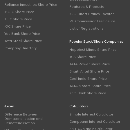
Reliance Industries Share Price
Features & Products
IRCTC Share Price
ICICI Direct Branch Locator
IRFC Share Price
MF Commission Disclosure
IOC Share Price
List of Registrations
Yes Bank Share Price
Tata Steel Share Price
Popular Stock/Share Companies
Company Directory
Happiest Minds Share Price
TCS Share Price
TATA Power Share Price
Bharti Airtel Share Price
Coal India Share Price
TATA Motors Share Price
ICICI Bank Share Price
iLearn
Calculators
Difference Between
Simple Interest Calculator
Dematerialisation and
Compound Interest Calculator
Rematerialisation
EBITDA Margin Calculator