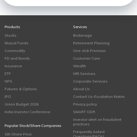
Products
Services
Stocks
Brokerage
Mutual Funds
Retirement Planning
Commodity
One click Premium
FD and Bonds
Customer Care
Insurance
Wealth
ETF
NRI Services
NPS
Corporate Services
Futures & Options
About Us
IPO
Contact Us-Escalation Matrix
Union Budget 2026
Privacy policy
India Investor Conference
SMART ODR
Investor alert on fraudulent
practices
Popular Stock/Share Companies
Frequently Asked
SBI Share Price
Questions(FAQs)