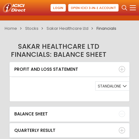
LOGIN
OPEN ICICI 3-IN-1 ACCOUNT
Home
Stocks
Sakar Healthcare Ltd
Financials
SAKAR HEALTHCARE LTD
FINANCIALS: BALANCE SHEET
PROFIT AND LOSS STATEMENT
BALANCE SHEET
PROFIT AND LOSS STATEMENT
QUARTERLY RESULT
RATIO
STANDALONE
BALANCE SHEET
QUARTERLY RESULT