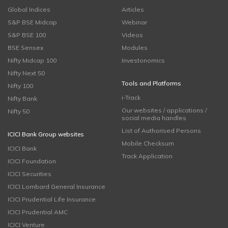
Global Indices
Articles
S&P BSE Midcap
Webinar
S&P BSE 100
Videos
BSE Sensex
Modules
Nifty Midcap 100
Investonomics
Nifty Next 50
Tools and Platforms
Nifty 100
i-Track
Nifty Bank
Our websites / applications /
Nifty 50
social media handles
List of Authorised Persons
ICICI Bank Group websites
Mobile Checksum
ICICI Bank
Track Application
ICICI Foundation
ICICI Securities
ICICI Lombard General Insurance
ICICI Prudential Life Insurance
ICICI Prudential AMC
ICICI Venture