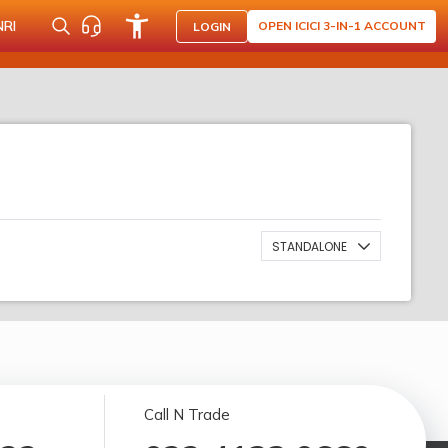
NRI
OPEN ICICI 3-IN-1 ACCOUNT
LOGIN
STANDALONE
Call N Trade