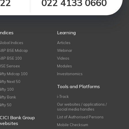
122
022 4133 0660
Indices
Learning
Global Indices
Articles
S&P BSE Midcap
Webinar
S&P BSE 100
Videos
BSE Sensex
Modules
Nifty Midcap 100
Investonomics
Nifty Next 50
Tools and Platforms
Nifty 100
i-Track
Nifty Bank
Our websites / applications /
Nifty 50
social media handles
ICICI Bank Group
List of Authorised Persons
websites
Mobile Checksum