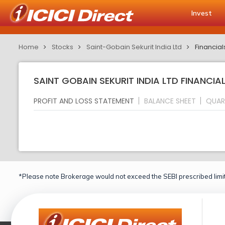
Invest
Home
Stocks
Saint-Gobain Sekurit India Ltd
Financial
SAINT GOBAIN SEKURIT INDIA LTD FINANCIAL
PROFIT AND LOSS STATEMENT
BALANCE SHEET
QUAR
*Please note Brokerage would not exceed the SEBI prescribed limit