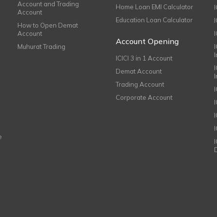
Account and Trading
Home Loan EMI Calculator
Account
Education Loan Calculator
How to Open Demat
Account
I
Account Opening
Muhurat Trading
ICICI 3 in 1 Account
I
Demat Account
Trading Account
Corporate Account
I
e