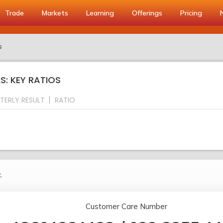
Trade
Markets
Learning
Offerings
Pricing
s
S: KEY RATIOS
TERLY RESULT
RATIO
.
Customer Care Number