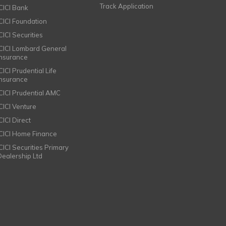
Track Application
ICICI Bank
ICICI Foundation
CICI Securities
ICICI Lombard General
Insurance
CICI Prudential Life
Insurance
ICICI Prudential AMC
ICICI Venture
CICI Direct
ICICI Home Finance
ICICI Securities Primary
Dealership Ltd