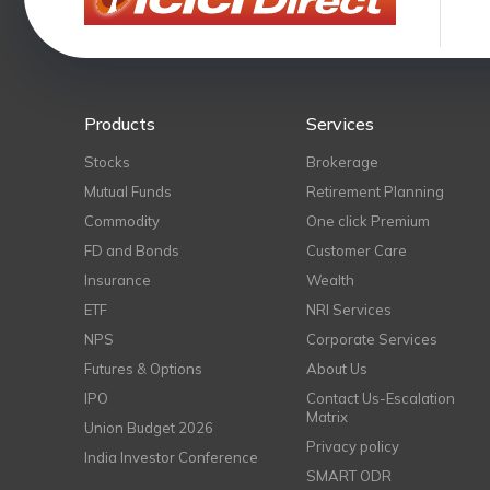
Products
Services
Stocks
Brokerage
Mutual Funds
Retirement Planning
Commodity
One click Premium
FD and Bonds
Customer Care
Insurance
Wealth
ETF
NRI Services
NPS
Corporate Services
Futures & Options
About Us
IPO
Contact Us-Escalation
Matrix
Union Budget 2026
Privacy policy
India Investor Conference
SMART ODR