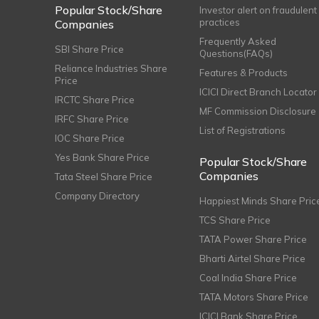
Popular Stock/Share
Investor alert on fraudulent
practices
Companies
Frequently Asked
SBI Share Price
Questions(FAQs)
Reliance Industries Share
Features & Products
Price
ICICI Direct Branch Locator
IRCTC Share Price
MF Commission Disclosure
IRFC Share Price
List of Registrations
IOC Share Price
Yes Bank Share Price
Popular Stock/Share
Companies
Tata Steel Share Price
Company Directory
Happiest Minds Share Pric
TCS Share Price
TATA Power Share Price
Bharti Airtel Share Price
Coal India Share Price
TATA Motors Share Price
ICICI Bank Share Price