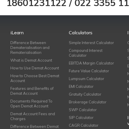
18601231122
/
022 3355 1
iLearn
Calculators
Difference Between
Simple Interest Calculator
Dematerialisation and
Compound Interest
Rematerialisation
Calculator
What is Demat Account
EBITDA Margin Calculator
How to Use Demat Account
Future Value Calculator
How to Choose Best Demat
Lumpsum Calculator
Account
EMI Calculator
Features and Benefits of
Demat Account
Gratuity Calculator
Documents Required To
Brokerage Calculator
Open Demat Account
SWP Calculator
Demat Account Fees and
SIP Calculator
Charges
CAGR Calculator
Difference Between Demat