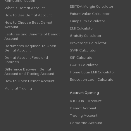
Rematerialisation
EBITDA Margin Calculator
What is Demat Account
Future Value Calculator
How to Use Demat Account
Lumpsum Calculator
How to Choose Best Demat
Account
EMI Calculator
Features and Benefits of Demat
Gratuity Calculator
Account
Brokerage Calculator
Documents Required To Open
Demat Account
SWP Calculator
Demat Account Fees and
SIP Calculator
Charges
CAGR Calculator
Difference Between Demat
Home Loan EMI Calculator
Account and Trading Account
Education Loan Calculator
How to Open Demat Account
Muhurat Trading
Account Opening
ICICI 3 in 1 Account
Demat Account
Trading Account
Corporate Account