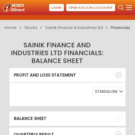
LOGIN
OPEN ICICI 3-IN-1 ACCOUNT
Home
Stocks
Sainik Finance & Industries Ltd
Financials
SAINIK FINANCE AND
INDUSTRIES LTD FINANCIALS:
BALANCE SHEET
PROFIT AND LOSS STATEMENT
BALANCE SHEET
PROFIT AND LOSS STATEMENT
QUARTERLY RESULT
RATIO
STANDALONE
BALANCE SHEET
QUARTERLY RESULT