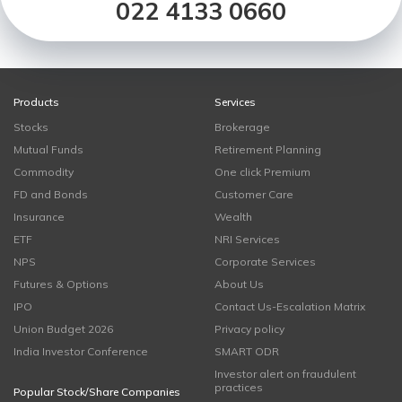
022 4133 0660
Products
Services
Stocks
Brokerage
Mutual Funds
Retirement Planning
Commodity
One click Premium
FD and Bonds
Customer Care
Insurance
Wealth
ETF
NRI Services
NPS
Corporate Services
Futures & Options
About Us
IPO
Contact Us-Escalation Matrix
Union Budget 2026
Privacy policy
India Investor Conference
SMART ODR
Investor alert on fraudulent
practices
Popular Stock/Share Companies