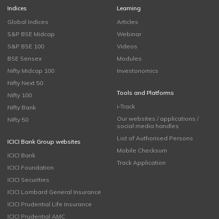
Indices
Learning
Global Indices
Articles
S&P BSE Midcap
Webinar
S&P BSE 100
Videos
BSE Sensex
Modules
Nifty Midcap 100
Investonomics
Nifty Next 50
Tools and Platforms
Nifty 100
i-Track
Nifty Bank
Our websites / applications /
Nifty 50
social media handles
List of Authorised Persons
ICICI Bank Group websites
Mobile Checksum
ICICI Bank
Track Application
ICICI Foundation
ICICI Securities
ICICI Lombard General Insurance
ICICI Prudential Life Insurance
ICICI Prudential AMC