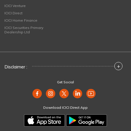
ICICI Venture
ICICI Direct
ICICI Home Finance
ICICI Securities Primary
Dealership Ltd
+
Disclaimer :
Get Social
Download ICICI Direct App