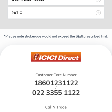
RATIO
*Please note Brokerage would not exceed the SEBI prescribed limit.
Customer Care Number
18601231122
/
022 3355 1122
Call N Trade