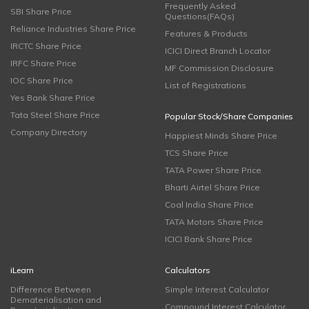
Frequently Asked
SBI Share Price
Questions(FAQs)
Reliance Industries Share Price
Features & Products
IRCTC Share Price
ICICI Direct Branch Locator
IRFC Share Price
MF Commission Disclosure
IOC Share Price
List of Registrations
Yes Bank Share Price
Tata Steel Share Price
Popular Stock/Share Companies
Company Directory
Happiest Minds Share Price
TCS Share Price
TATA Power Share Price
Bharti Airtel Share Price
Coal India Share Price
TATA Motors Share Price
ICICI Bank Share Price
iLearn
Calculators
Difference Between
Simple Interest Calculator
Dematerialisation and
Compound Interest Calculator