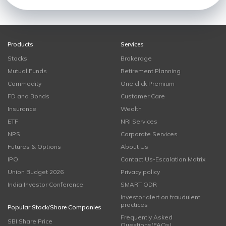
Products
Services
Stocks
Brokerage
Mutual Funds
Retirement Planning
Commodity
One click Premium
FD and Bonds
Customer Care
Insurance
Wealth
ETF
NRI Services
NPS
Corporate Services
Futures & Options
About Us
IPO
Contact Us-Escalation Matrix
Union Budget 2026
Privacy policy
India Investor Conference
SMART ODR
Investor alert on fraudulent
practices
Popular Stock/Share Companies
Frequently Asked
SBI Share Price
Questions(FAQs)