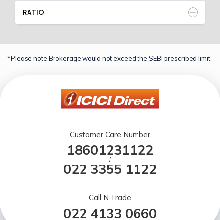
RATIO
*Please note Brokerage would not exceed the SEBI prescribed limit.
Customer Care Number
18601231122
/
022 3355 1122
Call N Trade
022 4133 0660