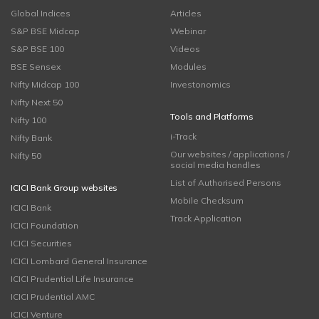
Global Indices
Articles
S&P BSE Midcap
Webinar
S&P BSE 100
Videos
BSE Sensex
Modules
Nifty Midcap 100
Investonomics
Nifty Next 50
Tools and Platforms
Nifty 100
i-Track
Nifty Bank
Our websites / applications /
Nifty 50
social media handles
List of Authorised Persons
ICICI Bank Group websites
Mobile Checksum
ICICI Bank
Track Application
ICICI Foundation
ICICI Securities
ICICI Lombard General Insurance
ICICI Prudential Life Insurance
ICICI Prudential AMC
ICICI Venture