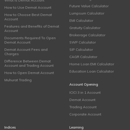
What is Demat Account
Future Value Calculator
How to Use Demat Account
Lumpsum Calculator
How to Choose Best Demat
Account
EMI Calculator
Features and Benefits of Demat
Gratuity Calculator
Account
Brokerage Calculator
Documents Required To Open
Demat Account
SWP Calculator
Demat Account Fees and
SIP Calculator
Charges
CAGR Calculator
Difference Between Demat
Home Loan EMI Calculator
Account and Trading Account
Education Loan Calculator
How to Open Demat Account
Muhurat Trading
Account Opening
ICICI 3 in 1 Account
Demat Account
Trading Account
Corporate Account
Indices
Learning