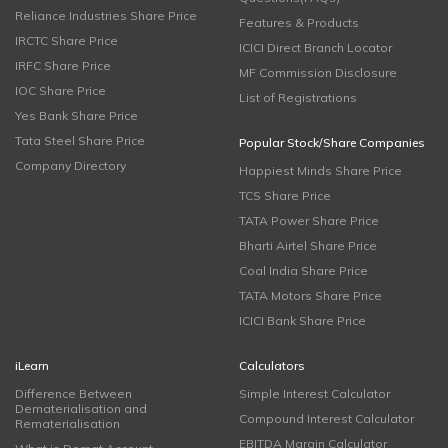
Reliance Industries Share Price
Features & Products
IRCTC Share Price
ICICI Direct Branch Locator
IRFC Share Price
MF Commission Disclosure
IOC Share Price
List of Registrations
Yes Bank Share Price
Tata Steel Share Price
Popular Stock/Share Companies
Company Directory
Happiest Minds Share Price
TCS Share Price
TATA Power Share Price
Bharti Airtel Share Price
Coal India Share Price
TATA Motors Share Price
ICICI Bank Share Price
iLearn
Calculators
Difference Between
Simple Interest Calculator
Dematerialisation and
Compound Interest Calculator
Rematerialisation
EBITDA Margin Calculator