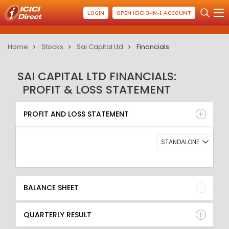
LOGIN
OPEN ICICI 3-IN-1 ACCOUNT
Home
Stocks
Sai Capital Ltd
Financials
SAI CAPITAL LTD FINANCIALS:
PROFIT & LOSS STATEMENT
PROFIT AND LOSS STATEMENT
BALANCE SHEET
PROFIT AND LOSS STATEMENT
QUARTERLY RESULT
RATIO
STANDALONE
BALANCE SHEET
QUARTERLY RESULT