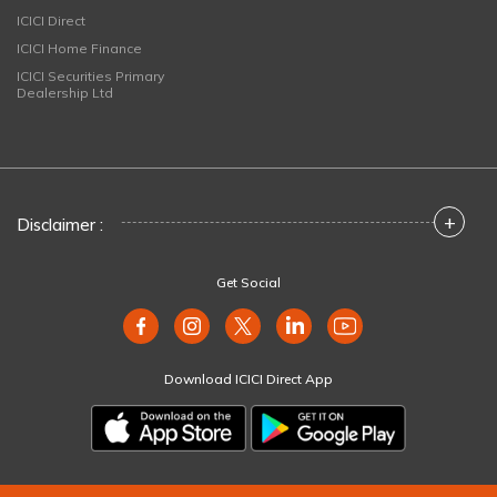
ICICI Direct
ICICI Home Finance
ICICI Securities Primary
Dealership Ltd
+
Disclaimer :
Get Social
Download ICICI Direct App