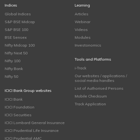
Indices
Learning
Global Indices
Articles
S&P BSE Midcap
Webinar
S&P BSE 100
Videos
BSE Sensex
Modules
Nifty Midcap 100
Investonomics
Nifty Next 50
Tools and Platforms
Nifty 100
i-Track
Nifty Bank
Our websites / applications /
Nifty 50
social media handles
List of Authorised Persons
ICICI Bank Group websites
Mobile Checksum
ICICI Bank
Track Application
ICICI Foundation
ICICI Securities
ICICI Lombard General Insurance
ICICI Prudential Life Insurance
ICICI Prudential AMC