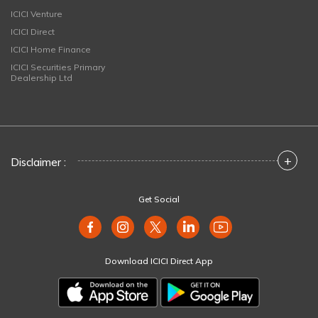
ICICI Venture
ICICI Direct
ICICI Home Finance
ICICI Securities Primary
Dealership Ltd
+
Disclaimer :
Get Social
Download ICICI Direct App