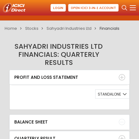
LOGIN
OPEN ICICI 3-IN-1 ACCOUNT
Home
Stocks
Sahyadri Industries Ltd
Financials
SAHYADRI INDUSTRIES LTD
FINANCIALS: QUARTERLY
RESULTS
PROFIT AND LOSS STATEMENT
BALANCE SHEET
PROFIT AND LOSS STATEMENT
QUARTERLY RESULT
RATIO
STANDALONE
BALANCE SHEET
QUARTERLY RESULT