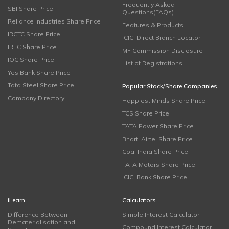
Frequently Asked
SBI Share Price
Questions(FAQs)
Reliance Industries Share Price
Features & Products
IRCTC Share Price
ICICI Direct Branch Locator
IRFC Share Price
MF Commission Disclosure
IOC Share Price
List of Registrations
Yes Bank Share Price
Tata Steel Share Price
Popular Stock/Share Companies
Company Directory
Happiest Minds Share Price
TCS Share Price
TATA Power Share Price
Bharti Airtel Share Price
Coal India Share Price
TATA Motors Share Price
ICICI Bank Share Price
iLearn
Calculators
Difference Between
Simple Interest Calculator
Dematerialisation and
Compound Interest Calculator