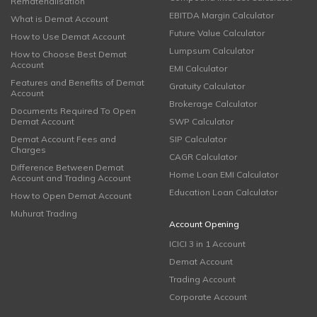
Rematerialisation
EBITDA Margin Calculator
What is Demat Account
Future Value Calculator
How to Use Demat Account
Lumpsum Calculator
How to Choose Best Demat
Account
EMI Calculator
Features and Benefits of Demat
Gratuity Calculator
Account
Brokerage Calculator
Documents Required To Open
Demat Account
SWP Calculator
Demat Account Fees and
SIP Calculator
Charges
CAGR Calculator
Difference Between Demat
Home Loan EMI Calculator
Account and Trading Account
Education Loan Calculator
How to Open Demat Account
Muhurat Trading
Account Opening
ICICI 3 in 1 Account
Demat Account
Trading Account
Corporate Account