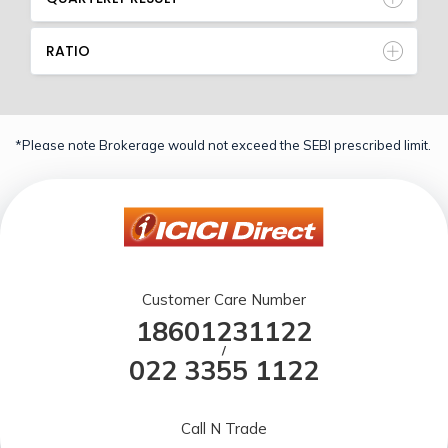
RATIO
*Please note Brokerage would not exceed the SEBI prescribed limit.
Customer Care Number
18601231122
/
022 3355 1122
Call N Trade