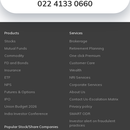
022 4133 0660
Products
Services
Stocks
Brokerage
Mutual Funds
Retirement Planning
Commodity
One click Premium
FD and Bonds
Customer Care
Insurance
Wealth
ETF
NRI Services
NPS
Corporate Services
Futures & Options
About Us
IPO
Contact Us-Escalation Matrix
Union Budget 2026
Privacy policy
India Investor Conference
SMART ODR
Investor alert on fraudulent
practices
Popular Stock/Share Companies