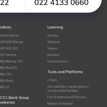
122
022 4133 0660
Indices
Learning
Global Indices
Articles
S&P BSE Midcap
Webinar
S&P BSE 100
Videos
BSE Sensex
Modules
Nifty Midcap 100
Investonomics
Nifty Next 50
Tools and Platforms
Nifty 100
i-Track
Nifty Bank
Our websites / applications /
Nifty 50
social media handles
ICICI Bank Group
List of Authorised Persons
websites
Mobile Checksum