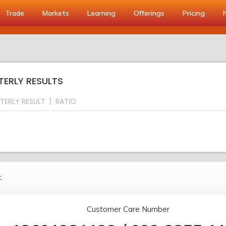
Trade
Markets
Learning
Offerings
Pricing
TERLY RESULTS
TERLY RESULT
RATIO
.
Customer Care Number