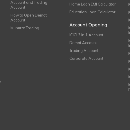
Account and Trading
Home Loan EMI Calculator
Account
Education Loan Calculator
How to Open Demat
Account
I
Account Opening
Muhurat Trading
ICICI 3 in 1 Account
I
Demat Account
Trading Account
Corporate Account
I
e