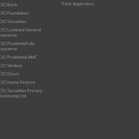
Track Application
ICICI Bank
ICICI Foundation
CICI Securities
ICICI Lombard General
Insurance
CICI Prudential Life
Insurance
ICICI Prudential AMC
ICICI Venture
CICI Direct
ICICI Home Finance
ICICI Securities Primary
Dealership Ltd