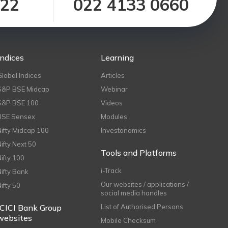
122
022 4133 0660
Indices
Learning
Global Indices
Articles
S&P BSE Midcap
Webinar
S&P BSE 100
Videos
BSE Sensex
Modules
Nifty Midcap 100
Investonomics
Nifty Next 50
Tools and Platforms
Nifty 100
i-Track
Nifty Bank
Our websites / applications /
Nifty 50
social media handles
ICICI Bank Group
List of Authorised Persons
websites
Mobile Checksum