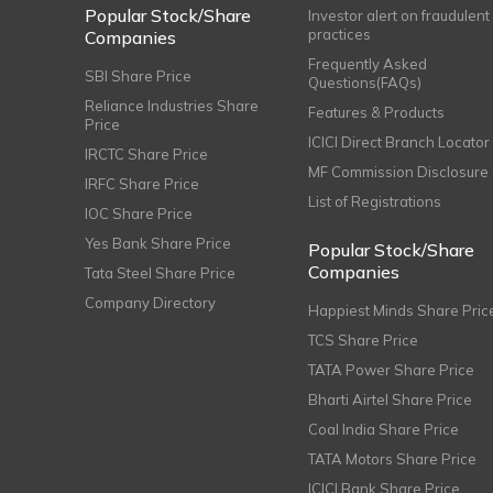
Popular Stock/Share
Investor alert on fraudulent
practices
Companies
Frequently Asked
SBI Share Price
Questions(FAQs)
Reliance Industries Share
Features & Products
Price
ICICI Direct Branch Locator
IRCTC Share Price
MF Commission Disclosure
IRFC Share Price
List of Registrations
IOC Share Price
Yes Bank Share Price
Popular Stock/Share
Companies
Tata Steel Share Price
Company Directory
Happiest Minds Share Pric
TCS Share Price
TATA Power Share Price
Bharti Airtel Share Price
Coal India Share Price
TATA Motors Share Price
ICICI Bank Share Price