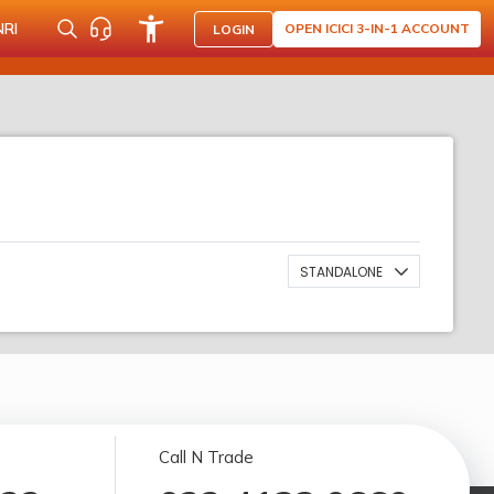
NRI
OPEN ICICI 3-IN-1 ACCOUNT
LOGIN
STANDALONE
Call N Trade