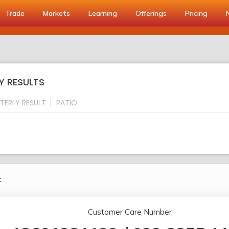
Trade
Markets
Learning
Offerings
Pricing
Y RESULTS
TERLY RESULT
RATIO
.
Customer Care Number