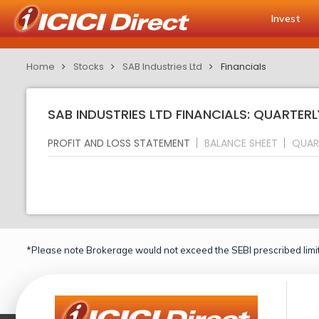
Invest
Home
Stocks
SAB Industries Ltd
Financials
SAB INDUSTRIES LTD FINANCIALS: QUARTERL
PROFIT AND LOSS STATEMENT
BALANCE SHEET
QUAR
*Please note Brokerage would not exceed the SEBI prescribed limit