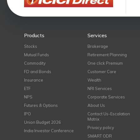
Products
Services
Stocks
Brokerage
Mutual Funds
Retirement Planning
Commodity
One click Premium
FD and Bonds
Customer Care
Insurance
Wealth
ETF
NRI Services
NPS
Corporate Services
Futures & Options
About Us
IPO
Contact Us-Escalation
Matrix
Union Budget 2026
Privacy policy
India Investor Conference
SMART ODR