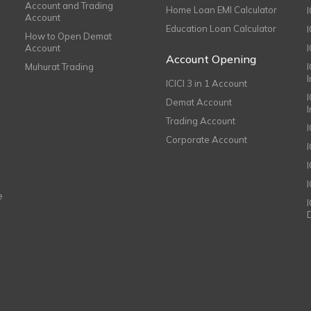
Account and Trading
Home Loan EMI Calculator
Account
Education Loan Calculator
How to Open Demat
Account
I
Account Opening
Muhurat Trading
ICICI 3 in 1 Account
I
Demat Account
Trading Account
Corporate Account
I
e