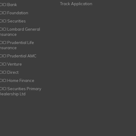
Track Application
ICICI Bank
ICICI Foundation
CICI Securities
ICICI Lombard General
Insurance
CICI Prudential Life
Insurance
ICICI Prudential AMC
ICICI Venture
CICI Direct
ICICI Home Finance
ICICI Securities Primary
Dealership Ltd