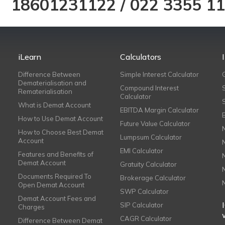
18601231122
/
022 3355 1
iLearn
Calculators
Difference Between
Simple Interest Calculator
Dematerialisation and
Compound Interest
Rematerialisation
Calculator
What is Demat Account
EBITDA Margin Calculator
How to Use Demat Account
Future Value Calculator
How to Choose Best Demat
Lumpsum Calculator
Account
EMI Calculator
Features and Benefits of
Demat Account
Gratuity Calculator
Documents Required To
Brokerage Calculator
Open Demat Account
SWP Calculator
Demat Account Fees and
SIP Calculator
Charges
CAGR Calculator
Difference Between Demat