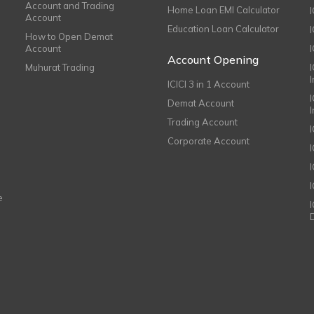
Account and Trading
Home Loan EMI Calculator
Account
Education Loan Calculator
How to Open Demat
Account
I
Account Opening
Muhurat Trading
ICICI 3 in 1 Account
I
Demat Account
Trading Account
Corporate Account
I
e