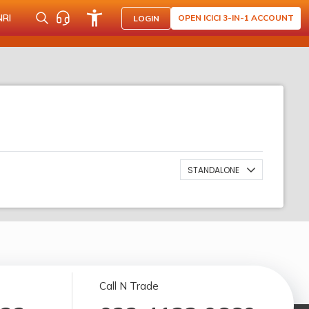
NRI
OPEN ICICI 3-IN-1 ACCOUNT
LOGIN
STANDALONE
Call N Trade