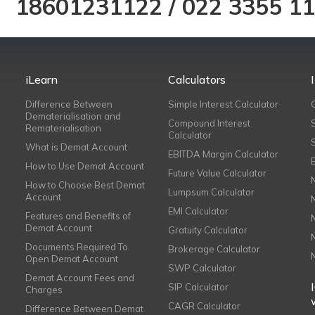
18601231122
/
022 3355 1
iLearn
Calculators
Difference Between
Simple Interest Calculator
Dematerialisation and
Compound Interest
Rematerialisation
Calculator
What is Demat Account
EBITDA Margin Calculator
How to Use Demat Account
Future Value Calculator
How to Choose Best Demat
Lumpsum Calculator
Account
EMI Calculator
Features and Benefits of
Demat Account
Gratuity Calculator
Documents Required To
Brokerage Calculator
Open Demat Account
SWP Calculator
Demat Account Fees and
SIP Calculator
Charges
CAGR Calculator
Difference Between Demat