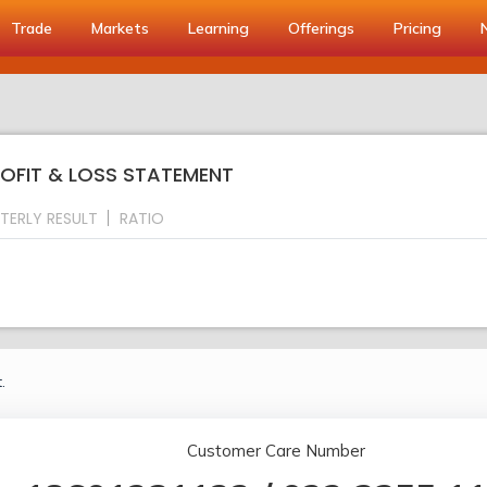
Trade
Markets
Learning
Offerings
Pricing
PROFIT & LOSS STATEMENT
TERLY RESULT
RATIO
.
Customer Care Number