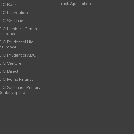
Track Application
ICICI Bank
ICICI Foundation
CICI Securities
ICICI Lombard General
Insurance
CICI Prudential Life
Insurance
ICICI Prudential AMC
ICICI Venture
CICI Direct
ICICI Home Finance
ICICI Securities Primary
Dealership Ltd