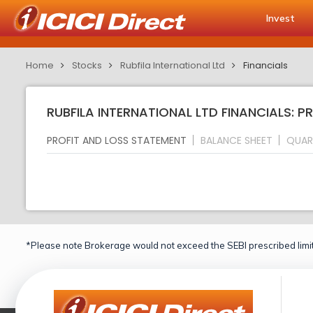
Invest
Home
Stocks
Rubfila International Ltd
Financials
RUBFILA INTERNATIONAL LTD FINANCIALS: 
PROFIT AND LOSS STATEMENT
BALANCE SHEET
QUAR
*Please note Brokerage would not exceed the SEBI prescribed limit