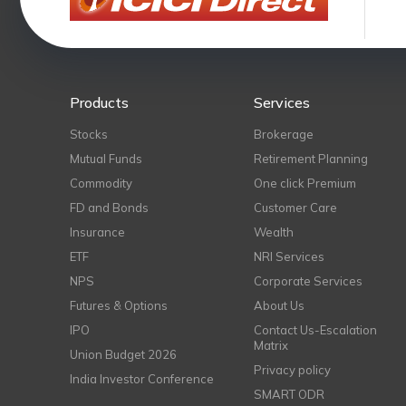
Products
Services
Stocks
Brokerage
Mutual Funds
Retirement Planning
Commodity
One click Premium
FD and Bonds
Customer Care
Insurance
Wealth
ETF
NRI Services
NPS
Corporate Services
Futures & Options
About Us
IPO
Contact Us-Escalation
Matrix
Union Budget 2026
Privacy policy
India Investor Conference
SMART ODR