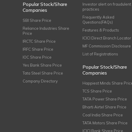
Popular Stock/Share
Investor alert on fraudulent
practices
Companies
Frequently Asked
SBI Share Price
Questions(FAQs)
Reliance Industries Share
Features & Products
Price
ICICI Direct Branch Locator
IRCTC Share Price
MF Commission Disclosure
IRFC Share Price
List of Registrations
IOC Share Price
Yes Bank Share Price
Popular Stock/Share
Companies
Tata Steel Share Price
Company Directory
Happiest Minds Share Pric
TCS Share Price
TATA Power Share Price
Bharti Airtel Share Price
Coal India Share Price
TATA Motors Share Price
ICICI Bank Share Price