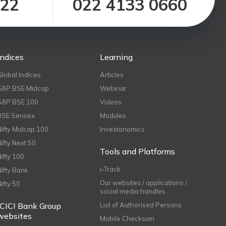
122
022 4133 0660
Indices
Learning
Global Indices
Articles
S&P BSE Midcap
Webinar
S&P BSE 100
Videos
BSE Sensex
Modules
Nifty Midcap 100
Investonomics
Nifty Next 50
Tools and Platforms
Nifty 100
i-Track
Nifty Bank
Our websites / applications /
Nifty 50
social media handles
ICICI Bank Group
List of Authorised Persons
websites
Mobile Checksum