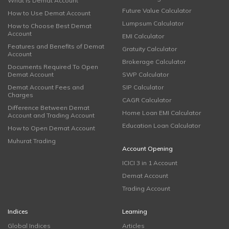
What is Demat Account
Future Value Calculator
How to Use Demat Account
Lumpsum Calculator
How to Choose Best Demat
Account
EMI Calculator
Features and Benefits of Demat
Gratuity Calculator
Account
Brokerage Calculator
Documents Required To Open
Demat Account
SWP Calculator
Demat Account Fees and
SIP Calculator
Charges
CAGR Calculator
Difference Between Demat
Home Loan EMI Calculator
Account and Trading Account
Education Loan Calculator
How to Open Demat Account
Muhurat Trading
Account Opening
ICICI 3 in 1 Account
Demat Account
Trading Account
Indices
Learning
Global Indices
Articles