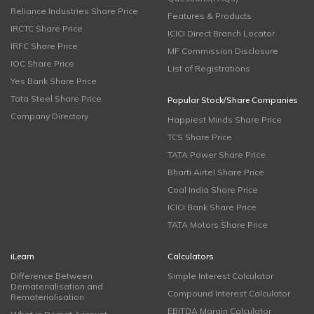
Reliance Industries Share Price
Features & Products
IRCTC Share Price
ICICI Direct Branch Locator
IRFC Share Price
MF Commission Disclosure
IOC Share Price
List of Registrations
Yes Bank Share Price
Tata Steel Share Price
Popular Stock/Share Companies
Company Directory
Happiest Minds Share Price
TCS Share Price
TATA Power Share Price
Bharti Airtel Share Price
Coal India Share Price
ICICI Bank Share Price
TATA Motors Share Price
iLearn
Calculators
Difference Between
Simple Interest Calculator
Dematerialisation and
Compound Interest Calculator
Rematerialisation
EBITDA Margin Calculator