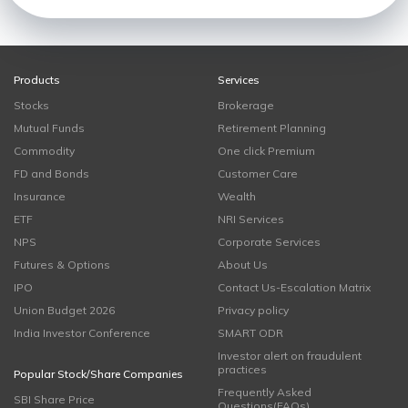
Products
Services
Stocks
Brokerage
Mutual Funds
Retirement Planning
Commodity
One click Premium
FD and Bonds
Customer Care
Insurance
Wealth
ETF
NRI Services
NPS
Corporate Services
Futures & Options
About Us
IPO
Contact Us-Escalation Matrix
Union Budget 2026
Privacy policy
India Investor Conference
SMART ODR
Investor alert on fraudulent
practices
Popular Stock/Share Companies
Frequently Asked
SBI Share Price
Questions(FAQs)