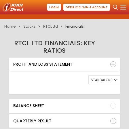
LOGIN
OPEN ICICI 3-IN-1 ACCOUNT
Home
Stocks
RTCL Ltd
Financials
RTCL LTD FINANCIALS: KEY
RATIOS
PROFIT AND LOSS STATEMENT
BALANCE SHEET
PROFIT AND LOSS STATEMENT
QUARTERLY RESULT
RATIO
STANDALONE
BALANCE SHEET
QUARTERLY RESULT