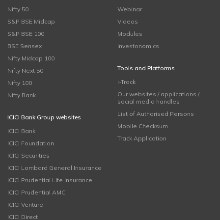
Nifty 50
Webinar
S&P BSE Midcap
Videos
S&P BSE 100
Modules
BSE Sensex
Investonomics
Nifty Midcap 100
Tools and Platforms
Nifty Next 50
i-Track
Nifty 100
Our websites / applications /
Nifty Bank
social media handles
List of Authorised Persons
ICICI Bank Group websites
Mobile Checksum
ICICI Bank
Track Application
ICICI Foundation
ICICI Securities
ICICI Lombard General Insurance
ICICI Prudential Life Insurance
ICICI Prudential AMC
ICICI Venture
ICICI Direct