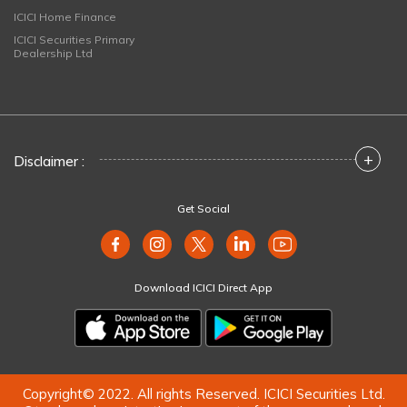
ICICI Home Finance
ICICI Securities Primary
Dealership Ltd
+
Disclaimer :
Get Social
Download ICICI Direct App
Copyright© 2022. All rights Reserved. ICICI Securities Ltd.