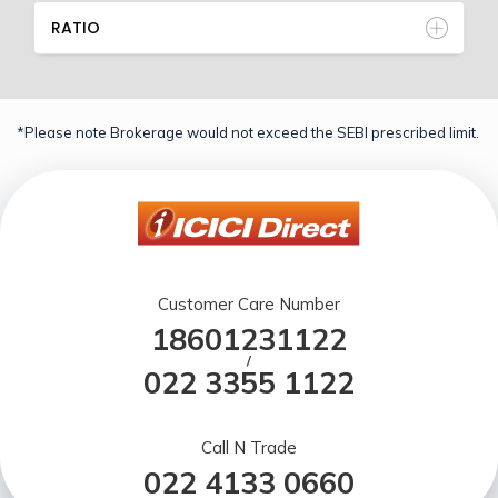
RATIO
*Please note Brokerage would not exceed the SEBI prescribed limit.
Customer Care Number
18601231122
/
022 3355 1122
Call N Trade
022 4133 0660