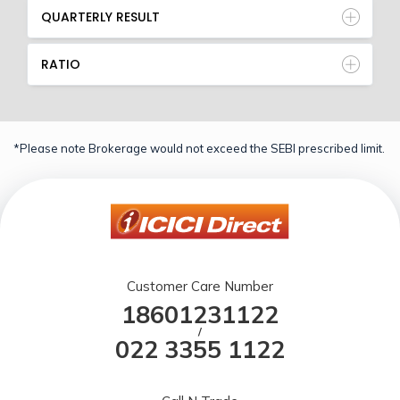
QUARTERLY RESULT
RATIO
*Please note Brokerage would not exceed the SEBI prescribed limit.
Customer Care Number
18601231122
/
022 3355 1122