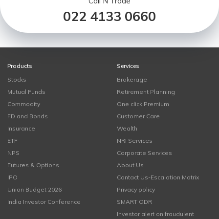
Call N Trade
022 4133 0660
Products
Services
Stocks
Brokerage
Mutual Funds
Retirement Planning
Commodity
One click Premium
FD and Bonds
Customer Care
Insurance
Wealth
ETF
NRI Services
NPS
Corporate Services
Futures & Options
About Us
IPO
Contact Us-Escalation Matrix
Union Budget 2026
Privacy policy
India Investor Conference
SMART ODR
Investor alert on fraudulent