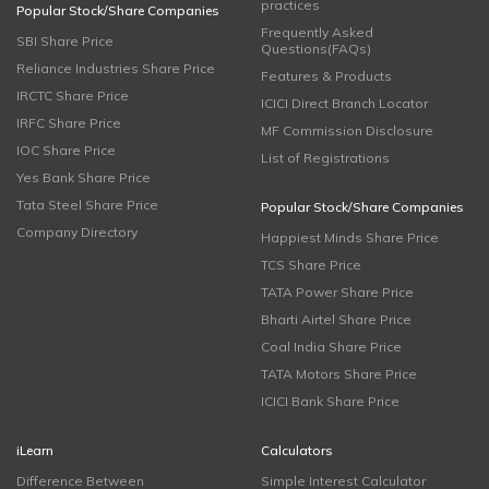
practices
Popular Stock/Share Companies
Frequently Asked
SBI Share Price
Questions(FAQs)
Reliance Industries Share Price
Features & Products
IRCTC Share Price
ICICI Direct Branch Locator
IRFC Share Price
MF Commission Disclosure
IOC Share Price
List of Registrations
Yes Bank Share Price
Tata Steel Share Price
Popular Stock/Share Companies
Company Directory
Happiest Minds Share Price
TCS Share Price
TATA Power Share Price
Bharti Airtel Share Price
Coal India Share Price
TATA Motors Share Price
ICICI Bank Share Price
iLearn
Calculators
Difference Between
Simple Interest Calculator