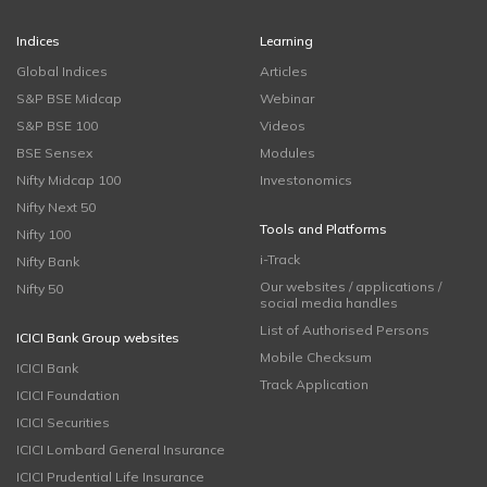
Indices
Learning
Global Indices
Articles
S&P BSE Midcap
Webinar
S&P BSE 100
Videos
BSE Sensex
Modules
Nifty Midcap 100
Investonomics
Nifty Next 50
Tools and Platforms
Nifty 100
i-Track
Nifty Bank
Our websites / applications /
Nifty 50
social media handles
List of Authorised Persons
ICICI Bank Group websites
Mobile Checksum
ICICI Bank
Track Application
ICICI Foundation
ICICI Securities
ICICI Lombard General Insurance
ICICI Prudential Life Insurance