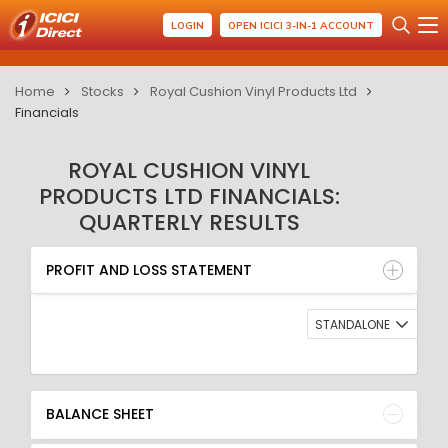
LOGIN
OPEN ICICI 3-IN-1 ACCOUNT
Home
Stocks
Royal Cushion Vinyl Products Ltd
Financials
ROYAL CUSHION VINYL
PRODUCTS LTD FINANCIALS:
QUARTERLY RESULTS
PROFIT AND LOSS STATEMENT
BALANCE SHEET
PROFIT AND LOSS STATEMENT
QUARTERLY RESULT
RATIO
STANDALONE
BALANCE SHEET