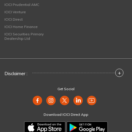
ICICI Prudential AMC
ICICI Venture
ICICI Direct
ICICI Home Finance
ICICI Securities Primary
Dealership Ltd
+
Disclaimer :
Get Social
Download ICICI Direct App