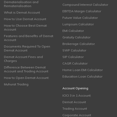
Dematerialisation and
Compound Interest Calculator
Rematerialisation
EBITDA Margin Calculator
What is Demat Account
Future Value Calculator
How to Use Demat Account
Lumpsum Calculator
How to Choose Best Demat
Account
EMI Calculator
Features and Benefits of Demat
Gratuity Calculator
Account
Brokerage Calculator
Documents Required To Open
Demat Account
SWP Calculator
Demat Account Fees and
SIP Calculator
Charges
CAGR Calculator
Difference Between Demat
Home Loan EMI Calculator
Account and Trading Account
Education Loan Calculator
How to Open Demat Account
Muhurat Trading
Account Opening
ICICI 3 in 1 Account
Demat Account
Trading Account
Corporate Account