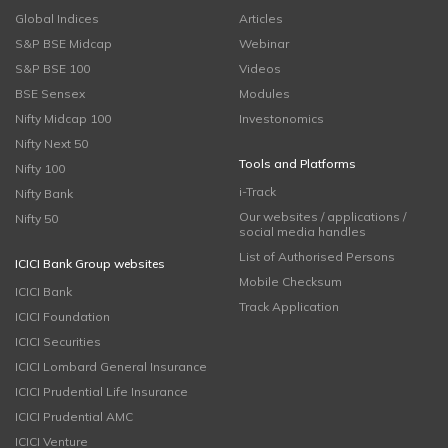
Global Indices
Articles
S&P BSE Midcap
Webinar
S&P BSE 100
Videos
BSE Sensex
Modules
Nifty Midcap 100
Investonomics
Nifty Next 50
Tools and Platforms
Nifty 100
i-Track
Nifty Bank
Our websites / applications /
Nifty 50
social media handles
List of Authorised Persons
ICICI Bank Group websites
Mobile Checksum
ICICI Bank
Track Application
ICICI Foundation
ICICI Securities
ICICI Lombard General Insurance
ICICI Prudential Life Insurance
ICICI Prudential AMC
ICICI Venture