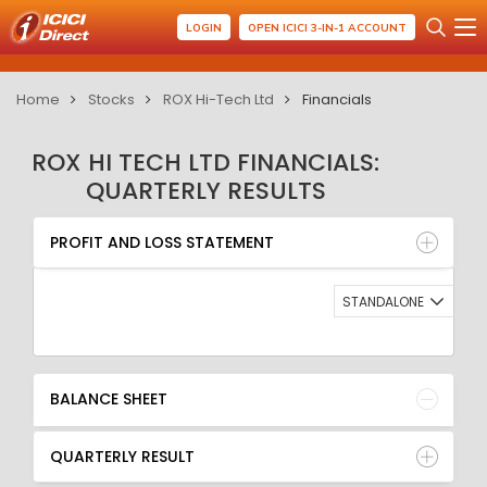
LOGIN
OPEN ICICI 3-IN-1 ACCOUNT
Home
Stocks
ROX Hi-Tech Ltd
Financials
ROX HI TECH LTD FINANCIALS:
QUARTERLY RESULTS
PROFIT AND LOSS STATEMENT
BALANCE SHEET
PROFIT AND LOSS STATEMENT
QUARTERLY RESULT
RATIO
STANDALONE
BALANCE SHEET
QUARTERLY RESULT