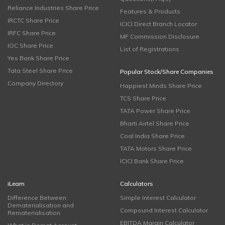
Reliance Industries Share Price
Features & Products
IRCTC Share Price
ICICI Direct Branch Locator
IRFC Share Price
MF Commission Disclosure
IOC Share Price
List of Registrations
Yes Bank Share Price
Tata Steel Share Price
Popular Stock/Share Companies
Company Directory
Happiest Minds Share Price
TCS Share Price
TATA Power Share Price
Bharti Airtel Share Price
Coal India Share Price
TATA Motors Share Price
ICICI Bank Share Price
iLearn
Calculators
Difference Between
Simple Interest Calculator
Dematerialisation and
Compound Interest Calculator
Rematerialisation
EBITDA Margin Calculator