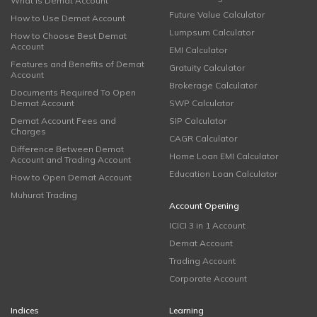
What is Demat Account
Future Value Calculator
How to Use Demat Account
Lumpsum Calculator
How to Choose Best Demat
Account
EMI Calculator
Features and Benefits of Demat
Gratuity Calculator
Account
Brokerage Calculator
Documents Required To Open
Demat Account
SWP Calculator
Demat Account Fees and
SIP Calculator
Charges
CAGR Calculator
Difference Between Demat
Home Loan EMI Calculator
Account and Trading Account
Education Loan Calculator
How to Open Demat Account
Muhurat Trading
Account Opening
ICICI 3 in 1 Account
Demat Account
Trading Account
Corporate Account
Indices
Learning