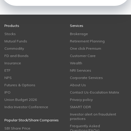
Products
Services
Stocks
Brokerage
Mutual Funds
Retirement Planning
Commodity
One click Premium
FD and Bonds
Customer Care
Insurance
Wealth
ETF
NRI Services
NPS
Corporate Services
Futures & Options
About Us
IPO
Contact Us-Escalation Matrix
Union Budget 2026
Privacy policy
India Investor Conference
SMART ODR
Investor alert on fraudulent
practices
Popular Stock/Share Companies
Frequently Asked
SBI Share Price
Questions(FAQs)