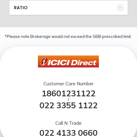
RATIO
*Please note Brokerage would not exceed the SEBI prescribed limit.
Customer Care Number
18601231122
/
022 3355 1122
Call N Trade
022 4133 0660