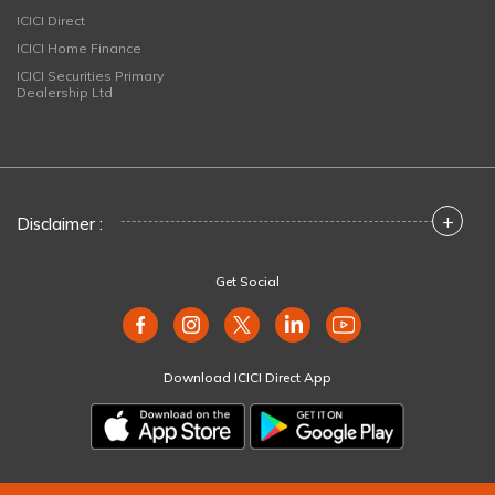
ICICI Direct
ICICI Home Finance
ICICI Securities Primary
Dealership Ltd
+
Disclaimer :
Get Social
Download ICICI Direct App