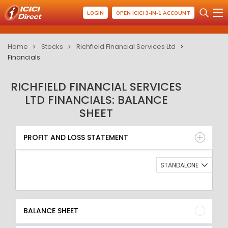
LOGIN
OPEN ICICI 3-IN-1 ACCOUNT
Home
Stocks
Richfield Financial Services Ltd
Financials
RICHFIELD FINANCIAL SERVICES
LTD FINANCIALS: BALANCE
SHEET
PROFIT AND LOSS STATEMENT
BALANCE SHEET
PROFIT AND LOSS STATEMENT
QUARTERLY RESULT
RATIO
STANDALONE
BALANCE SHEET