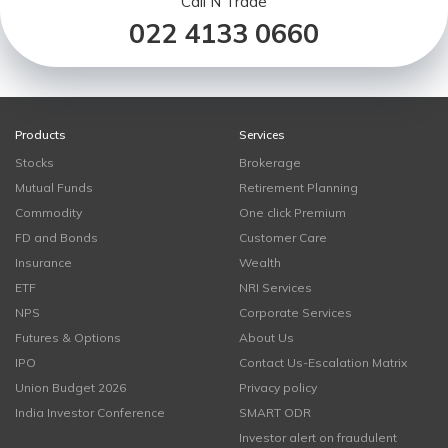
Call N Trade
022 4133 0660
Products
Services
Stocks
Brokerage
Mutual Funds
Retirement Planning
Commodity
One click Premium
FD and Bonds
Customer Care
Insurance
Wealth
ETF
NRI Services
NPS
Corporate Services
Futures & Options
About Us
IPO
Contact Us-Escalation Matrix
Union Budget 2026
Privacy policy
India Investor Conference
SMART ODR
Investor alert on fraudulent