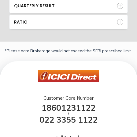
QUARTERLY RESULT
RATIO
*Please note Brokerage would not exceed the SEBI prescribed limit.
Customer Care Number
18601231122
/
022 3355 1122