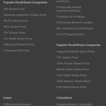
practices
Popular Stock/Share Companies
Frequently Asked
SBI Share Price
Questions(FAQs)
Reliance Industries Share Price
Features & Products
IRCTC Share Price
ICICI Direct Branch Locator
IRFC Share Price
MF Commission Disclosure
IOC Share Price
List of Registrations
Yes Bank Share Price
Tata Steel Share Price
Popular Stock/Share Companies
Company Directory
Happiest Minds Share Price
TCS Share Price
TATA Power Share Price
Bharti Airtel Share Price
Coal India Share Price
TATA Motors Share Price
ICICI Bank Share Price
iLearn
Calculators
Difference Between
Simple Interest Calculator