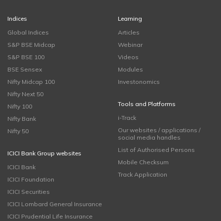
Indices
Learning
Global Indices
Articles
S&P BSE Midcap
Webinar
S&P BSE 100
Videos
BSE Sensex
Modules
Nifty Midcap 100
Investonomics
Nifty Next 50
Tools and Platforms
Nifty 100
i-Track
Nifty Bank
Our websites / applications /
Nifty 50
social media handles
List of Authorised Persons
ICICI Bank Group websites
Mobile Checksum
ICICI Bank
Track Application
ICICI Foundation
ICICI Securities
ICICI Lombard General Insurance
ICICI Prudential Life Insurance