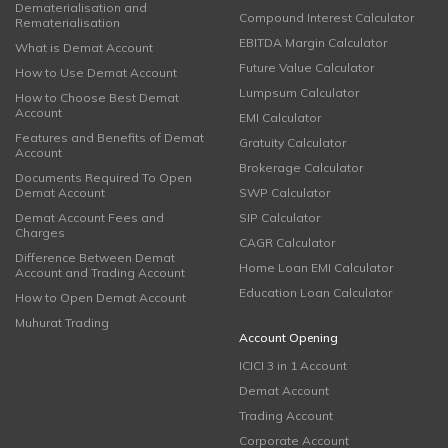
Dematerialisation and
Compound Interest Calculator
Rematerialisation
EBITDA Margin Calculator
What is Demat Account
Future Value Calculator
How to Use Demat Account
Lumpsum Calculator
How to Choose Best Demat
Account
EMI Calculator
Features and Benefits of Demat
Gratuity Calculator
Account
Brokerage Calculator
Documents Required To Open
Demat Account
SWP Calculator
Demat Account Fees and
SIP Calculator
Charges
CAGR Calculator
Difference Between Demat
Home Loan EMI Calculator
Account and Trading Account
Education Loan Calculator
How to Open Demat Account
Muhurat Trading
Account Opening
ICICI 3 in 1 Account
Demat Account
Trading Account
Corporate Account