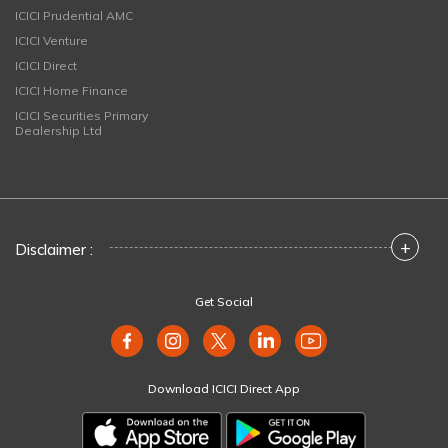
ICICI Prudential AMC
ICICI Venture
ICICI Direct
ICICI Home Finance
ICICI Securities Primary
Dealership Ltd
+
Disclaimer :
Get Social
Download ICICI Direct App