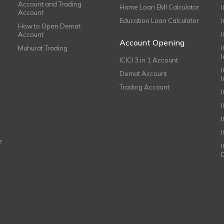
Account and Trading
Home Loan EMI Calculator
Account
Education Loan Calculator
How to Open Demat
Account
I
Account Opening
Muhurat Trading
ICICI 3 in 1 Account
I
Demat Account
Trading Account
I
e