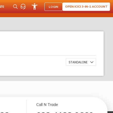
NRI
OPEN ICICI 3-IN-1 ACCOUNT
LOGIN
STANDALONE
Call N Trade