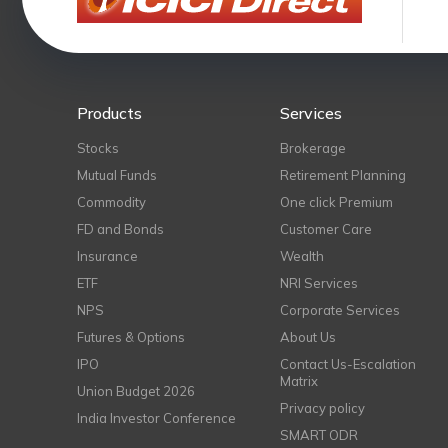
Products
Services
Stocks
Brokerage
Mutual Funds
Retirement Planning
Commodity
One click Premium
FD and Bonds
Customer Care
Insurance
Wealth
ETF
NRI Services
NPS
Corporate Services
Futures & Options
About Us
IPO
Contact Us-Escalation
Matrix
Union Budget 2026
Privacy policy
India Investor Conference
SMART ODR