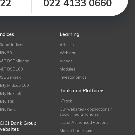
122
022 4133 0660
Indices
Learning
Global Indices
Articles
Nifty 50
Webinar
S&P BSE Midcap
Videos
S&P BSE 100
Modules
BSE Sensex
Investonomics
Nifty Midcap 100
Tools and Platforms
Nifty Next 50
i-Track
Nifty 100
Our websites / applications /
Nifty Bank
social media handles
ICICI Bank Group
List of Authorised Persons
websites
Mobile Checksum