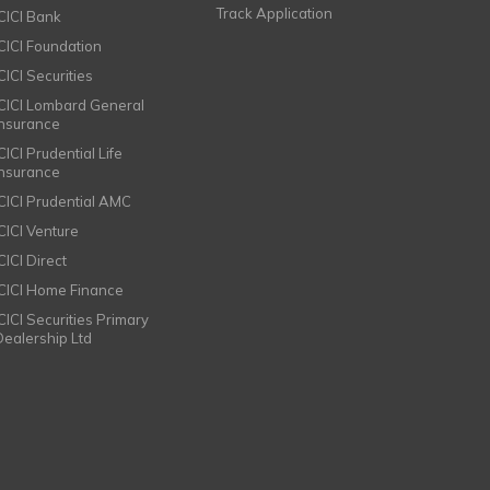
Track Application
ICICI Bank
ICICI Foundation
CICI Securities
ICICI Lombard General
Insurance
CICI Prudential Life
Insurance
ICICI Prudential AMC
ICICI Venture
CICI Direct
ICICI Home Finance
ICICI Securities Primary
Dealership Ltd