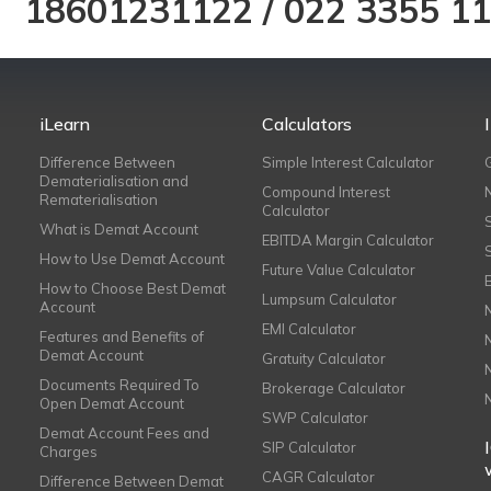
18601231122
/
022 3355 1
iLearn
Calculators
Difference Between
Simple Interest Calculator
Dematerialisation and
Compound Interest
Rematerialisation
Calculator
What is Demat Account
EBITDA Margin Calculator
How to Use Demat Account
Future Value Calculator
How to Choose Best Demat
Lumpsum Calculator
Account
EMI Calculator
Features and Benefits of
Demat Account
Gratuity Calculator
Documents Required To
Brokerage Calculator
Open Demat Account
SWP Calculator
Demat Account Fees and
SIP Calculator
Charges
CAGR Calculator
Difference Between Demat