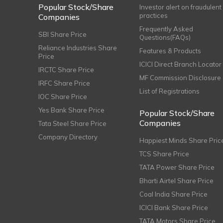
Popular Stock/Share
Investor alert on fraudulent
practices
Companies
Frequently Asked
SBI Share Price
Questions(FAQs)
Reliance Industries Share
Features & Products
Price
ICICI Direct Branch Locator
IRCTC Share Price
MF Commission Disclosure
IRFC Share Price
List of Registrations
IOC Share Price
Yes Bank Share Price
Popular Stock/Share
Companies
Tata Steel Share Price
Company Directory
Happiest Minds Share Pric
TCS Share Price
TATA Power Share Price
Bharti Airtel Share Price
Coal India Share Price
ICICI Bank Share Price
TATA Motors Share Price