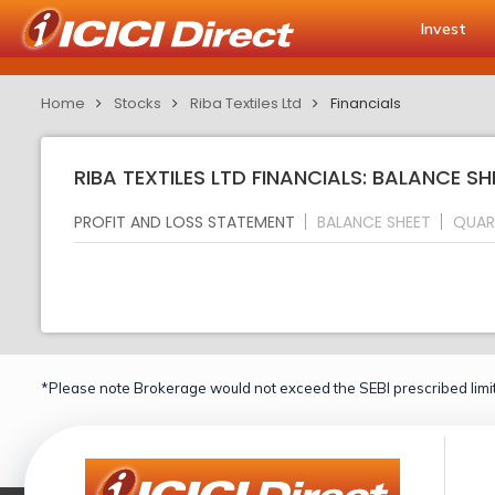
Invest
Home
Stocks
Riba Textiles Ltd
Financials
RIBA TEXTILES LTD FINANCIALS: BALANCE SH
PROFIT AND LOSS STATEMENT
BALANCE SHEET
QUAR
*Please note Brokerage would not exceed the SEBI prescribed limit