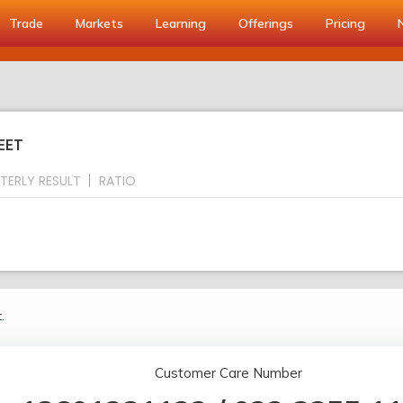
Trade
Markets
Learning
Offerings
Pricing
EET
TERLY RESULT
RATIO
.
Customer Care Number