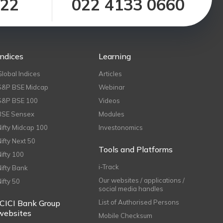
122
022 4133 0660
Indices
Learning
Global Indices
Articles
S&P BSE Midcap
Webinar
S&P BSE 100
Videos
BSE Sensex
Modules
Nifty Midcap 100
Investonomics
Nifty Next 50
Tools and Platforms
Nifty 100
i-Track
Nifty Bank
Our websites / applications /
Nifty 50
social media handles
ICICI Bank Group
List of Authorised Persons
websites
Mobile Checksum