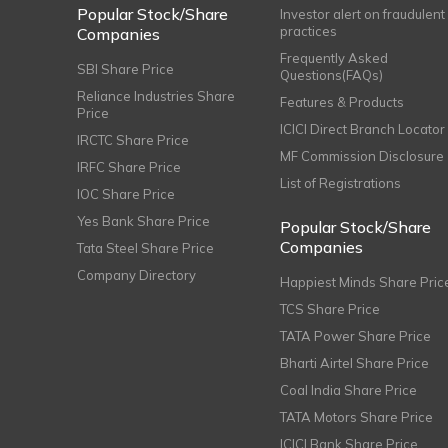
Popular Stock/Share
Investor alert on fraudulent
practices
Companies
Frequently Asked
SBI Share Price
Questions(FAQs)
Reliance Industries Share
Features & Products
Price
ICICI Direct Branch Locator
IRCTC Share Price
MF Commission Disclosure
IRFC Share Price
List of Registrations
IOC Share Price
Yes Bank Share Price
Popular Stock/Share
Companies
Tata Steel Share Price
Company Directory
Happiest Minds Share Pric
TCS Share Price
TATA Power Share Price
Bharti Airtel Share Price
Coal India Share Price
TATA Motors Share Price
ICICI Bank Share Price