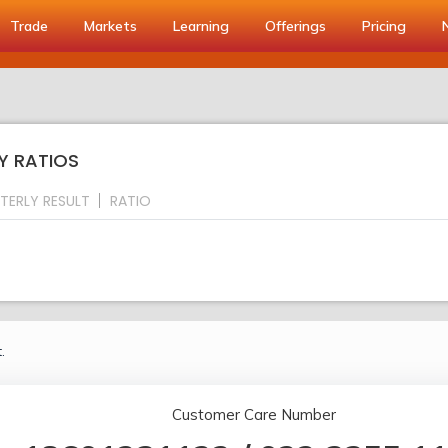
Trade
Markets
Learning
Offerings
Pricing
EY RATIOS
TERLY RESULT
RATIO
.
Customer Care Number