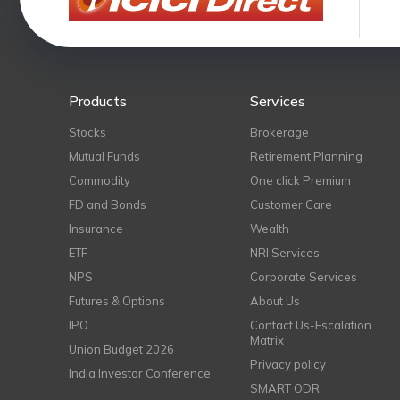
Products
Services
Stocks
Brokerage
Mutual Funds
Retirement Planning
Commodity
One click Premium
FD and Bonds
Customer Care
Insurance
Wealth
ETF
NRI Services
NPS
Corporate Services
Futures & Options
About Us
IPO
Contact Us-Escalation
Matrix
Union Budget 2026
Privacy policy
India Investor Conference
SMART ODR