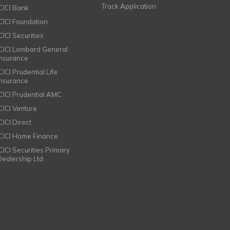
Track Application
ICICI Bank
ICICI Foundation
CICI Securities
ICICI Lombard General
Insurance
CICI Prudential Life
Insurance
ICICI Prudential AMC
ICICI Venture
CICI Direct
ICICI Home Finance
ICICI Securities Primary
Dealership Ltd