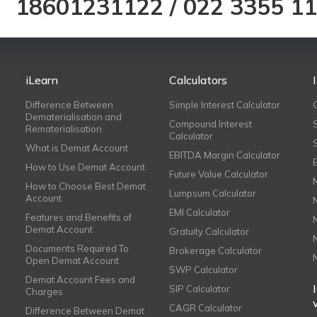
18601231122
/
022 3355 1
iLearn
Calculators
Difference Between
Simple Interest Calculator
Dematerialisation and
Compound Interest
Rematerialisation
Calculator
What is Demat Account
EBITDA Margin Calculator
How to Use Demat Account
Future Value Calculator
How to Choose Best Demat
Lumpsum Calculator
Account
EMI Calculator
Features and Benefits of
Demat Account
Gratuity Calculator
Documents Required To
Brokerage Calculator
Open Demat Account
SWP Calculator
Demat Account Fees and
SIP Calculator
Charges
CAGR Calculator
Difference Between Demat