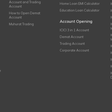
Account and Trading
Home Loan EMI Calculator
Account
Education Loan Calculator
How to Open Demat
Account
I
Account Opening
Muhurat Trading
ICICI 3 in 1 Account
I
Demat Account
Trading Account
Corporate Account
I
e