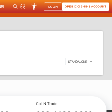
NRI
OPEN ICICI 3-IN-1 ACCOUNT
LOGIN
STANDALONE
Call N Trade