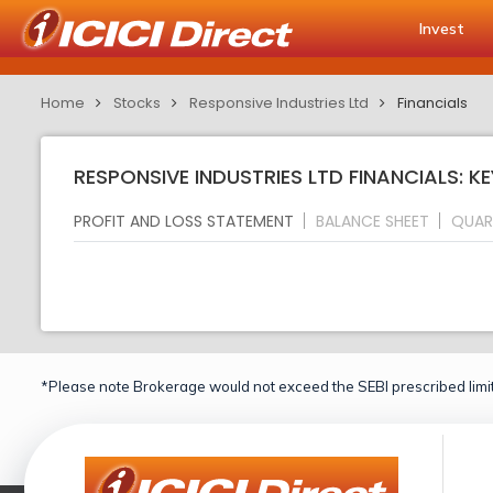
Invest
Home
Stocks
Responsive Industries Ltd
Financials
RESPONSIVE INDUSTRIES LTD FINANCIALS: K
PROFIT AND LOSS STATEMENT
BALANCE SHEET
QUAR
*Please note Brokerage would not exceed the SEBI prescribed limit