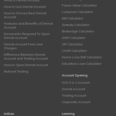
What is Demat Account
Future Value Calculator
How to Use Demat Account
Lumpsum Calculator
How to Choose Best Demat
Account
EMI Calculator
Features and Benefits of Demat
Gratuity Calculator
Account
Brokerage Calculator
Documents Required To Open
Demat Account
SWP Calculator
Demat Account Fees and
SIP Calculator
Charges
CAGR Calculator
Difference Between Demat
Home Loan EMI Calculator
Account and Trading Account
Education Loan Calculator
How to Open Demat Account
Muhurat Trading
Account Opening
ICICI 3 in 1 Account
Demat Account
Trading Account
Corporate Account
Indices
Learning