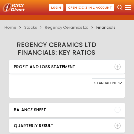
LOGIN
OPEN ICICI 3-IN-1 ACCOUNT
Home
Stocks
Regency Ceramics Ltd
Financials
REGENCY CERAMICS LTD
FINANCIALS: KEY RATIOS
PROFIT AND LOSS STATEMENT
BALANCE SHEET
PROFIT AND LOSS STATEMENT
QUARTERLY RESULT
RATIO
STANDALONE
BALANCE SHEET
QUARTERLY RESULT