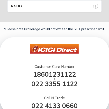
RATIO
*Please note Brokerage would not exceed the SEBI prescribed limit.
Customer Care Number
18601231122
/
022 3355 1122
Call N Trade
022 4133 0660