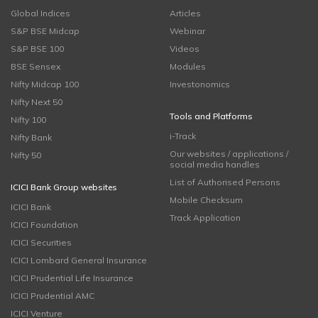
Global Indices
Articles
S&P BSE Midcap
Webinar
S&P BSE 100
Videos
BSE Sensex
Modules
Nifty Midcap 100
Investonomics
Nifty Next 50
Tools and Platforms
Nifty 100
i-Track
Nifty Bank
Our websites / applications /
Nifty 50
social media handles
List of Authorised Persons
ICICI Bank Group websites
Mobile Checksum
ICICI Bank
Track Application
ICICI Foundation
ICICI Securities
ICICI Lombard General Insurance
ICICI Prudential Life Insurance
ICICI Prudential AMC
ICICI Venture