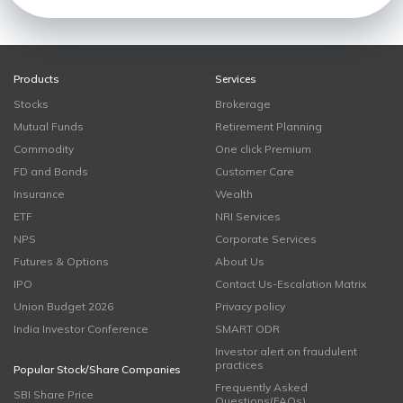
Products
Services
Stocks
Brokerage
Mutual Funds
Retirement Planning
Commodity
One click Premium
FD and Bonds
Customer Care
Insurance
Wealth
ETF
NRI Services
NPS
Corporate Services
Futures & Options
About Us
IPO
Contact Us-Escalation Matrix
Union Budget 2026
Privacy policy
India Investor Conference
SMART ODR
Investor alert on fraudulent
practices
Popular Stock/Share Companies
Frequently Asked
SBI Share Price
Questions(FAQs)