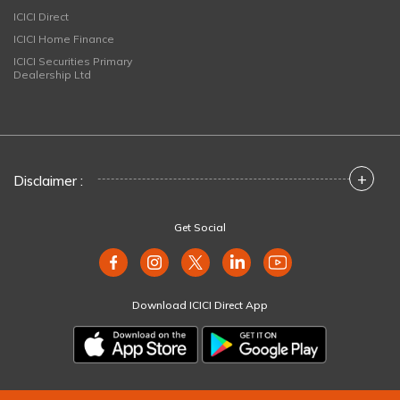
ICICI Direct
ICICI Home Finance
ICICI Securities Primary
Dealership Ltd
+
Disclaimer :
Get Social
Download ICICI Direct App