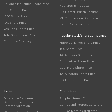
Reliance Industries Share Price
Features & Products
IRCTC Share Price
ICICI Direct Branch Locator
IRFC Share Price
MF Commission Disclosure
IOC Share Price
List of Registrations
Yes Bank Share Price
Tata Steel Share Price
Popular Stock/Share Companies
Company Directory
Happiest Minds Share Price
TCS Share Price
TATA Power Share Price
Bharti Airtel Share Price
Coal India Share Price
TATA Motors Share Price
ICICI Bank Share Price
iLearn
Calculators
Difference Between
Simple Interest Calculator
Dematerialisation and
Compound Interest Calculator
Rematerialisation
EBITDA Margin Calculator