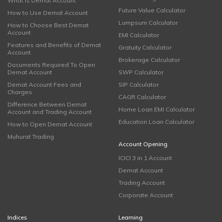
What is Demat Account
Future Value Calculator
How to Use Demat Account
Lumpsum Calculator
How to Choose Best Demat
Account
EMI Calculator
Features and Benefits of Demat
Gratuity Calculator
Account
Brokerage Calculator
Documents Required To Open
Demat Account
SWP Calculator
Demat Account Fees and
SIP Calculator
Charges
CAGR Calculator
Difference Between Demat
Home Loan EMI Calculator
Account and Trading Account
Education Loan Calculator
How to Open Demat Account
Muhurat Trading
Account Opening
ICICI 3 in 1 Account
Demat Account
Trading Account
Corporate Account
Indices
Learning