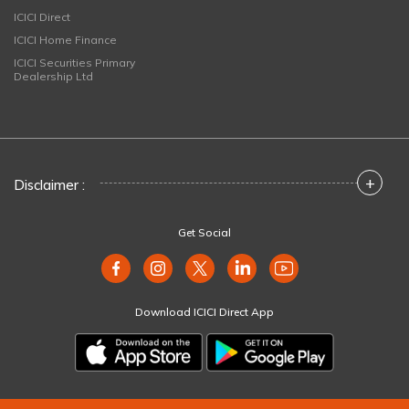
ICICI Direct
ICICI Home Finance
ICICI Securities Primary
Dealership Ltd
+
Disclaimer :
Get Social
Download ICICI Direct App