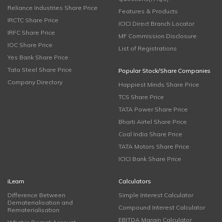
Reliance Industries Share Price
Features & Products
IRCTC Share Price
ICICI Direct Branch Locator
IRFC Share Price
MF Commission Disclosure
IOC Share Price
List of Registrations
Yes Bank Share Price
Tata Steel Share Price
Popular Stock/Share Companies
Company Directory
Happiest Minds Share Price
TCS Share Price
TATA Power Share Price
Bharti Airtel Share Price
Coal India Share Price
TATA Motors Share Price
ICICI Bank Share Price
iLearn
Calculators
Difference Between
Simple Interest Calculator
Dematerialisation and
Compound Interest Calculator
Rematerialisation
EBITDA Margin Calculator