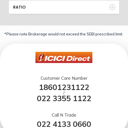
RATIO
*Please note Brokerage would not exceed the SEBI prescribed limit.
Customer Care Number
18601231122
/
022 3355 1122
Call N Trade
022 4133 0660