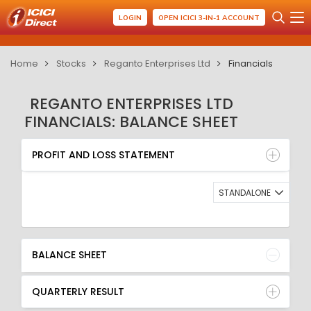
LOGIN
OPEN ICICI 3-IN-1 ACCOUNT
Home
Stocks
Reganto Enterprises Ltd
Financials
REGANTO ENTERPRISES LTD
FINANCIALS: BALANCE SHEET
PROFIT AND LOSS STATEMENT
BALANCE SHEET
PROFIT AND LOSS STATEMENT
QUARTERLY RESULT
RATIO
STANDALONE
BALANCE SHEET
QUARTERLY RESULT