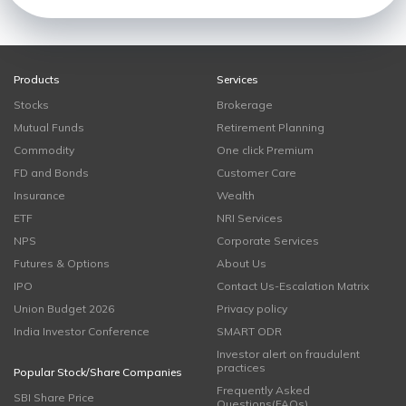
Products
Services
Stocks
Brokerage
Mutual Funds
Retirement Planning
Commodity
One click Premium
FD and Bonds
Customer Care
Insurance
Wealth
ETF
NRI Services
NPS
Corporate Services
Futures & Options
About Us
IPO
Contact Us-Escalation Matrix
Union Budget 2026
Privacy policy
India Investor Conference
SMART ODR
Investor alert on fraudulent
practices
Popular Stock/Share Companies
Frequently Asked
SBI Share Price
Questions(FAQs)