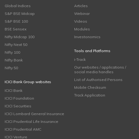
Global Indices
Articles
S&P BSE Midcap
Webinar
S&P BSE 100
Videos
BSE Sensex
Modules
Nifty Midcap 100
Investonomics
Nifty Next 50
Tools and Platforms
Nifty 100
i-Track
Nifty Bank
Our websites / applications /
Nifty 50
social media handles
List of Authorised Persons
ICICI Bank Group websites
Mobile Checksum
ICICI Bank
Track Application
ICICI Foundation
ICICI Securities
ICICI Lombard General Insurance
ICICI Prudential Life Insurance
ICICI Prudential AMC
ICICI Venture