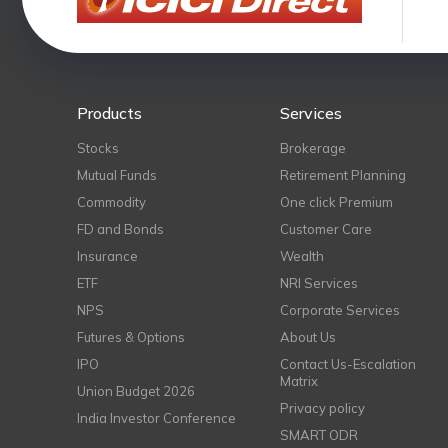
Products
Services
Stocks
Brokerage
Mutual Funds
Retirement Planning
Commodity
One click Premium
FD and Bonds
Customer Care
Insurance
Wealth
ETF
NRI Services
NPS
Corporate Services
Futures & Options
About Us
IPO
Contact Us-Escalation
Matrix
Union Budget 2026
Privacy policy
India Investor Conference
SMART ODR