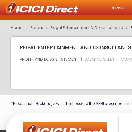
Invest
Home
Stocks
Regal Entertainment & Consultants Ltd
REGAL ENTERTAINMENT AND CONSULTANTS L
PROFIT AND LOSS STATEMENT
BALANCE SHEET
QUAR
*Please note Brokerage would not exceed the SEBI prescribed limit