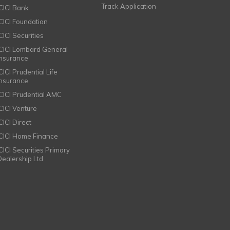
Track Application
ICICI Bank
ICICI Foundation
CICI Securities
ICICI Lombard General
Insurance
CICI Prudential Life
Insurance
ICICI Prudential AMC
ICICI Venture
CICI Direct
ICICI Home Finance
ICICI Securities Primary
Dealership Ltd