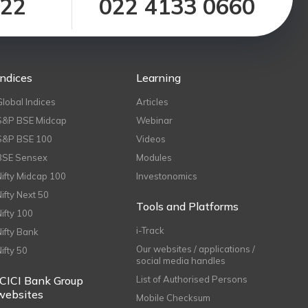
122
022 4133 0660
Indices
Learning
Global Indices
Articles
S&P BSE Midcap
Webinar
S&P BSE 100
Videos
BSE Sensex
Modules
Nifty Midcap 100
Investonomics
Nifty Next 50
Tools and Platforms
Nifty 100
i-Track
Nifty Bank
Our websites / applications /
Nifty 50
social media handles
ICICI Bank Group
List of Authorised Persons
websites
Mobile Checksum