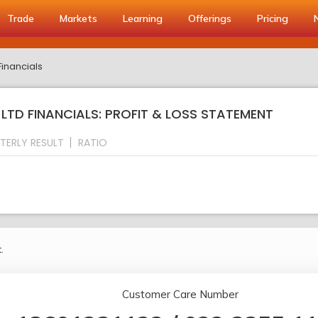
Trade
Markets
Learning
Offerings
Pricing
Financials
TD FINANCIALS: PROFIT & LOSS STATEMENT
TERLY RESULT
RATIO
.
Customer Care Number