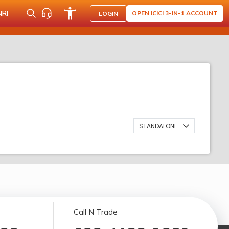
NRI
OPEN ICICI 3-IN-1 ACCOUNT
LOGIN
STANDALONE
Call N Trade