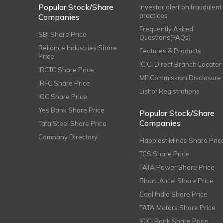
Popular Stock/Share
Investor alert on fraudulent
practices
Companies
Frequently Asked
SBI Share Price
Questions(FAQs)
Reliance Industries Share
Features & Products
Price
ICICI Direct Branch Locator
IRCTC Share Price
MF Commission Disclosure
IRFC Share Price
List of Registrations
IOC Share Price
Yes Bank Share Price
Popular Stock/Share
Companies
Tata Steel Share Price
Company Directory
Happiest Minds Share Pric
TCS Share Price
TATA Power Share Price
Bharti Airtel Share Price
Coal India Share Price
TATA Motors Share Price
ICICI Bank Share Price