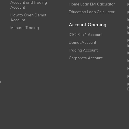
Account and Trading
Home Loan EMI Calculator
Account
Education Loan Calculator
How to Open Demat
Account
I
Account Opening
Muhurat Trading
ICICI 3 in 1 Account
I
Demat Account
Trading Account
Corporate Account
I
e