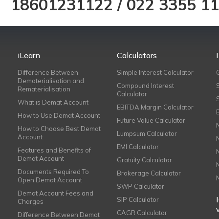
18601231122
/
022 3355 1
iLearn
Calculators
Difference Between
Simple Interest Calculator
Dematerialisation and
Compound Interest
Rematerialisation
Calculator
What is Demat Account
EBITDA Margin Calculator
How to Use Demat Account
Future Value Calculator
How to Choose Best Demat
Lumpsum Calculator
Account
EMI Calculator
Features and Benefits of
Demat Account
Gratuity Calculator
Documents Required To
Brokerage Calculator
Open Demat Account
SWP Calculator
Demat Account Fees and
SIP Calculator
Charges
CAGR Calculator
Difference Between Demat