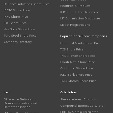
Reliance Industries Share Price
Features & Products
IRCTC Share Price
ICICI Direct Branch Locator
IRFC Share Price
MF Commission Disclosure
IOC Share Price
List of Registrations
Yes Bank Share Price
Tata Steel Share Price
Popular Stock/Share Companies
Company Directory
Happiest Minds Share Price
TCS Share Price
TATA Power Share Price
Bharti Airtel Share Price
Coal India Share Price
ICICI Bank Share Price
TATA Motors Share Price
iLearn
Calculators
Difference Between
Simple Interest Calculator
Dematerialisation and
Compound Interest Calculator
Rematerialisation
EBITDA Margin Calculator