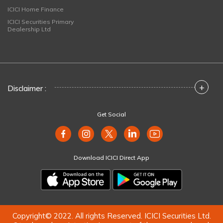
ICICI Home Finance
ICICI Securities Primary
Dealership Ltd
+
Disclaimer :
Get Social
Download ICICI Direct App
Copyright© 2022. All rights Reserved. ICICI Securities Ltd.