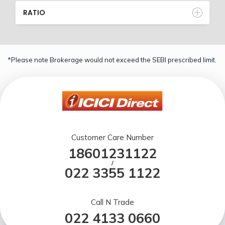
RATIO
*Please note Brokerage would not exceed the SEBI prescribed limit.
Customer Care Number
18601231122
/
022 3355 1122
Call N Trade
022 4133 0660