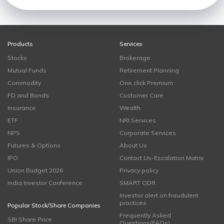
Products
Services
Stocks
Brokerage
Mutual Funds
Retirement Planning
Commodity
One click Premium
FD and Bonds
Customer Care
Insurance
Wealth
ETF
NRI Services
NPS
Corporate Services
Futures & Options
About Us
IPO
Contact Us-Escalation Matrix
Union Budget 2026
Privacy policy
India Investor Conference
SMART ODR
Investor alert on fraudulent
practices
Popular Stock/Share Companies
Frequently Asked
SBI Share Price
Questions(FAQs)