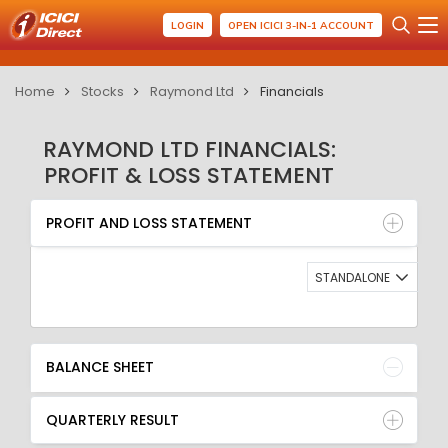
LOGIN
OPEN ICICI 3-IN-1 ACCOUNT
Home
Stocks
Raymond Ltd
Financials
RAYMOND LTD FINANCIALS:
PROFIT & LOSS STATEMENT
PROFIT AND LOSS STATEMENT
BALANCE SHEET
PROFIT AND LOSS STATEMENT
QUARTERLY RESULT
RATIO
STANDALONE
BALANCE SHEET
QUARTERLY RESULT