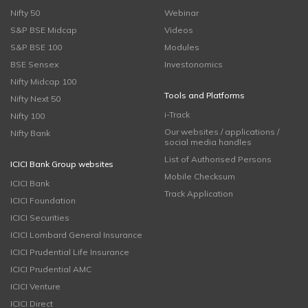
Nifty 50
Webinar
S&P BSE Midcap
Videos
S&P BSE 100
Modules
BSE Sensex
Investonomics
Nifty Midcap 100
Tools and Platforms
Nifty Next 50
i-Track
Nifty 100
Our websites / applications /
Nifty Bank
social media handles
List of Authorised Persons
ICICI Bank Group websites
Mobile Checksum
ICICI Bank
Track Application
ICICI Foundation
ICICI Securities
ICICI Lombard General Insurance
ICICI Prudential Life Insurance
ICICI Prudential AMC
ICICI Venture
ICICI Direct