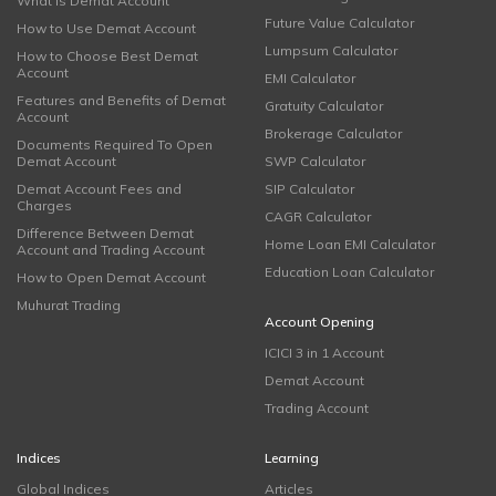
What is Demat Account
Future Value Calculator
How to Use Demat Account
Lumpsum Calculator
How to Choose Best Demat
Account
EMI Calculator
Features and Benefits of Demat
Gratuity Calculator
Account
Brokerage Calculator
Documents Required To Open
Demat Account
SWP Calculator
Demat Account Fees and
SIP Calculator
Charges
CAGR Calculator
Difference Between Demat
Home Loan EMI Calculator
Account and Trading Account
Education Loan Calculator
How to Open Demat Account
Muhurat Trading
Account Opening
ICICI 3 in 1 Account
Demat Account
Trading Account
Indices
Learning
Global Indices
Articles