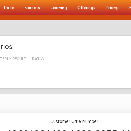
Trade
Markets
Learning
Offerings
Pricing
ATIOS
TERLY RESULT
RATIO
.
Customer Care Number