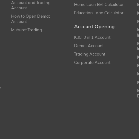
Account and Trading
Home Loan EMI Calculator
Account
Education Loan Calculator
How to Open Demat
Account
I
Account Opening
Muhurat Trading
ICICI 3 in 1 Account
I
Demat Account
Trading Account
Corporate Account
I
e