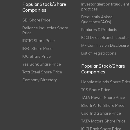
Popular Stock/Share
Investor alert on fraudulent
practices
Companies
Frequently Asked
SBI Share Price
Questions(FAQs)
Reliance Industries Share
Features & Products
Price
ICICI Direct Branch Locator
IRCTC Share Price
MF Commission Disclosure
IRFC Share Price
List of Registrations
IOC Share Price
Yes Bank Share Price
Popular Stock/Share
Companies
Tata Steel Share Price
Company Directory
Happiest Minds Share Pric
TCS Share Price
TATA Power Share Price
Bharti Airtel Share Price
Coal India Share Price
TATA Motors Share Price
ICICI Bank Share Price