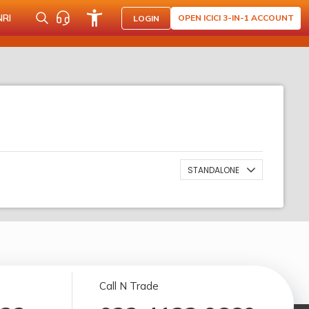
NRI
OPEN ICICI 3-IN-1 ACCOUNT
LOGIN
STANDALONE
Call N Trade