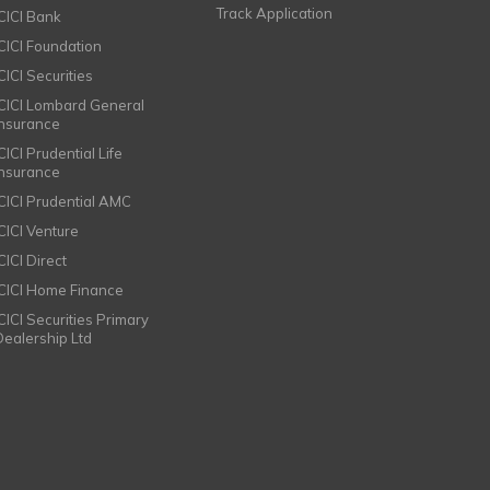
Track Application
ICICI Bank
ICICI Foundation
CICI Securities
ICICI Lombard General
Insurance
CICI Prudential Life
Insurance
ICICI Prudential AMC
ICICI Venture
CICI Direct
ICICI Home Finance
ICICI Securities Primary
Dealership Ltd