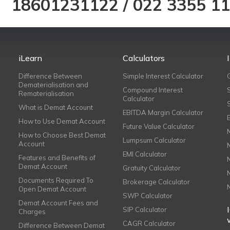
18601231122
/
022 3355 1
iLearn
Calculators
Difference Between
Simple Interest Calculator
Dematerialisation and
Compound Interest
Rematerialisation
Calculator
What is Demat Account
EBITDA Margin Calculator
How to Use Demat Account
Future Value Calculator
How to Choose Best Demat
Lumpsum Calculator
Account
EMI Calculator
Features and Benefits of
Demat Account
Gratuity Calculator
Documents Required To
Brokerage Calculator
Open Demat Account
SWP Calculator
Demat Account Fees and
SIP Calculator
Charges
CAGR Calculator
Difference Between Demat