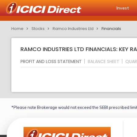
Invest
Home
Stocks
Ramco Industries Ltd
Financials
RAMCO INDUSTRIES LTD FINANCIALS: KEY R
PROFIT AND LOSS STATEMENT
BALANCE SHEET
QUAR
*Please note Brokerage would not exceed the SEBI prescribed limit