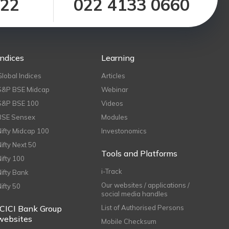
122
022 4133 0660
Indices
Learning
Global Indices
Articles
S&P BSE Midcap
Webinar
S&P BSE 100
Videos
BSE Sensex
Modules
Nifty Midcap 100
Investonomics
Nifty Next 50
Tools and Platforms
Nifty 100
i-Track
Nifty Bank
Our websites / applications /
Nifty 50
social media handles
ICICI Bank Group
List of Authorised Persons
websites
Mobile Checksum