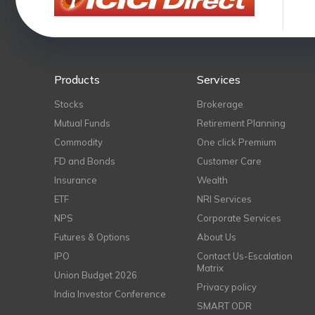
Products
Services
Stocks
Brokerage
Mutual Funds
Retirement Planning
Commodity
One click Premium
FD and Bonds
Customer Care
Insurance
Wealth
ETF
NRI Services
NPS
Corporate Services
Futures & Options
About Us
IPO
Contact Us-Escalation
Matrix
Union Budget 2026
Privacy policy
India Investor Conference
SMART ODR