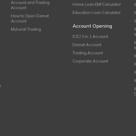
Account and Trading
Home Loan EMI Calculator
Account
Education Loan Calculator
How to Open Demat
Account
I
Account Opening
Muhurat Trading
ICICI 3 in 1 Account
I
Demat Account
Trading Account
Corporate Account
I
e