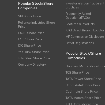
Popular Stock/Share
Investor alert on fraudulent
practices
Companies
Frequently Asked
SBI Share Price
Questions(FAQs)
Reliance Industries Share
Features & Products
Price
ICICI Direct Branch Locator
IRCTC Share Price
MF Commission Disclosure
IRFC Share Price
List of Registrations
IOC Share Price
Yes Bank Share Price
Popular Stock/Share
Companies
Tata Steel Share Price
Company Directory
Happiest Minds Share Pric
TCS Share Price
TATA Power Share Price
Bharti Airtel Share Price
Coal India Share Price
TATA Motors Share Price
ICICI Bank Share Price