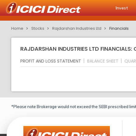
Invest
Home
Stocks
Rajdarshan Industries Ltd
Financials
RAJDARSHAN INDUSTRIES LTD FINANCIALS:
PROFIT AND LOSS STATEMENT
BALANCE SHEET
QUAR
*Please note Brokerage would not exceed the SEBI prescribed limit