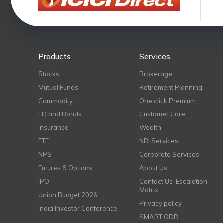
Products
Services
Stocks
Brokerage
Mutual Funds
Retirement Planning
Commodity
One click Premium
FD and Bonds
Customer Care
Insurance
Wealth
ETF
NRI Services
NPS
Corporate Services
Futures & Options
About Us
IPO
Contact Us-Escalation
Matrix
Union Budget 2026
Privacy policy
India Investor Conference
SMART ODR