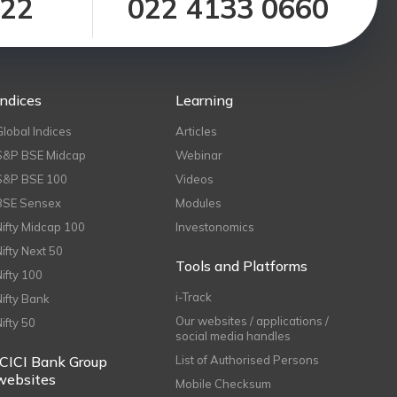
122
022 4133 0660
Indices
Learning
Global Indices
Articles
S&P BSE Midcap
Webinar
S&P BSE 100
Videos
BSE Sensex
Modules
Nifty Midcap 100
Investonomics
Nifty Next 50
Tools and Platforms
Nifty 100
i-Track
Nifty Bank
Our websites / applications /
Nifty 50
social media handles
ICICI Bank Group
List of Authorised Persons
websites
Mobile Checksum