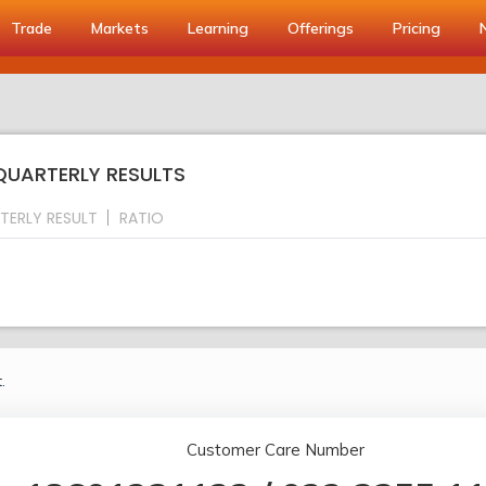
Trade
Markets
Learning
Offerings
Pricing
 QUARTERLY RESULTS
TERLY RESULT
RATIO
.
Customer Care Number