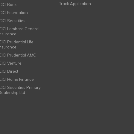
Track Application
ICICI Bank
ICICI Foundation
CICI Securities
ICICI Lombard General
Insurance
CICI Prudential Life
Insurance
ICICI Prudential AMC
ICICI Venture
CICI Direct
ICICI Home Finance
ICICI Securities Primary
Dealership Ltd