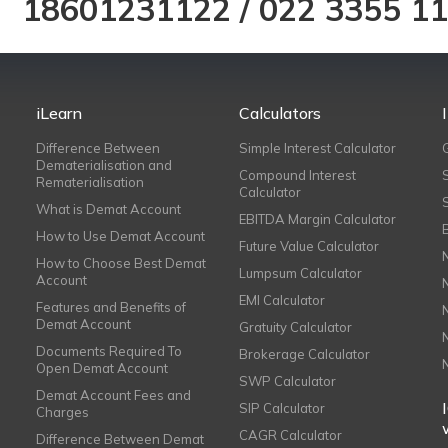
18601231122
/
022 3355 1
iLearn
Calculators
Difference Between
Simple Interest Calculator
Dematerialisation and
Compound Interest
Rematerialisation
Calculator
What is Demat Account
EBITDA Margin Calculator
How to Use Demat Account
Future Value Calculator
How to Choose Best Demat
Lumpsum Calculator
Account
EMI Calculator
Features and Benefits of
Demat Account
Gratuity Calculator
Documents Required To
Brokerage Calculator
Open Demat Account
SWP Calculator
Demat Account Fees and
SIP Calculator
Charges
CAGR Calculator
Difference Between Demat