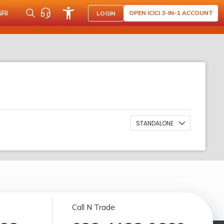
NRI
OPEN ICICI 3-IN-1 ACCOUNT
LOGIN
STANDALONE
Call N Trade