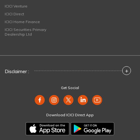
ICICI Venture
ICICI Direct
ICICI Home Finance
ICICI Securities Primary
Dealership Ltd
+
Disclaimer :
Get Social
Download ICICI Direct App