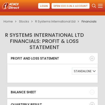
LOGIN
OPEN ICICI 3-IN-1 ACCOUNT
Home
Stocks
R Systems International Ltd
Financials
R SYSTEMS INTERNATIONAL LTD
FINANCIALS: PROFIT & LOSS
STATEMENT
PROFIT AND LOSS STATEMENT
BALANCE SHEET
PROFIT AND LOSS STATEMENT
QUARTERLY RESULT
RATIO
STANDALONE
BALANCE SHEET
QUARTERLY RESULT