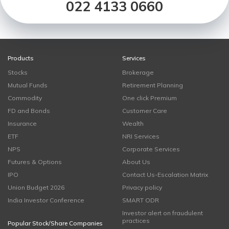
022 4133 0660
Products
Services
Stocks
Brokerage
Mutual Funds
Retirement Planning
Commodity
One click Premium
FD and Bonds
Customer Care
Insurance
Wealth
ETF
NRI Services
NPS
Corporate Services
Futures & Options
About Us
IPO
Contact Us-Escalation Matrix
Union Budget 2026
Privacy policy
India Investor Conference
SMART ODR
Investor alert on fraudulent
practices
Popular Stock/Share Companies