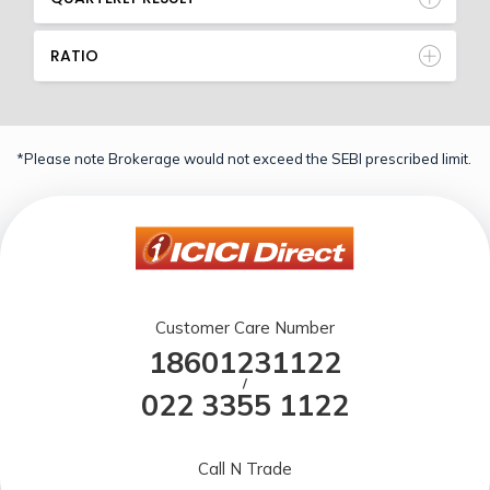
RATIO
*Please note Brokerage would not exceed the SEBI prescribed limit.
Customer Care Number
18601231122
/
022 3355 1122
Call N Trade