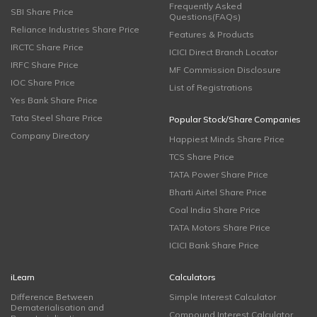
Frequently Asked
SBI Share Price
Questions(FAQs)
Reliance Industries Share Price
Features & Products
IRCTC Share Price
ICICI Direct Branch Locator
IRFC Share Price
MF Commission Disclosure
IOC Share Price
List of Registrations
Yes Bank Share Price
Tata Steel Share Price
Popular Stock/Share Companies
Company Directory
Happiest Minds Share Price
TCS Share Price
TATA Power Share Price
Bharti Airtel Share Price
Coal India Share Price
TATA Motors Share Price
ICICI Bank Share Price
iLearn
Calculators
Difference Between
Simple Interest Calculator
Dematerialisation and
Compound Interest Calculator