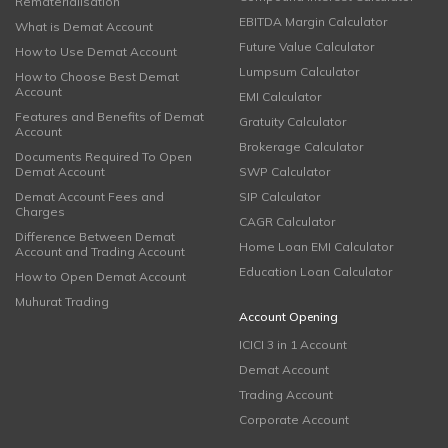
Rematerialisation
EBITDA Margin Calculator
What is Demat Account
Future Value Calculator
How to Use Demat Account
Lumpsum Calculator
How to Choose Best Demat
Account
EMI Calculator
Features and Benefits of Demat
Gratuity Calculator
Account
Brokerage Calculator
Documents Required To Open
Demat Account
SWP Calculator
Demat Account Fees and
SIP Calculator
Charges
CAGR Calculator
Difference Between Demat
Home Loan EMI Calculator
Account and Trading Account
Education Loan Calculator
How to Open Demat Account
Muhurat Trading
Account Opening
ICICI 3 in 1 Account
Demat Account
Trading Account
Corporate Account