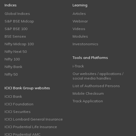
Indices
Learning
Global Indices
Articles
S&P BSE Midcap
Webinar
S&P BSE 100
Videos
BSE Sensex
Modules
Nifty Midcap 100
Investonomics
Nifty Next 50
Tools and Platforms
Nifty 100
i-Track
Nifty Bank
Our websites / applications /
Nifty 50
social media handles
List of Authorised Persons
ICICI Bank Group websites
Mobile Checksum
ICICI Bank
Track Application
ICICI Foundation
ICICI Securities
ICICI Lombard General Insurance
ICICI Prudential Life Insurance
ICICI Prudential AMC