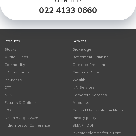
Call N Trade
022 4133 0660
Products
Services
Stocks
Brokerage
Mutual Funds
Retirement Planning
Commodity
One click Premium
FD and Bonds
Customer Care
Insurance
Wealth
ETF
NRI Services
NPS
Corporate Services
Futures & Options
About Us
IPO
Contact Us-Escalation Matrix
Union Budget 2026
Privacy policy
India Investor Conference
SMART ODR
Investor alert on fraudulent