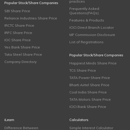
practices
Popular Stock/Share Companies
Frequently Asked
SBI Share Price
Questions(FAQs)
Reliance Industries Share Price
Features & Products
IRCTC Share Price
ICICI Direct Branch Locator
IRFC Share Price
MF Commission Disclosure
IOC Share Price
List of Registrations
Yes Bank Share Price
Tata Steel Share Price
Popular Stock/Share Companies
Company Directory
Happiest Minds Share Price
TCS Share Price
TATA Power Share Price
Bharti Airtel Share Price
Coal India Share Price
TATA Motors Share Price
ICICI Bank Share Price
iLearn
Calculators
Difference Between
Simple Interest Calculator