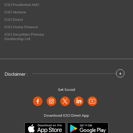
ICICI Prudential AMC
ICICI Venture
ICICI Direct
ICICI Home Finance
ICICI Securities Primary
Dealership Ltd
+
Disclaimer :
Get Social
Download ICICI Direct App