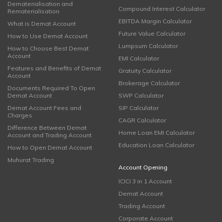
Dematerialisation and
Compound Interest Calculator
Rematerialisation
EBITDA Margin Calculator
What is Demat Account
Future Value Calculator
How to Use Demat Account
Lumpsum Calculator
How to Choose Best Demat
Account
EMI Calculator
Features and Benefits of Demat
Gratuity Calculator
Account
Brokerage Calculator
Documents Required To Open
Demat Account
SWP Calculator
Demat Account Fees and
SIP Calculator
Charges
CAGR Calculator
Difference Between Demat
Home Loan EMI Calculator
Account and Trading Account
Education Loan Calculator
How to Open Demat Account
Muhurat Trading
Account Opening
ICICI 3 in 1 Account
Demat Account
Trading Account
Corporate Account