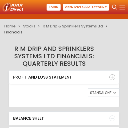
LOGIN
OPEN ICICI 3-IN-1 ACCOUNT
Home
Stocks
R M Drip & Sprinklers Systems Ltd
Financials
R M DRIP AND SPRINKLERS
SYSTEMS LTD FINANCIALS:
QUARTERLY RESULTS
PROFIT AND LOSS STATEMENT
BALANCE SHEET
PROFIT AND LOSS STATEMENT
QUARTERLY RESULT
RATIO
STANDALONE
BALANCE SHEET