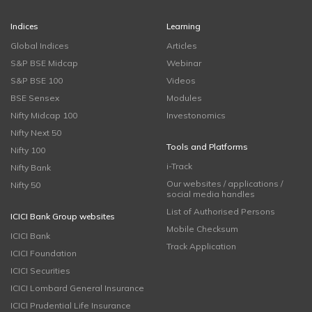
Indices
Learning
Global Indices
Articles
S&P BSE Midcap
Webinar
S&P BSE 100
Videos
BSE Sensex
Modules
Nifty Midcap 100
Investonomics
Nifty Next 50
Tools and Platforms
Nifty 100
i-Track
Nifty Bank
Our websites / applications /
Nifty 50
social media handles
List of Authorised Persons
ICICI Bank Group websites
Mobile Checksum
ICICI Bank
Track Application
ICICI Foundation
ICICI Securities
ICICI Lombard General Insurance
ICICI Prudential Life Insurance