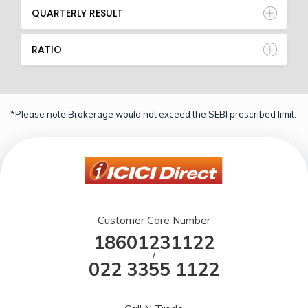
QUARTERLY RESULT
RATIO
*Please note Brokerage would not exceed the SEBI prescribed limit.
Customer Care Number
18601231122
/
022 3355 1122