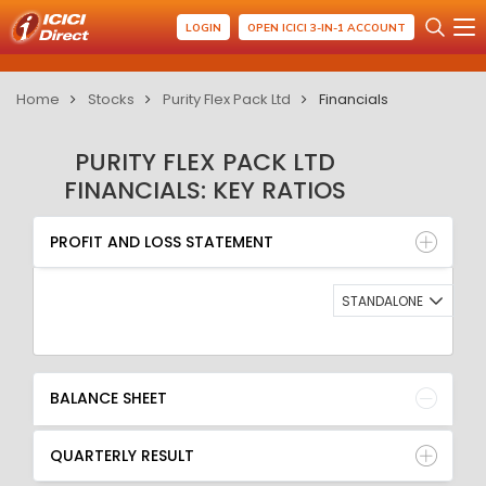
LOGIN
OPEN ICICI 3-IN-1 ACCOUNT
Home
Stocks
Purity Flex Pack Ltd
Financials
PURITY FLEX PACK LTD
FINANCIALS: KEY RATIOS
PROFIT AND LOSS STATEMENT
BALANCE SHEET
PROFIT AND LOSS STATEMENT
QUARTERLY RESULT
RATIO
STANDALONE
BALANCE SHEET
QUARTERLY RESULT