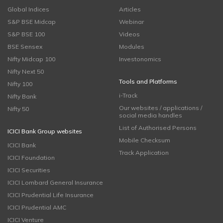
Global Indices
Articles
S&P BSE Midcap
Webinar
S&P BSE 100
Videos
BSE Sensex
Modules
Nifty Midcap 100
Investonomics
Nifty Next 50
Tools and Platforms
Nifty 100
i-Track
Nifty Bank
Our websites / applications /
Nifty 50
social media handles
List of Authorised Persons
ICICI Bank Group websites
Mobile Checksum
ICICI Bank
Track Application
ICICI Foundation
ICICI Securities
ICICI Lombard General Insurance
ICICI Prudential Life Insurance
ICICI Prudential AMC
ICICI Venture