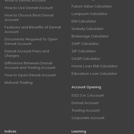
What is Demat Account
Future Value Calculator
How to Use Demat Account
Lumpsum Calculator
How to Choose Best Demat
Account
EMI Calculator
Features and Benefits of Demat
Gratuity Calculator
Account
Brokerage Calculator
Documents Required To Open
Demat Account
SWP Calculator
Demat Account Fees and
SIP Calculator
Charges
CAGR Calculator
Difference Between Demat
Home Loan EMI Calculator
Account and Trading Account
Education Loan Calculator
How to Open Demat Account
Muhurat Trading
Account Opening
ICICI 3 in 1 Account
Demat Account
Trading Account
Corporate Account
Indices
Learning