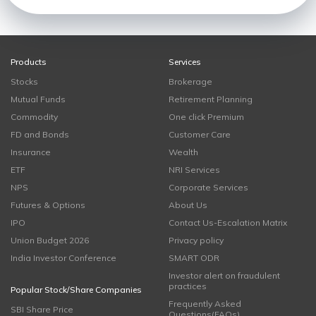
Products
Services
Stocks
Brokerage
Mutual Funds
Retirement Planning
Commodity
One click Premium
FD and Bonds
Customer Care
Insurance
Wealth
ETF
NRI Services
NPS
Corporate Services
Futures & Options
About Us
IPO
Contact Us-Escalation Matrix
Union Budget 2026
Privacy policy
India Investor Conference
SMART ODR
Investor alert on fraudulent
practices
Popular Stock/Share Companies
Frequently Asked
SBI Share Price
Questions(FAQs)