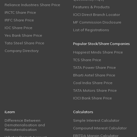
Reliance Industries Share Price
Features & Products
IRCTC Share Price
ICICI Direct Branch Locator
IRFC Share Price
MF Commission Disclosure
IOC Share Price
List of Registrations
Yes Bank Share Price
Tata Steel Share Price
Popular Stock/Share Companies
Company Directory
Happiest Minds Share Price
TCS Share Price
TATA Power Share Price
Bharti Airtel Share Price
Coal India Share Price
TATA Motors Share Price
ICICI Bank Share Price
iLearn
Calculators
Difference Between
Simple Interest Calculator
Dematerialisation and
Compound Interest Calculator
Rematerialisation
EBITDA Margin Calculator