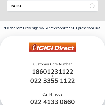
RATIO
*Please note Brokerage would not exceed the SEBI prescribed limit.
Customer Care Number
18601231122
/
022 3355 1122
Call N Trade
022 4133 0660