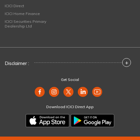
ICICI Direct
ICICI Home Finance
ICICI Securities Primary
Dealership Ltd
+
Disclaimer :
Get Social
Download ICICI Direct App