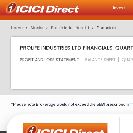
Invest
Home
Stocks
Prolife Industries Ltd
Financials
PROLIFE INDUSTRIES LTD FINANCIALS: QUAR
PROFIT AND LOSS STATEMENT
BALANCE SHEET
QUAR
*Please note Brokerage would not exceed the SEBI prescribed limit