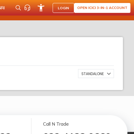
NRI
OPEN ICICI 3-IN-1 ACCOUNT
LOGIN
STANDALONE
Call N Trade