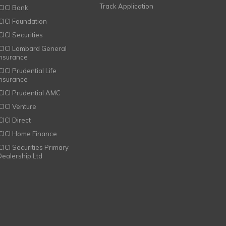
Track Application
ICICI Bank
ICICI Foundation
CICI Securities
ICICI Lombard General
Insurance
CICI Prudential Life
Insurance
ICICI Prudential AMC
ICICI Venture
CICI Direct
ICICI Home Finance
ICICI Securities Primary
Dealership Ltd