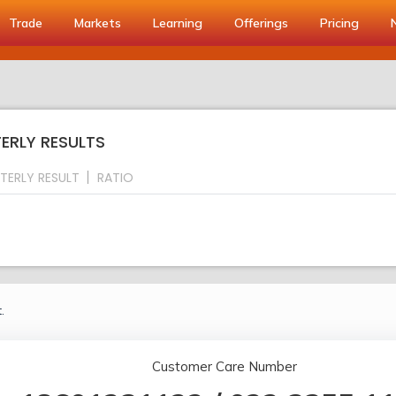
Trade
Markets
Learning
Offerings
Pricing
TERLY RESULTS
TERLY RESULT
RATIO
.
Customer Care Number