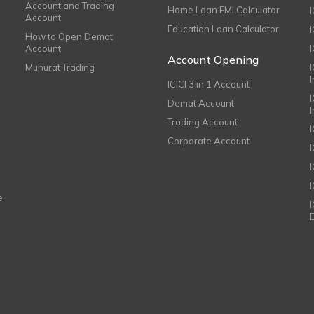
Account and Trading
Home Loan EMI Calculator
Account
Education Loan Calculator
How to Open Demat
Account
I
Account Opening
Muhurat Trading
ICICI 3 in 1 Account
I
Demat Account
Trading Account
Corporate Account
I
e