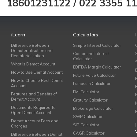
18601231122
/
022 3355 1
iLearn
Calculators
Difference Between
Simple Interest Calculator
Dematerialisation and
Compound Interest
Rematerialisation
Calculator
What is Demat Account
EBITDA Margin Calculator
How to Use Demat Account
Future Value Calculator
How to Choose Best Demat
Lumpsum Calculator
Account
EMI Calculator
Features and Benefits of
Demat Account
Gratuity Calculator
Documents Required To
Brokerage Calculator
Open Demat Account
SWP Calculator
Demat Account Fees and
SIP Calculator
Charges
CAGR Calculator
Difference Between Demat