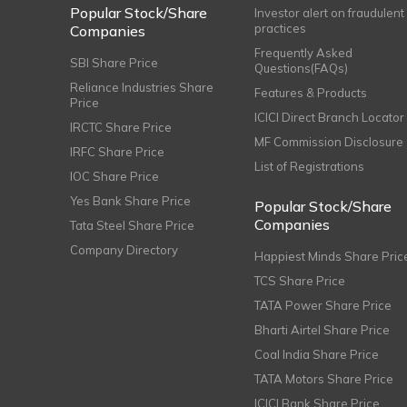
Popular Stock/Share
Investor alert on fraudulent
practices
Companies
Frequently Asked
SBI Share Price
Questions(FAQs)
Reliance Industries Share
Features & Products
Price
ICICI Direct Branch Locator
IRCTC Share Price
MF Commission Disclosure
IRFC Share Price
List of Registrations
IOC Share Price
Yes Bank Share Price
Popular Stock/Share
Companies
Tata Steel Share Price
Company Directory
Happiest Minds Share Pric
TCS Share Price
TATA Power Share Price
Bharti Airtel Share Price
Coal India Share Price
TATA Motors Share Price
ICICI Bank Share Price