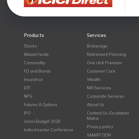
Products
Services
Stocks
Brokerage
Mutual Funds
Retirement Planning
Commodity
One click Premium
FD and Bonds
Customer Care
Insurance
Wealth
ETF
NRI Services
NPS
Corporate Services
Futures & Options
About Us
IPO
Contact Us-Escalation
Matrix
Union Budget 2026
Privacy policy
India Investor Conference
SMART ODR