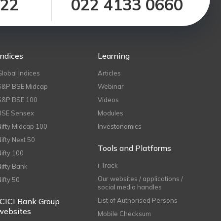
122
022 4133 0660
Indices
Learning
Global Indices
Articles
S&P BSE Midcap
Webinar
S&P BSE 100
Videos
BSE Sensex
Modules
Nifty Midcap 100
Investonomics
Nifty Next 50
Tools and Platforms
Nifty 100
i-Track
Nifty Bank
Our websites / applications /
Nifty 50
social media handles
ICICI Bank Group
List of Authorised Persons
websites
Mobile Checksum