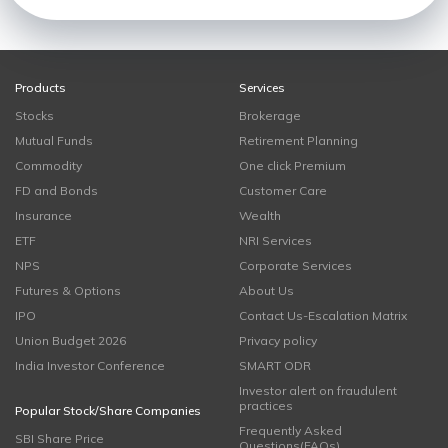
Products
Services
Stocks
Brokerage
Mutual Funds
Retirement Planning
Commodity
One click Premium
FD and Bonds
Customer Care
Insurance
Wealth
ETF
NRI Services
NPS
Corporate Services
Futures & Options
About Us
IPO
Contact Us-Escalation Matrix
Union Budget 2026
Privacy policy
India Investor Conference
SMART ODR
Investor alert on fraudulent
practices
Popular Stock/Share Companies
Frequently Asked
SBI Share Price
Questions(FAQs)