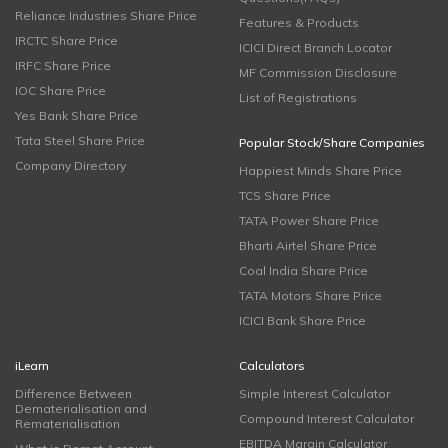
Reliance Industries Share Price
Features & Products
IRCTC Share Price
ICICI Direct Branch Locator
IRFC Share Price
MF Commission Disclosure
IOC Share Price
List of Registrations
Yes Bank Share Price
Tata Steel Share Price
Popular Stock/Share Companies
Company Directory
Happiest Minds Share Price
TCS Share Price
TATA Power Share Price
Bharti Airtel Share Price
Coal India Share Price
TATA Motors Share Price
ICICI Bank Share Price
iLearn
Calculators
Difference Between
Simple Interest Calculator
Dematerialisation and
Compound Interest Calculator
Rematerialisation
EBITDA Margin Calculator