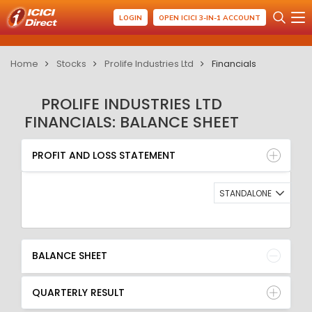
LOGIN
OPEN ICICI 3-IN-1 ACCOUNT
Home
Stocks
Prolife Industries Ltd
Financials
PROLIFE INDUSTRIES LTD
FINANCIALS: BALANCE SHEET
PROFIT AND LOSS STATEMENT
BALANCE SHEET
PROFIT AND LOSS STATEMENT
QUARTERLY RESULT
RATIO
STANDALONE
BALANCE SHEET
QUARTERLY RESULT