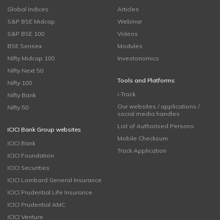
Global Indices
Articles
S&P BSE Midcap
Webinar
S&P BSE 100
Videos
BSE Sensex
Modules
Nifty Midcap 100
Investonomics
Nifty Next 50
Tools and Platforms
Nifty 100
i-Track
Nifty Bank
Our websites / applications /
Nifty 50
social media handles
List of Authorised Persons
ICICI Bank Group websites
Mobile Checksum
ICICI Bank
Track Application
ICICI Foundation
ICICI Securities
ICICI Lombard General Insurance
ICICI Prudential Life Insurance
ICICI Prudential AMC
ICICI Venture