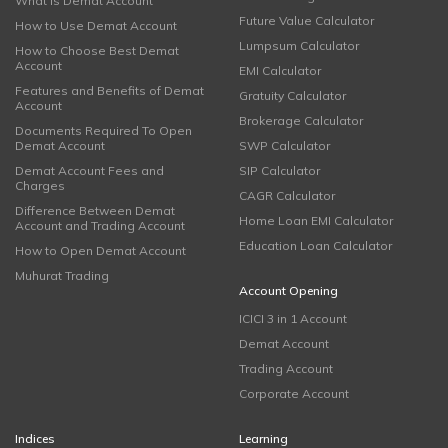
What is Demat Account
Future Value Calculator
How to Use Demat Account
Lumpsum Calculator
How to Choose Best Demat
Account
EMI Calculator
Features and Benefits of Demat
Gratuity Calculator
Account
Brokerage Calculator
Documents Required To Open
Demat Account
SWP Calculator
Demat Account Fees and
SIP Calculator
Charges
CAGR Calculator
Difference Between Demat
Home Loan EMI Calculator
Account and Trading Account
Education Loan Calculator
How to Open Demat Account
Muhurat Trading
Account Opening
ICICI 3 in 1 Account
Demat Account
Trading Account
Corporate Account
Indices
Learning