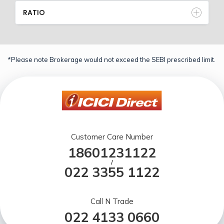
RATIO
*Please note Brokerage would not exceed the SEBI prescribed limit.
Customer Care Number
18601231122
/
022 3355 1122
Call N Trade
022 4133 0660