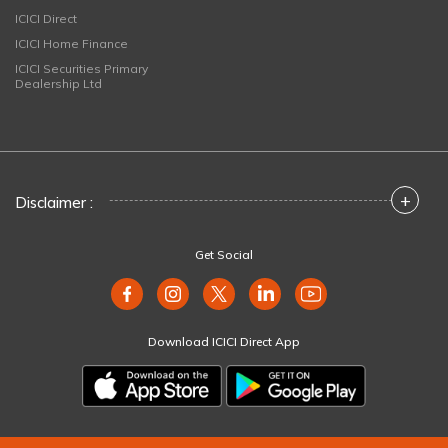
ICICI Direct
ICICI Home Finance
ICICI Securities Primary
Dealership Ltd
+
Disclaimer :
Get Social
Download ICICI Direct App